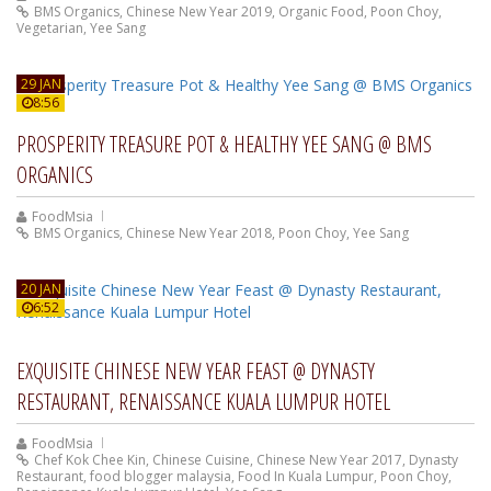
BMS Organics
,
Chinese New Year 2019
,
Organic Food
,
Poon Choy
,
Vegetarian
,
Yee Sang
29 JAN
8:56
PROSPERITY TREASURE POT & HEALTHY YEE SANG @ BMS
ORGANICS
FoodMsia
BMS Organics
,
Chinese New Year 2018
,
Poon Choy
,
Yee Sang
20 JAN
6:52
EXQUISITE CHINESE NEW YEAR FEAST @ DYNASTY
RESTAURANT, RENAISSANCE KUALA LUMPUR HOTEL
FoodMsia
Chef Kok Chee Kin
,
Chinese Cuisine
,
Chinese New Year 2017
,
Dynasty
Restaurant
,
food blogger malaysia
,
Food In Kuala Lumpur
,
Poon Choy
,