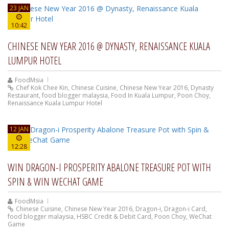
23 JAN
10:42
CHINESE NEW YEAR 2016 @ DYNASTY, RENAISSANCE KUALA
LUMPUR HOTEL
FoodMsia
Chef Kok Chee Kin
,
Chinese Cuisine
,
Chinese New Year 2016
,
Dynasty
Restaurant
,
food blogger malaysia
,
Food In Kuala Lumpur
,
Poon Choy
,
Renaissance Kuala Lumpur Hotel
12 JAN
12:28
WIN DRAGON-I PROSPERITY ABALONE TREASURE POT WITH
SPIN & WIN WECHAT GAME
FoodMsia
Chinese Cuisine
,
Chinese New Year 2016
,
Dragon-i
,
Dragon-i Card
,
food blogger malaysia
,
HSBC Credit & Debit Card
,
Poon Choy
,
WeChat
Game