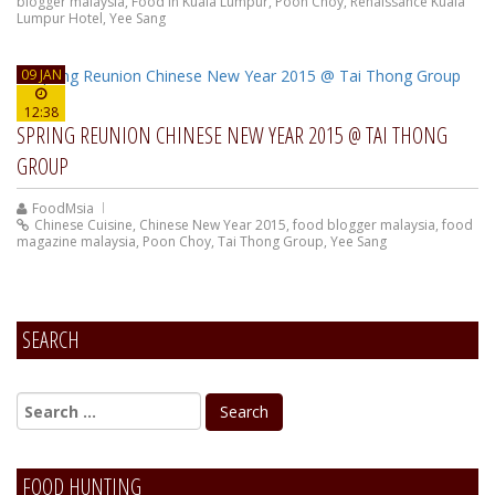
blogger malaysia
,
Food In Kuala Lumpur
,
Poon Choy
,
Renaissance Kuala
Lumpur Hotel
,
Yee Sang
09 JAN
12:38
SPRING REUNION CHINESE NEW YEAR 2015 @ TAI THONG
GROUP
FoodMsia
Chinese Cuisine
,
Chinese New Year 2015
,
food blogger malaysia
,
food
magazine malaysia
,
Poon Choy
,
Tai Thong Group
,
Yee Sang
SEARCH
FOOD HUNTING