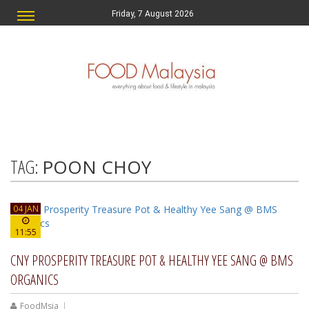
Friday, 7 August 2026
TAG:
POON CHOY
04 JAN
11:55
CNY PROSPERITY TREASURE POT & HEALTHY YEE SANG @ BMS
ORGANICS
FoodMsia