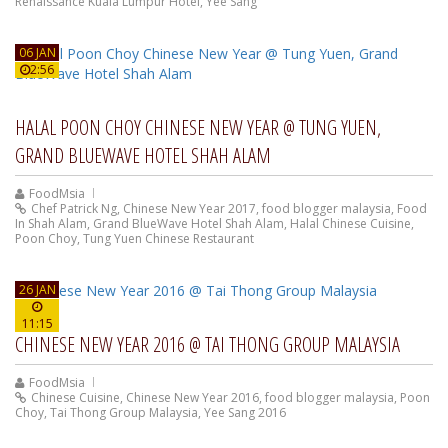
Renaissance Kuala Lumpur Hotel
,
Yee Sang
06 JAN
2:56
HALAL POON CHOY CHINESE NEW YEAR @ TUNG YUEN,
GRAND BLUEWAVE HOTEL SHAH ALAM
FoodMsia
Chef Patrick Ng
,
Chinese New Year 2017
,
food blogger malaysia
,
Food
In Shah Alam
,
Grand BlueWave Hotel Shah Alam
,
Halal Chinese Cuisine
,
Poon Choy
,
Tung Yuen Chinese Restaurant
26 JAN
11:15
CHINESE NEW YEAR 2016 @ TAI THONG GROUP MALAYSIA
FoodMsia
Chinese Cuisine
,
Chinese New Year 2016
,
food blogger malaysia
,
Poon
Choy
,
Tai Thong Group Malaysia
,
Yee Sang 2016