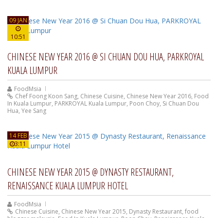
09 JAN
10:51
CHINESE NEW YEAR 2016 @ SI CHUAN DOU HUA, PARKROYAL
KUALA LUMPUR
FoodMsia
Chef Foong Koon Sang
,
Chinese Cuisine
,
Chinese New Year 2016
,
Food
In Kuala Lumpur
,
PARKROYAL Kuala Lumpur
,
Poon Choy
,
Si Chuan Dou
Hua
,
Yee Sang
14 FEB
3:11
CHINESE NEW YEAR 2015 @ DYNASTY RESTAURANT,
RENAISSANCE KUALA LUMPUR HOTEL
FoodMsia
Chinese Cuisine
,
Chinese New Year 2015
,
Dynasty Restaurant
,
food