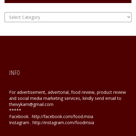
FOOD
Hunting
INFO
For advertisement, advertorial, food review, product review
and social media marketing services, kindly send email to
theivykam@gmail.com
*****
Facebook . http://facebook.com/food.msia
Instagram . http://instagram.com/foodmsia