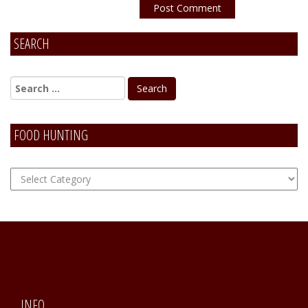
SEARCH
Alternative:
FOOD HUNTING
FOOD
Hunting
INFO