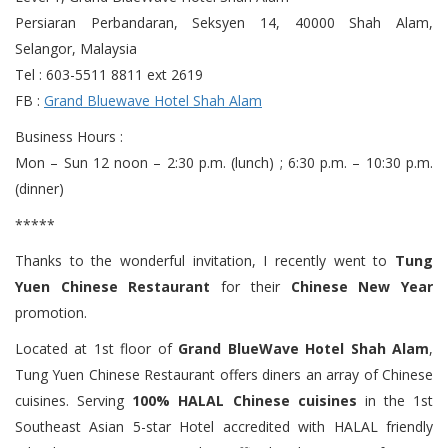
Persiaran Perbandaran, Seksyen 14, 40000 Shah Alam,
Selangor, Malaysia
Tel : 603-5511 8811 ext 2619
FB :
Grand Bluewave Hotel Shah Alam
Business Hours :
Mon – Sun 12 noon – 2:30 p.m. (lunch) ; 6:30 p.m. – 10:30 p.m.
(dinner)
*****
Thanks to the wonderful invitation, I recently went to
Tung
Yuen Chinese Restaurant
for their
Chinese New Year
promotion.
Located at 1st floor of
Grand BlueWave Hotel Shah Alam
,
Tung Yuen Chinese Restaurant offers diners an array of Chinese
cuisines. Serving
100% HALAL Chinese cuisines
in the 1st
Southeast Asian 5-star Hotel accredited with HALAL friendly