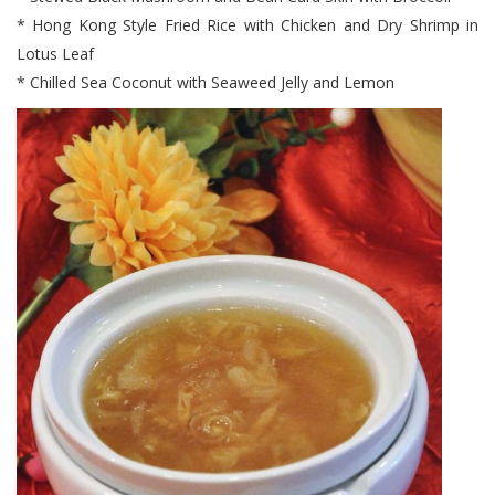
* Hong Kong Style Fried Rice with Chicken and Dry Shrimp in
Lotus Leaf
* Chilled Sea Coconut with Seaweed Jelly and Lemon