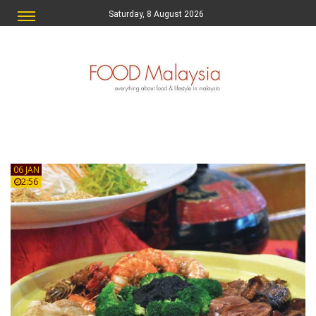
Saturday, 8 August 2026
06 JAN
2:56