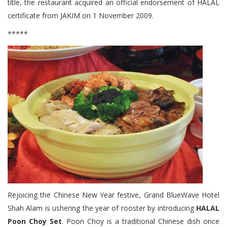
title, the restaurant acquired an official endorsement of HALAL
certificate from JAKIM on 1 November 2009.
*****
Rejoicing the Chinese New Year festive, Grand BlueWave Hotel
Shah Alam is ushering the year of rooster by introducing
HALAL
Poon Choy Set
. Poon Choy is a traditional Chinese dish once