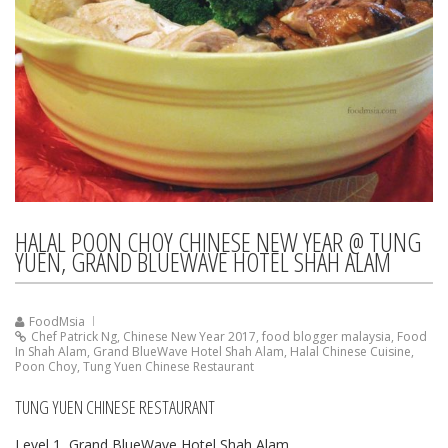
HALAL POON CHOY CHINESE NEW YEAR @ TUNG
YUEN, GRAND BLUEWAVE HOTEL SHAH ALAM
FoodMsia
Chef Patrick Ng
,
Chinese New Year 2017
,
food blogger malaysia
,
Food
In Shah Alam
,
Grand BlueWave Hotel Shah Alam
,
Halal Chinese Cuisine
,
Poon Choy
,
Tung Yuen Chinese Restaurant
TUNG YUEN CHINESE RESTAURANT
Level 1, Grand BlueWave Hotel Shah Alam