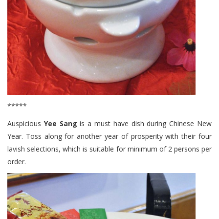
*****
Auspicious
Yee Sang
is a must have dish during Chinese New
Year. Toss along for another year of prosperity with their four
lavish selections, which is suitable for minimum of 2 persons per
order.