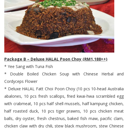
Package B – Deluxe HALAL Poon Choy (RM1,188++)
* Yee Sang with Tuna Fish
* Double Boiled Chicken Soup with Chinese Herbal and
Cordyceps Flower
* Deluxe HALAL Fatt Choi Poon Choy (10 pcs 10-head Australia
abalones, 10 pcs fresh scallops, fried kwai-hwa scrambled egg
with crabmeat, 10 pcs half shell mussels, half kampung chicken,
half roasted duck, 10 pcs tiger prawns, 10 pcs chicken meat
balls, dry oyster, fresh chestnus, baked fish maw, pacific clam,
chicken claw with dry chili, stew black mushroom, stew Chinese