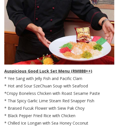
Auspicious Good Luck Set Menu (RM888++)
* Yee Sang with Jelly Fish and Pacific Clam
* Hot and Sour SzeChuan Soup with Seafood
*Crispy Boneless Chicken with Roast Sesame Paste
* Thai Spicy Garlic Lime Steam Red Snapper Fish
* Braised Fucuk Flower with Siew Pak Choy
* Black Pepper Fried Rice with Chicken
* Chilled Ice Longan with Sea Honey Coconut