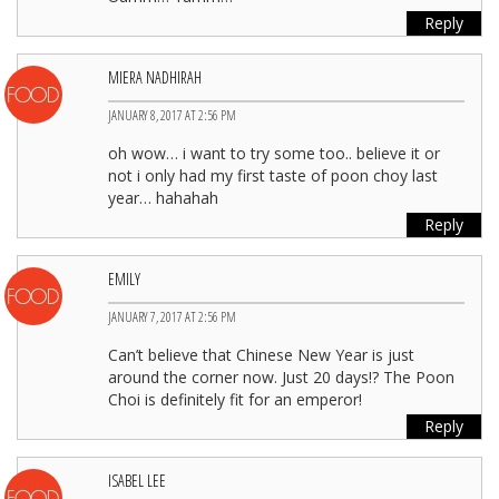
Reply
MIERA NADHIRAH
JANUARY 8, 2017 AT 2:56 PM
oh wow… i want to try some too.. believe it or
not i only had my first taste of poon choy last
year… hahahah
Reply
EMILY
JANUARY 7, 2017 AT 2:56 PM
Can’t believe that Chinese New Year is just
around the corner now. Just 20 days!? The Poon
Choi is definitely fit for an emperor!
Reply
ISABEL LEE