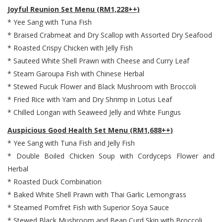
Joyful Reunion Set Menu (RM1,228++)
* Yee Sang with Tuna Fish
* Braised Crabmeat and Dry Scallop with Assorted Dry Seafood
* Roasted Crispy Chicken with Jelly Fish
* Sauteed White Shell Prawn with Cheese and Curry Leaf
* Steam Garoupa Fish with Chinese Herbal
* Stewed Fucuk Flower and Black Mushroom with Broccoli
* Fried Rice with Yam and Dry Shrimp in Lotus Leaf
* Chilled Longan with Seaweed Jelly and White Fungus
Auspicious Good Health Set Menu (RM1,688++)
* Yee Sang with Tuna Fish and Jelly Fish
* Double Boiled Chicken Soup with Cordyceps Flower and
Herbal
* Roasted Duck Combination
* Baked White Shell Prawn with Thai Garlic Lemongrass
* Steamed Pomfret Fish with Superior Soya Sauce
* Stewed Black Mushroom and Bean Curd Skin with Broccoli