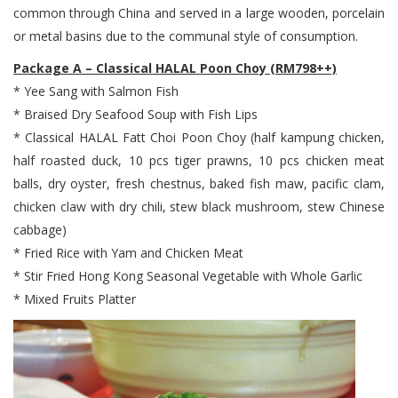
common through China and served in a large wooden, porcelain
or metal basins due to the communal style of consumption.
Package A – Classical HALAL Poon Choy (RM798++)
* Yee Sang with Salmon Fish
* Braised Dry Seafood Soup with Fish Lips
* Classical HALAL Fatt Choi Poon Choy (half kampung chicken,
half roasted duck, 10 pcs tiger prawns, 10 pcs chicken meat
balls, dry oyster, fresh chestnus, baked fish maw, pacific clam,
chicken claw with dry chili, stew black mushroom, stew Chinese
cabbage)
* Fried Rice with Yam and Chicken Meat
* Stir Fried Hong Kong Seasonal Vegetable with Whole Garlic
* Mixed Fruits Platter