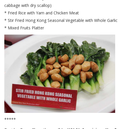
cabbage with dry scallop)
* Fried Rice with Yam and Chicken Meat
* Stir Fried Hong Kong Seasonal Vegetable with Whole Garlic
* Mixed Fruits Platter
*****