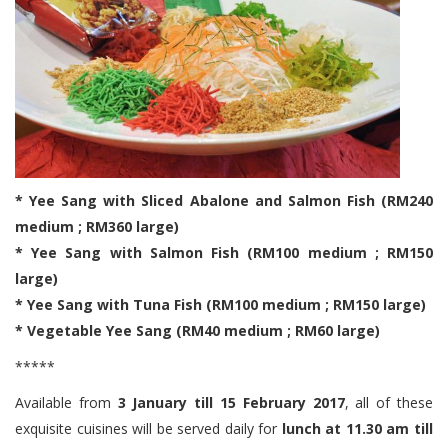
* Yee Sang with Sliced Abalone and Salmon Fish (RM240
medium ; RM360 large)
* Yee Sang with Salmon Fish (RM100 medium ; RM150
large)
* Yee Sang with Tuna Fish (RM100 medium ; RM150 large)
* Vegetable Yee Sang (RM40 medium ; RM60 large)
*****
Available from
3 January till 15 February 2017
, all of these
exquisite cuisines will be served daily for
lunch at 11.30 am till