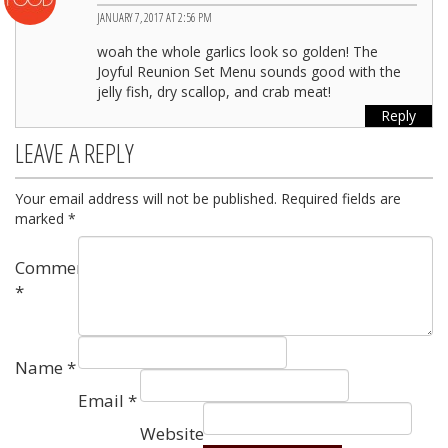
JANUARY 7, 2017 AT 2:56 PM
woah the whole garlics look so golden! The
Joyful Reunion Set Menu sounds good with the
jelly fish, dry scallop, and crab meat!
Reply
LEAVE A REPLY
Your email address will not be published.
Required fields are
marked
*
Comment
*
Name
*
Email
*
Website