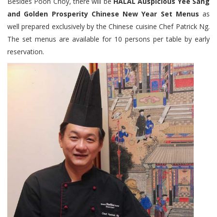
Besides Poon Choy, there will be
HALAL Auspicious Yee Sang
and Golden Prosperity Chinese New Year Set Menus
as
well prepared exclusively by the Chinese cuisine Chef Patrick Ng.
The set menus are available for 10 persons per table by early
reservation.