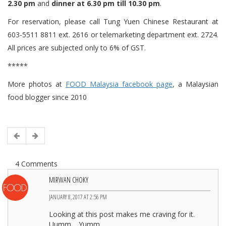
2.30 pm
and
dinner at 6.30 pm till 10.30 pm
.
For reservation, please call Tung Yuen Chinese Restaurant at
603-5511 8811 ext. 2616 or telemarketing department ext. 2724.
All prices are subjected only to 6% of GST.
*****
More photos at
FOOD Malaysia facebook page
, a Malaysian
food blogger since 2010
4 Comments
MIRWAN CHOKY
JANUARY 8, 2017 AT 2:56 PM
Looking at this post makes me craving for it.
Uumm… Yumm…