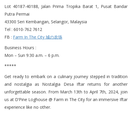
Lot 40187-40188, Jalan Prima Tropika Barat 1, Pusat Bandar
Putra Permai
43300 Seri Kembangan, Selangor, Malaysia
Tel : 6010-762 7612
FB :
Farm In The City 城の农场
Business Hours :
Mon – Sun 9:30 a.m. – 6 p.m.
*****
Get ready to embark on a culinary journey stepped in tradition
and nostalgia as Nostalgia Desa Iftar returns for another
unforgettable season. From March 13th to April 7th, 2024, join
us at D’Pine Loghouse @ Farm in The City for an immersive Iftar
experience like no other.