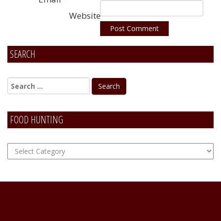
Website
SEARCH
Alternative:
FOOD HUNTING
FOOD
Hunting