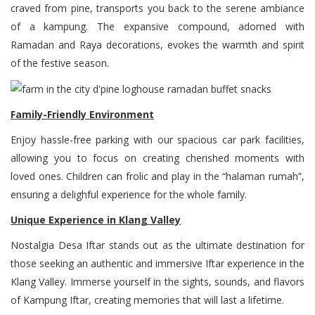
craved from pine, transports you back to the serene ambiance
of a kampung. The expansive compound, adorned with
Ramadan and Raya decorations, evokes the warmth and spirit
of the festive season.
Family-Friendly Environment
Enjoy hassle-free parking with our spacious car park facilities,
allowing you to focus on creating cherished moments with
loved ones. Children can frolic and play in the “halaman rumah”,
ensuring a delighful experience for the whole family.
Unique Experience in Klang Valley
Nostalgia Desa Iftar stands out as the ultimate destination for
those seeking an authentic and immersive Iftar experience in the
Klang Valley. Immerse yourself in the sights, sounds, and flavors
of Kampung Iftar, creating memories that will last a lifetime.