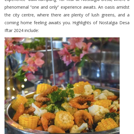
phenomenal “one and only” experience awaits. An oasis amidst
the city centre, where there are plenty of lush greens, and a
coming home feeling awaits you. Highlights of Nostalgia Desa
Iftar 2024 include: