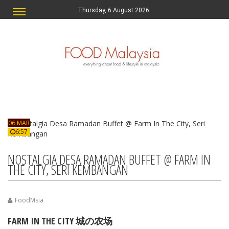
Thursday, 6 August 2026
06 MAR
6:57
NOSTALGIA DESA RAMADAN BUFFET @ FARM IN
THE CITY, SERI KEMBANGAN
FoodMsia
FARM IN THE CITY 城の农场