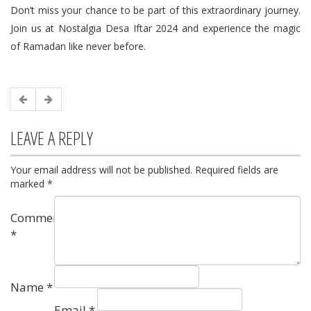
Don’t miss your chance to be part of this extraordinary journey.
Join us at Nostalgia Desa Iftar 2024 and experience the magic
of Ramadan like never before.
LEAVE A REPLY
Your email address will not be published.
Required fields are
marked
*
Comment
*
Name
*
Email
*