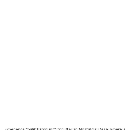
Experience “balik kampung” for Iftar at Nostalgia Desa, where a