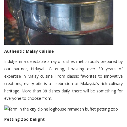
Authentic Malay Cuisine
Indulge in a delectable array of dishes meticulously prepared by
our partner, Hidayah Catering, boasting over 30 years of
expertise in Malay cuisine. From classic favorites to innovative
creations, every bite is a celebration of Malaysia’s rich culinary
heritage. More than 88 dishes daily, there will be something for
everyone to choose from.
Petting Zoo Delight