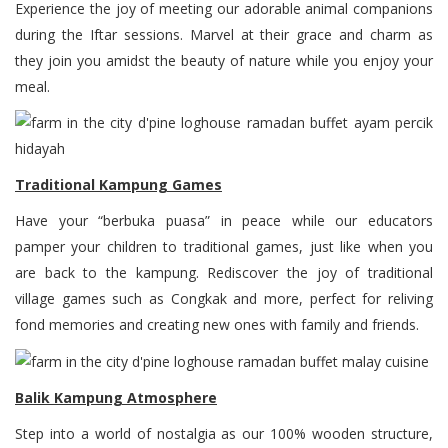
Experience the joy of meeting our adorable animal companions
during the Iftar sessions. Marvel at their grace and charm as
they join you amidst the beauty of nature while you enjoy your
meal.
Traditional Kampung Games
Have your “berbuka puasa” in peace while our educators
pamper your children to traditional games, just like when you
are back to the kampung. Rediscover the joy of traditional
village games such as Congkak and more, perfect for reliving
fond memories and creating new ones with family and friends.
Balik Kampung Atmosphere
Step into a world of nostalgia as our 100% wooden structure,