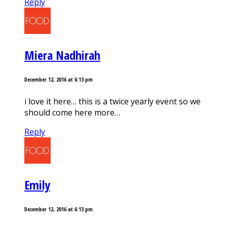
Reply
Miera Nadhirah
December 12, 2016 at 6:13 pm
i love it here… this is a twice yearly event so we
should come here more…
Reply
Emily
December 12, 2016 at 6:13 pm