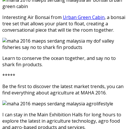
Interesting Air Bonsai from
Urban Green Cabin
, a bonsai
tree set that allows your plant to float, creating a
conversational piece that will tie the room together.
Learn to conserve the ocean together, and say no to
shark fin products.
*****
Be the first to discover the latest market trends, you can
find everything about agriculture at MAHA 2016.
I can stay in the Main Exhibition Halls for long hours to
explore the latest in agriculture technology, agro food
and agro-based products and services.