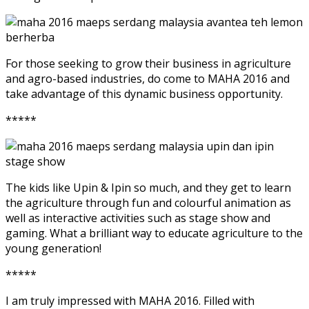
For those seeking to grow their business in agriculture
and agro-based industries, do come to MAHA 2016 and
take advantage of this dynamic business opportunity.
*****
The kids like Upin & Ipin so much, and they get to learn
the agriculture through fun and colourful animation as
well as interactive activities such as stage show and
gaming. What a brilliant way to educate agriculture to the
young generation!
*****
I am truly impressed with MAHA 2016. Filled with