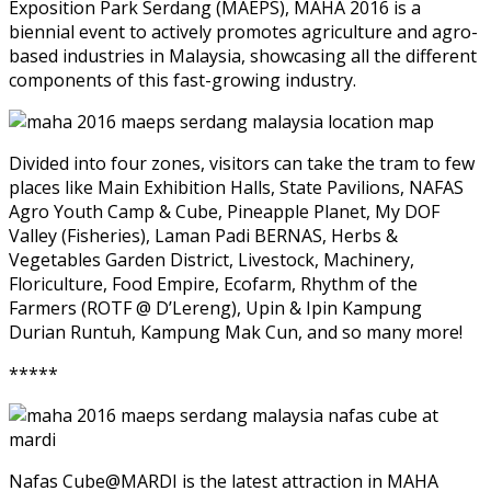
Exposition Park Serdang (MAEPS), MAHA 2016 is a
biennial event to actively promotes agriculture and agro-
based industries in Malaysia, showcasing all the different
components of this fast-growing industry.
Divided into four zones, visitors can take the tram to few
places like Main Exhibition Halls, State Pavilions, NAFAS
Agro Youth Camp & Cube, Pineapple Planet, My DOF
Valley (Fisheries), Laman Padi BERNAS, Herbs &
Vegetables Garden District, Livestock, Machinery,
Floriculture, Food Empire, Ecofarm, Rhythm of the
Farmers (ROTF @ D’Lereng), Upin & Ipin Kampung
Durian Runtuh, Kampung Mak Cun, and so many more!
*****
Nafas Cube@MARDI is the latest attraction in MAHA