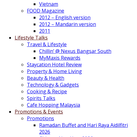
Vietnam
FOOD Magazine
2012 – English version
2012 – Mandarin version
2011
Lifestyle Talks
Travel & Lifestyle
Chillin’ @ Nexus Bangsar South
MyMaxis Rewards
Staycation Hotel Review
Property & Home Living
Beauty & Health
Technology & Gadgets
Cooking & Recipe
Spirits Talks
Cafe Hopping Malaysia
Promotions & Events
Promotions
Ramadan Buffet and Hari Raya Aidilfitri
2026