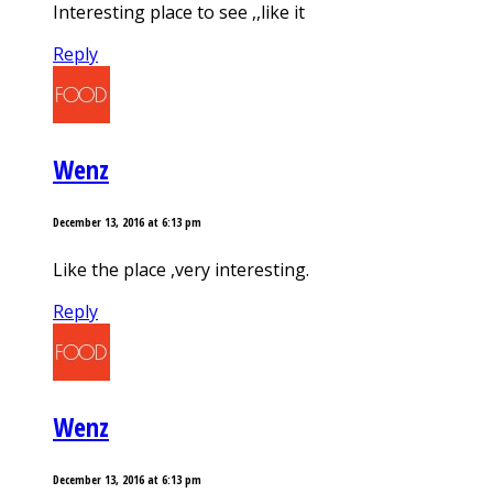
Interesting place to see ,,like it
Reply
Wenz
December 13, 2016 at 6:13 pm
Like the place ,very interesting.
Reply
Wenz
December 13, 2016 at 6:13 pm