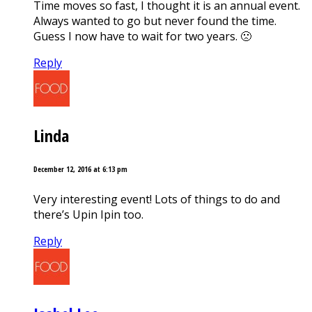
Time moves so fast, I thought it is an annual event.
Always wanted to go but never found the time.
Guess I now have to wait for two years. 🙁
Reply
Linda
December 12, 2016 at 6:13 pm
Very interesting event! Lots of things to do and
there’s Upin Ipin too.
Reply