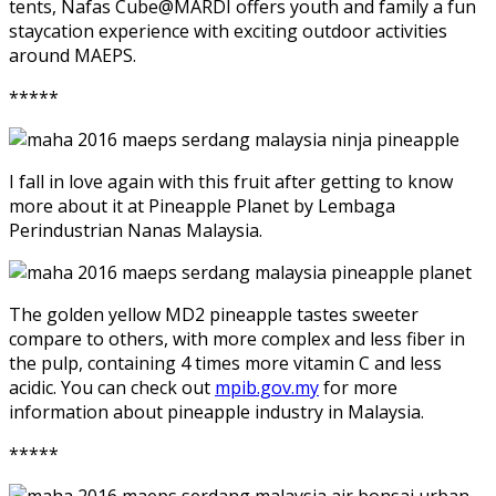
tents, Nafas Cube@MARDI offers youth and family a fun
staycation experience with exciting outdoor activities
around MAEPS.
*****
I fall in love again with this fruit after getting to know
more about it at Pineapple Planet by Lembaga
Perindustrian Nanas Malaysia.
The golden yellow MD2 pineapple tastes sweeter
compare to others, with more complex and less fiber in
the pulp, containing 4 times more vitamin C and less
acidic. You can check out
mpib.gov.my
for more
information about pineapple industry in Malaysia.
*****