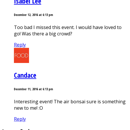
Isabel Lee
December 12, 2016 at 6:13 pm
Too bad I missed this event. I would have loved to
go! Was there a big crowd?
Reply
Candace
December 11, 2016 at 6:13 pm
Interesting event! The air bonsai sure is something
new to me! :O
Reply