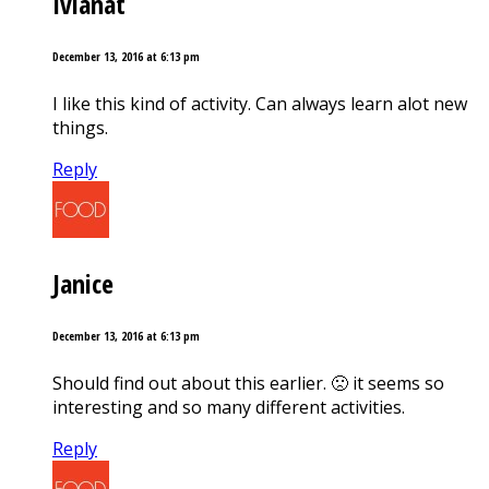
Ivianat
December 13, 2016 at 6:13 pm
I like this kind of activity. Can always learn alot new
things.
Reply
Janice
December 13, 2016 at 6:13 pm
Should find out about this earlier. 🙁 it seems so
interesting and so many different activities.
Reply