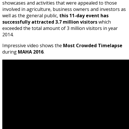
showcases and activities that were appealed to those
involved in agriculture, business owners and investors as
well as the general public,
this 11-day event has
successfully attracted 3.7 million visitors
which
exceeded the total amount of 3 million visitors in year
2014.
Impressive video shows the
Most Crowded Timelapse
during
MAHA 2016
.