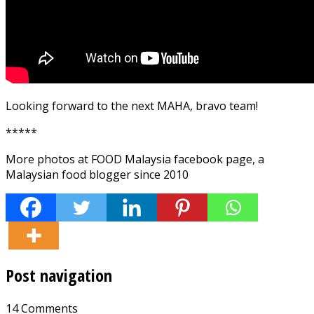
Looking forward to the next MAHA, bravo team!
*****
More photos at FOOD Malaysia facebook page, a
Malaysian food blogger since 2010
Post navigation
14 Comments