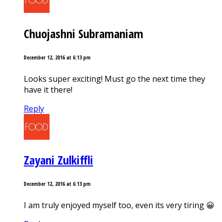
Chuojashni Subramaniam
December 12, 2016 at 6:13 pm
Looks super exciting! Must go the next time they
have it there!
Reply
Zayani Zulkiffli
December 12, 2016 at 6:13 pm
I am truly enjoyed myself too, even its very tiring 😀