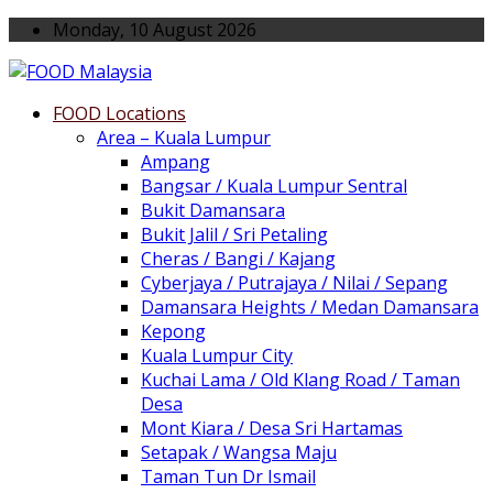
Monday, 10 August 2026
FOOD Locations
Area – Kuala Lumpur
Ampang
Bangsar / Kuala Lumpur Sentral
Bukit Damansara
Bukit Jalil / Sri Petaling
Cheras / Bangi / Kajang
Cyberjaya / Putrajaya / Nilai / Sepang
Damansara Heights / Medan Damansara
Kepong
Kuala Lumpur City
Kuchai Lama / Old Klang Road / Taman
Desa
Mont Kiara / Desa Sri Hartamas
Setapak / Wangsa Maju
Taman Tun Dr Ismail