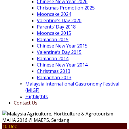
Chinese New Year 2026
Christmas Promotion 2025
Mooncake 2024
Valentine’s Day 2020
Parents’ Day 2018
Mooncake 2015
Ramadan 2015
Chinese New Year 2015
Valentine’s Day 2015
Ramadan 2014
Chinese New Year 2014
Christmas 2013
Ramadhan 2013
Malaysia International Gastronomy Festival
(MIGF)
Highlights
Contact Us
10 Dec