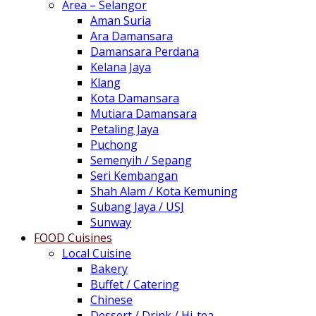
Area – Selangor
Aman Suria
Ara Damansara
Damansara Perdana
Kelana Jaya
Klang
Kota Damansara
Mutiara Damansara
Petaling Jaya
Puchong
Semenyih / Sepang
Seri Kembangan
Shah Alam / Kota Kemuning
Subang Jaya / USJ
Sunway
FOOD Cuisines
Local Cuisine
Bakery
Buffet / Catering
Chinese
Dessert / Drink / Hi-tea