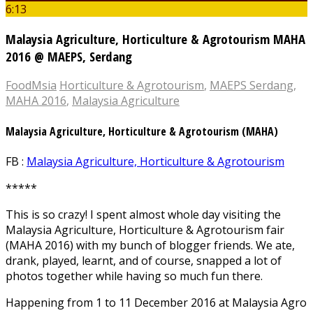
6:13
Malaysia Agriculture, Horticulture & Agrotourism MAHA
2016 @ MAEPS, Serdang
FoodMsia
Horticulture & Agrotourism
,
MAEPS Serdang
,
MAHA 2016
,
Malaysia Agriculture
Malaysia Agriculture, Horticulture & Agrotourism (MAHA)
FB :
Malaysia Agriculture, Horticulture & Agrotourism
*****
This is so crazy! I spent almost whole day visiting the
Malaysia Agriculture, Horticulture & Agrotourism fair
(MAHA 2016) with my bunch of blogger friends. We ate,
drank, played, learnt, and of course, snapped a lot of
photos together while having so much fun there.
Happening from 1 to 11 December 2016 at Malaysia Agro