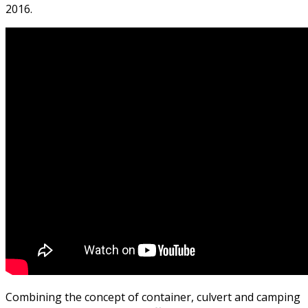
2016.
Combining the concept of container, culvert and camping