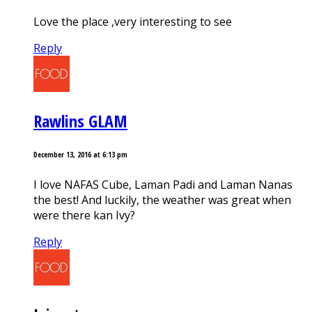
Love the place ,very interesting to see
Reply
Rawlins GLAM
December 13, 2016 at 6:13 pm
I love NAFAS Cube, Laman Padi and Laman Nanas
the best! And luckily, the weather was great when
were there kan Ivy?
Reply