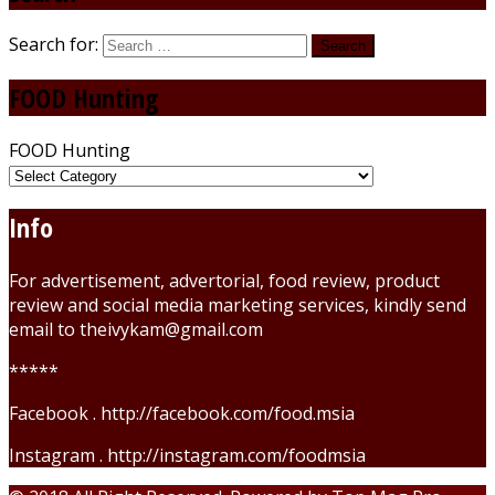
Search for:
FOOD Hunting
FOOD Hunting
Info
For advertisement, advertorial, food review, product
review and social media marketing services, kindly send
email to theivykam@gmail.com
*****
Facebook . http://facebook.com/food.msia
Instagram . http://instagram.com/foodmsia