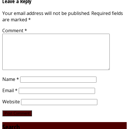
Leave a Reply
Your email address will not be published.
Required fields
are marked
*
Comment
*
Name
*
Email
*
Website
Search