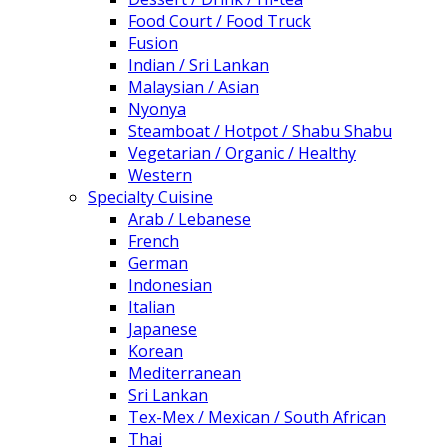
Food Court / Food Truck
Fusion
Indian / Sri Lankan
Malaysian / Asian
Nyonya
Steamboat / Hotpot / Shabu Shabu
Vegetarian / Organic / Healthy
Western
Specialty Cuisine
Arab / Lebanese
French
German
Indonesian
Italian
Japanese
Korean
Mediterranean
Sri Lankan
Tex-Mex / Mexican / South African
Thai