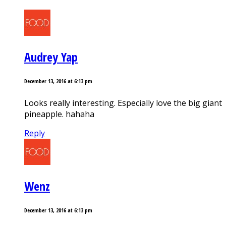
Audrey Yap
December 13, 2016 at 6:13 pm
Looks really interesting. Especially love the big giant
pineapple. hahaha
Reply
Wenz
December 13, 2016 at 6:13 pm