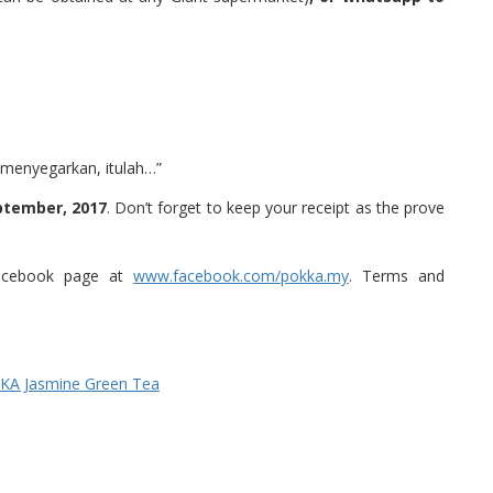
i menyegarkan, itulah…”
ptember, 2017
. Don’t forget to keep your receipt as the prove
l facebook page at
www.facebook.com/pokka.my
. Terms and
KKA Jasmine Green Tea