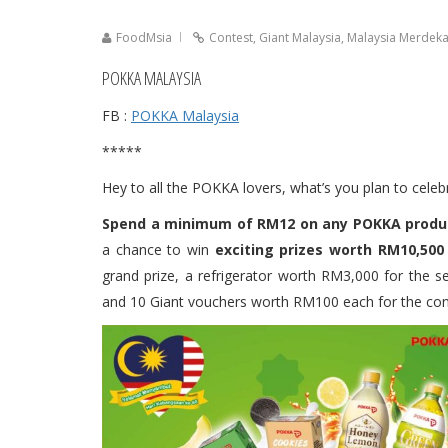
FoodMsia
Contest
,
Giant Malaysia
,
Malaysia Merdek
POKKA MALAYSIA
FB :
POKKA Malaysia
*****
Hey to all the POKKA lovers, what’s you plan to cel
Spend a minimum of RM12 on any POKKA product
a chance to win
exciting prizes worth RM10,500 
grand prize, a refrigerator worth RM3,000 for the s
and 10 Giant vouchers worth RM100 each for the cons