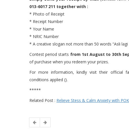
013-6017 211 together with :
* Photo of Receipt
* Receipt Number
* Your Name
* NRIC Number
* A creative slogan not more than 50 words “Asli lag
Contest period starts
from 1st August to 30th Se
of purchase when you redeem your prizes.
For more information, kindly visit their officia
conditions applied ().
*****
Related Post :
Relieve Stess & Calm Anxiety with PO