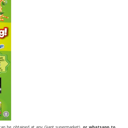
can be obtained at any Giant supermarket)
, or whatsapp to