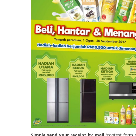
Simply send your receipt by mail
(contest form 