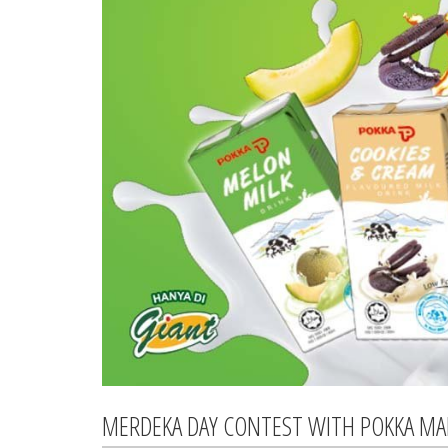
MERDEKA DAY CONTEST WITH POKKA MA