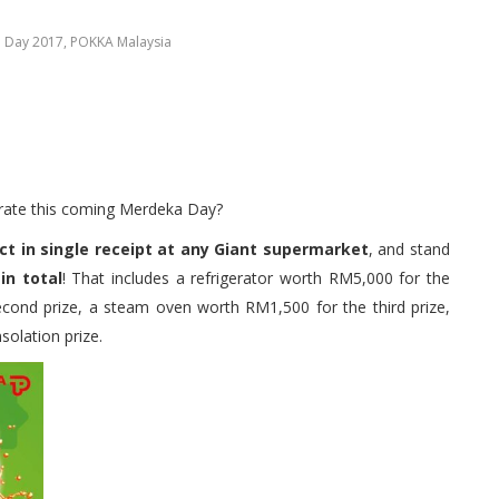
a Day 2017
,
POKKA Malaysia
ebrate this coming Merdeka Day?
 in single receipt at any Giant supermarket
, and stand
in total
! That includes a refrigerator worth RM5,000 for the
econd prize, a steam oven worth RM1,500 for the third prize,
olation prize.