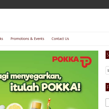
lks
Promotions & Events
Contact Us
S
F
F
H