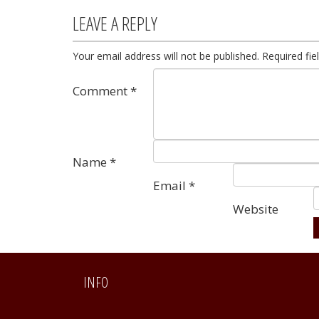
LEAVE A REPLY
Your email address will not be published.
Required fi
Comment
*
Name
*
Email
*
Website
Alternative:
INFO