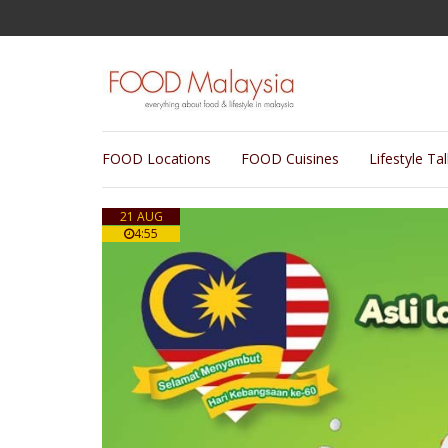
FOOD Locations
FOOD Cuisines
Lifestyle Ta
21 AUG
4:55