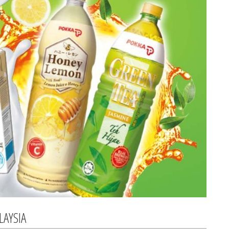
LAYSIA