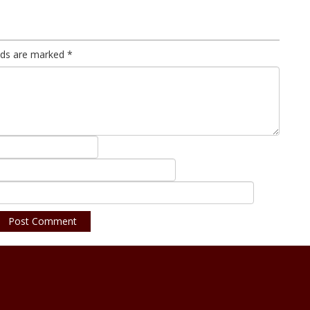
elds are marked
*