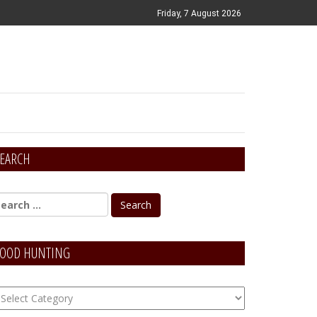
Friday, 7 August 2026
EARCH
OOD HUNTING
OOD
unting