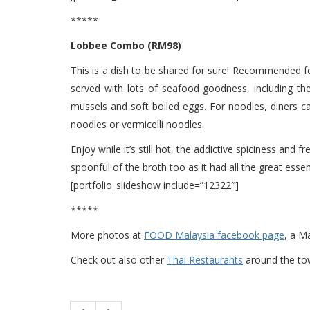
*****
Lobbee Combo (RM98)
This is a dish to be shared for sure! Recommended f
served with lots of seafood goodness, including the 
mussels and soft boiled eggs. For noodles, diners c
noodles or vermicelli noodles.
Enjoy while it’s still hot, the addictive spiciness and 
spoonful of the broth too as it had all the great essen
[portfolio_slideshow include=”12322″]
*****
More photos at
FOOD Malaysia facebook page
, a M
Check out also other
Thai Restaurants
around the t