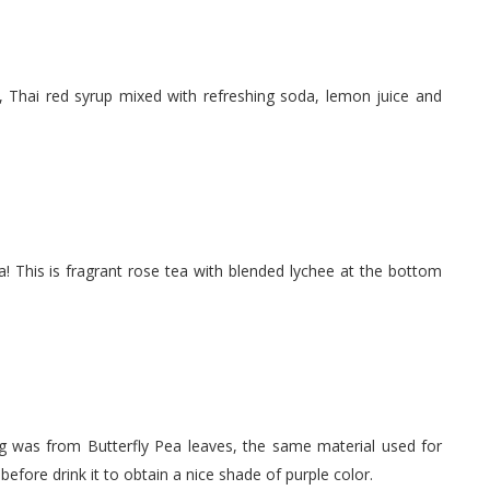
, Thai red syrup mixed with refreshing soda, lemon juice and
a! This is fragrant rose tea with blended lychee at the bottom
ing was from Butterfly Pea leaves, the same material used for
 before drink it to obtain a nice shade of purple color.