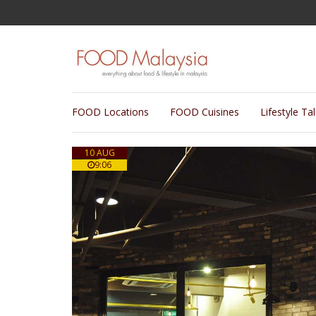
FOOD Locations
FOOD Cuisines
Lifestyle Ta
10 AUG
9:06