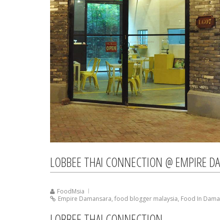
LOBBEE THAI CONNECTION @ EMPIRE D
FoodMsia
Empire Damansara
,
food blogger malaysia
,
Food In Dama
LOBBEE THAI CONNECTION