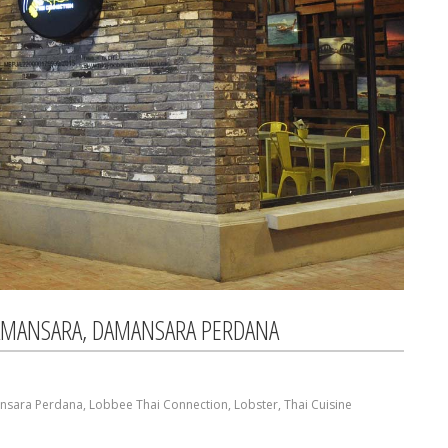
AMANSARA, DAMANSARA PERDANA
nsara Perdana
,
Lobbee Thai Connection
,
Lobster
,
Thai Cuisine