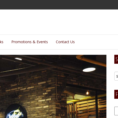
lks
Promotions & Events
Contact Us
S
F
F
H