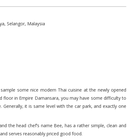
ya, Selangor, Malaysia
 to sample some nice modern Thai cuisine at the newly opened
d floor in Empire Damansara, you may have some difficulty to
. Generally, it is same level with the car park, and exactly one
 and the head chef’s name Bee, has a rather simple, clean and
and serves reasonably priced good food.