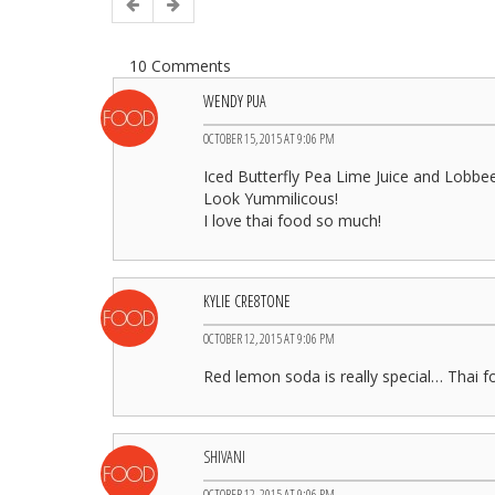
10 Comments
WENDY PUA
OCTOBER 15, 2015 AT 9:06 PM
Iced Butterfly Pea Lime Juice and Lobb
Look Yummilicous!
I love thai food so much!
KYLIE CRE8TONE
OCTOBER 12, 2015 AT 9:06 PM
Red lemon soda is really special… Thai f
SHIVANI
OCTOBER 12, 2015 AT 9:06 PM