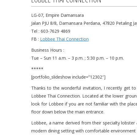
LG-07, Empire Damansara
Jalan PJU 8/8, Damansara Perdana, 47820 Petaling Ja
Tel : 603-7629 4869
FB :
Lobbee Thai Connection
Business Hours :
Tue – Sun 11 a.m. – 3 p.m. ; 5:30 p.m. – 10 p.m.
*****
[portfolio_slideshow include=”12302″]
Thanks to the wonderful invitation, I recently get
Lobbee Thai Connection. Located at the lower groun
look for Lobbee if you are not familiar with the place
floor down below the main entrance.
Lobbee, a name derived from their specialty lobster
modern dining setting with comfortable environment 