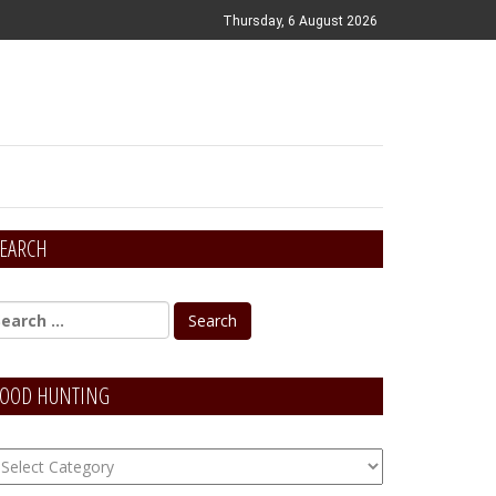
Thursday, 6 August 2026
EARCH
OOD HUNTING
OOD
unting