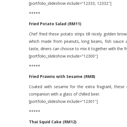
[portfolio_slideshow include=”12333, 12332″]
*****
Fried Potato Salad (RM11)
Chef fried these potato strips till nicely golden bro
which made from peanuts, long beans, fish sauce a
taste, diners can choose to mix it together with the f
[portfolio_slideshow include=”12300″]
*****
Fried Prawns with Sesame (RM8)
Coated with sesame for the extra fragrant, these 
companion with a glass of chilled beer.
[portfolio_slideshow include=”12301″]
*****
Thai Squid Cake (RM12)