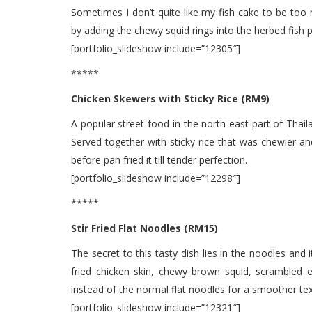
Sometimes I don’t quite like my fish cake to be to
by adding the chewy squid rings into the herbed fish p
[portfolio_slideshow include=”12305″]
*****
Chicken Skewers with Sticky Rice (RM9)
A popular street food in the north east part of Thail
Served together with sticky rice that was chewier and
before pan fried it till tender perfection.
[portfolio_slideshow include=”12298″]
*****
Stir Fried Flat Noodles (RM15)
The secret to this tasty dish lies in the noodles and
fried chicken skin, chewy brown squid, scrambled e
instead of the normal flat noodles for a smoother tex
[portfolio_slideshow include=”12321″]