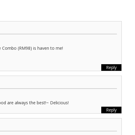
ee Combo (RM98) is haven to me!
Reply
ood are always the best!~ Delicious!
Reply