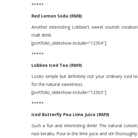
*****
Red Lemon Soda (RM8)
Another interesting Lobbee’s sweet sourish creation
malt drink.
[portfolio_slideshow include=”12304″]
*****
Lobbee Iced Tea (RM9)
Looks simple but definitely not your ordinary iced te
for the natural sweetness.
[portfolio_slideshow include=”12303″]
*****
Iced Butterfly Pea Lime Juice (RM9)
Such a fun and interesting drink! The natural color
nasi kerabu. Pour in the lime juice and stir thoroughly