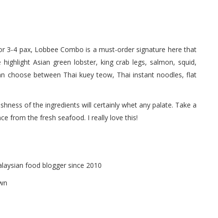
or 3-4 pax, Lobbee Combo is a must-order signature here that
highlight Asian green lobster, king crab legs, salmon, squid,
an choose between Thai kuey teow, Thai instant noodles, flat
freshness of the ingredients will certainly whet any palate. Take a
ce from the fresh seafood. I really love this!
alaysian food blogger since 2010
own