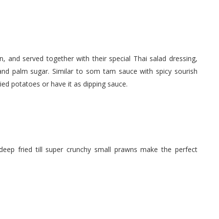
wn, and served together with their special Thai salad dressing,
nd palm sugar. Similar to som tam sauce with spicy sourish
ried potatoes or have it as dipping sauce.
deep fried till super crunchy small prawns make the perfect