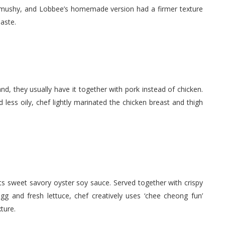
o mushy, and Lobbee’s homemade version had a firmer texture
aste.
and, they usually have it together with pork instead of chicken.
 less oily, chef lightly marinated the chicken breast and thigh
 its sweet savory oyster soy sauce. Served together with crispy
gg and fresh lettuce, chef creatively uses ‘chee cheong fun’
ture.