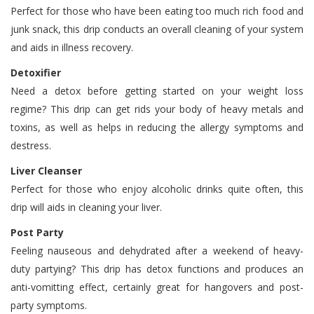
Perfect for those who have been eating too much rich food and
junk snack, this drip conducts an overall cleaning of your system
and aids in illness recovery.
Detoxifier
Need a detox before getting started on your weight loss
regime? This drip can get rids your body of heavy metals and
toxins, as well as helps in reducing the allergy symptoms and
destress.
Liver Cleanser
Perfect for those who enjoy alcoholic drinks quite often, this
drip will aids in cleaning your liver.
Post Party
Feeling nauseous and dehydrated after a weekend of heavy-
duty partying? This drip has detox functions and produces an
anti-vomitting effect, certainly great for hangovers and post-
party symptoms.