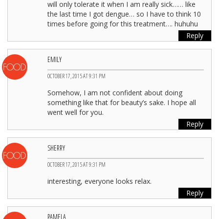
will only tolerate it when I am really sick…… like
the last time I got dengue… so I have to think 10
times before going for this treatment…. huhuhu
Reply
EMILY
OCTOBER 17, 2015 AT 9:31 PM
Somehow, I am not confident about doing
something like that for beauty’s sake. I hope all
went well for you.
Reply
SHERRY
OCTOBER 17, 2015 AT 9:31 PM
interesting, everyone looks relax.
Reply
PAMELA