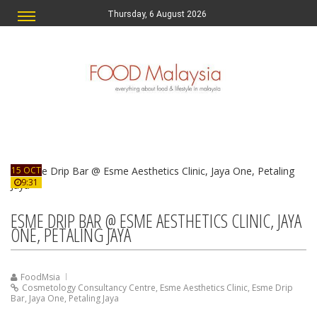
Thursday, 6 August 2026
15 OCT
9:31
ESME DRIP BAR @ ESME AESTHETICS CLINIC, JAYA
ONE, PETALING JAYA
FoodMsia
Cosmetology Consultancy Centre
,
Esme Aesthetics Clinic
,
Esme Drip
Bar
,
Jaya One
,
Petaling Jaya