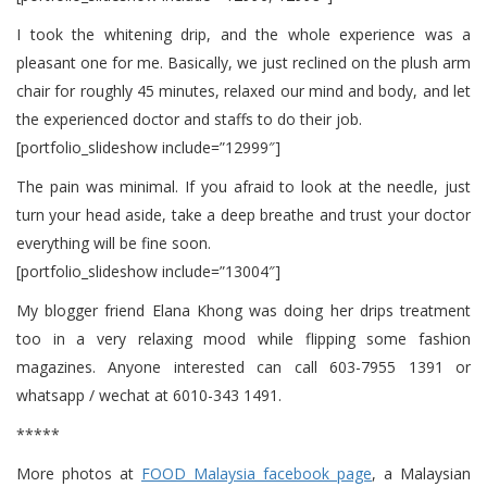
I took the whitening drip, and the whole experience was a
pleasant one for me. Basically, we just reclined on the plush arm
chair for roughly 45 minutes, relaxed our mind and body, and let
the experienced doctor and staffs to do their job.
[portfolio_slideshow include=”12999″]
The pain was minimal. If you afraid to look at the needle, just
turn your head aside, take a deep breathe and trust your doctor
everything will be fine soon.
[portfolio_slideshow include=”13004″]
My blogger friend Elana Khong was doing her drips treatment
too in a very relaxing mood while flipping some fashion
magazines. Anyone interested can call 603-7955 1391 or
whatsapp / wechat at 6010-343 1491.
*****
More photos at
FOOD Malaysia facebook page
, a Malaysian