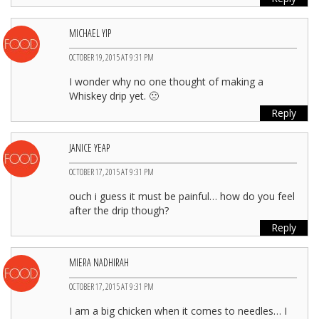
MICHAEL YIP
OCTOBER 19, 2015 AT 9:31 PM
I wonder why no one thought of making a
Whiskey drip yet. 🙁
Reply
JANICE YEAP
OCTOBER 17, 2015 AT 9:31 PM
ouch i guess it must be painful… how do you feel
after the drip though?
Reply
MIERA NADHIRAH
OCTOBER 17, 2015 AT 9:31 PM
I am a big chicken when it comes to needles… I