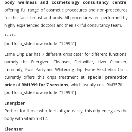
body wellness and cosmetology consultancy centre
,
offering full range of cosmetic procedures and non-procedures
for the face, breast and body. All procedures are performed by
highly experienced doctors and their skillful consultancy team.
*****
[portfolio_slideshow include=”12995″]
Esme Drip Bar has 7 different drips cater for different functions,
namely the Energizer, Cleanser, Detoxifier, Liver Cleanser,
Immunity, Post Party and Whitening drip. Esme Aesthetics Clinic
currently offers this drips treatment at
special promotion
price
of
RM1999 for 7 sessions
, which usually cost RM3570.
[portfolio_slideshow include=”12994″]
Energizer
Perfect for those who feel fatigue easily, this drip energizes the
body with vitamin B12.
Cleanser