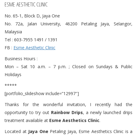
ESME AESTHETIC CLINIC
No. 65-1, Block D, Jaya One
No. 72a, Jalan University, 46200 Petaling Jaya, Selangor,
Malaysia
Tel : 603-7955 1491 / 1391
FB :
Esme Aesthetic Clinic
Business Hours :
Mon – Sat 10 a.m. – 7 p.m. ; Closed on Sundays & Public
Holidays
*****
[portfolio_slideshow include=”12997″]
Thanks for the wonderful invitation, I recently had the
opportunity to try out
Rainbow Drips
, a newly launched drips
treatment available at
Esme Aesthetics Clinic
.
Located at
Jaya One
Petaling Jaya, Esme Aesthetics Clinic is a