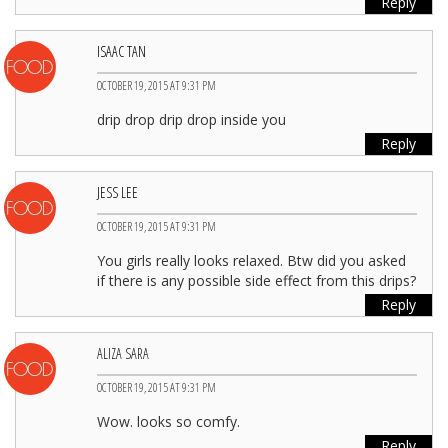
Reply
ISAAC TAN
OCTOBER 19, 2015 AT 9:31 PM
drip drop drip drop inside you
Reply
JESS LEE
OCTOBER 19, 2015 AT 9:31 PM
You girls really looks relaxed. Btw did you asked
if there is any possible side effect from this drips?
Reply
ALIZA SARA
OCTOBER 19, 2015 AT 9:31 PM
Wow. looks so comfy.
Reply