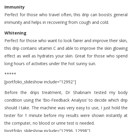
Immunity
Perfect for those who travel often, this drip can boosts general
immunity and helps in recovering from cough and cold.
Whitening
Perfect for those who want to look fairer and improve their skin,
this drip contains vitamin C and able to improve the skin glowing
effect as well as hydrates your skin. Great for those who spend
long hours of activities under the hot sunny sun.
*****
[portfolio_slideshow include=”12992″]
Before the drips treatment, Dr Shabnam tested my body
condition using the ‘Bio-Feedback Analysis’ to decide which drip
should I take. The machine was very easy to use, I just hold the
tester for 1 minute before my results were shown instantly at
the computer, no blood or urine test is needed.
[portfolio_slideshow include=”12996, 12998″]