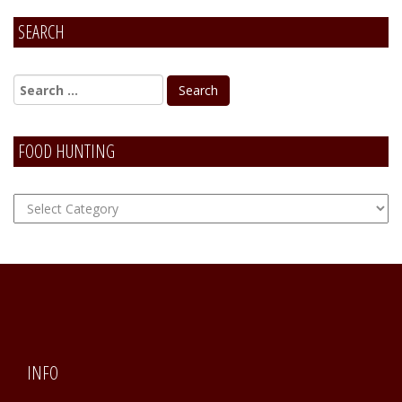
SEARCH
Alternative:
FOOD HUNTING
FOOD
Hunting
INFO