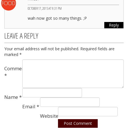
OCTOBER 17, 2015 AT 9:31 PM
wah now got so many things. ;P
Reply
LEAVE A REPLY
Your email address will not be published.
Required fields are
marked
*
Comment
*
Name
*
Email
*
Website