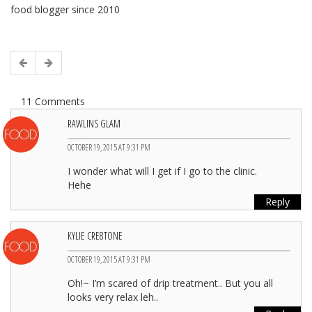
food blogger since 2010
11 Comments
RAWLINS GLAM
OCTOBER 19, 2015 AT 9:31 PM
I wonder what will I get if I go to the clinic.
Hehe
Reply
KYLIE CRE8TONE
OCTOBER 19, 2015 AT 9:31 PM
Oh!~ I’m scared of drip treatment.. But you all
looks very relax leh..