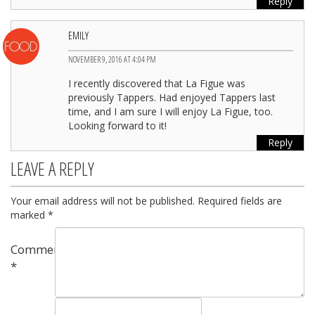
Reply
EMILY
NOVEMBER 9, 2016 AT 4:04 PM
I recently discovered that La Figue was
previously Tappers. Had enjoyed Tappers last
time, and I am sure I will enjoy La Figue, too.
Looking forward to it!
Reply
LEAVE A REPLY
Your email address will not be published.
Required fields are
marked
*
Comment
*