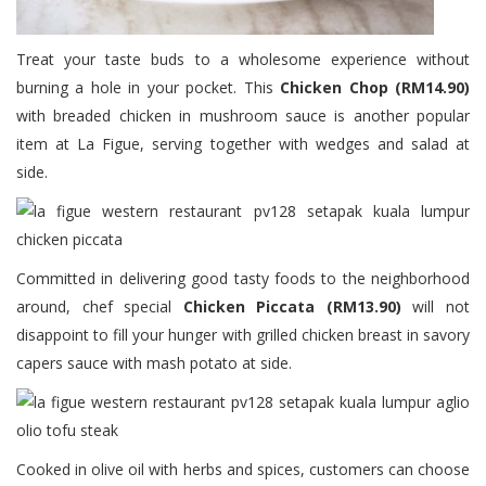
Treat your taste buds to a wholesome experience without
burning a hole in your pocket. This
Chicken Chop (RM14.90)
with breaded chicken in mushroom sauce is another popular
item at La Figue, serving together with wedges and salad at
side.
Committed in delivering good tasty foods to the neighborhood
around, chef special
Chicken Piccata (RM13.90)
will not
disappoint to fill your hunger with grilled chicken breast in savory
capers sauce with mash potato at side.
Cooked in olive oil with herbs and spices, customers can choose