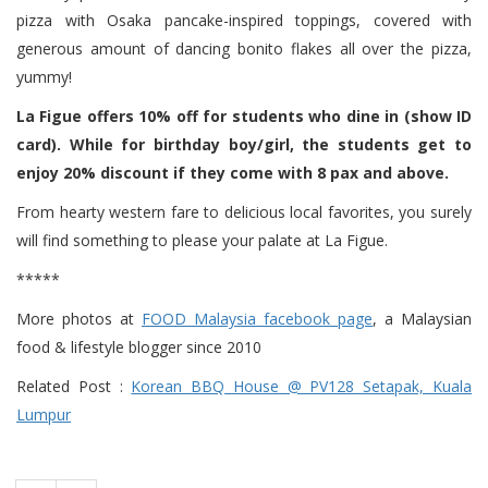
pizza with Osaka pancake-inspired toppings, covered with
generous amount of dancing bonito flakes all over the pizza,
yummy!
La Figue offers 10% off for students who dine in (show ID
card). While for birthday boy/girl, the students get to
enjoy 20% discount if they come with 8 pax and above.
From hearty western fare to delicious local favorites, you surely
will find something to please your palate at La Figue.
*****
More photos at
FOOD Malaysia facebook page
, a Malaysian
food & lifestyle blogger since 2010
Related Post :
Korean BBQ House @ PV128 Setapak, Kuala
Lumpur