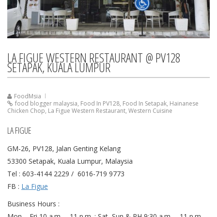
LA FIGUE WESTERN RESTAURANT @ PV128
SETAPAK, KUALA LUMPUR
FoodMsia
food blogger malaysia
,
Food In PV128
,
Food In Setapak
,
Hainanese
Chicken Chop
,
La Figue Western Restaurant
,
Western Cuisine
LA FIGUE
GM-26, PV128, Jalan Genting Kelang
53300 Setapak, Kuala Lumpur, Malaysia
Tel : 603-4144 2229 / 6016-719 9773
FB :
La Figue
Business Hours :
Mon – Fri 10 a.m. – 11 p.m. ; Sat, Sun & PH 9:30 a.m. – 11 p.m.