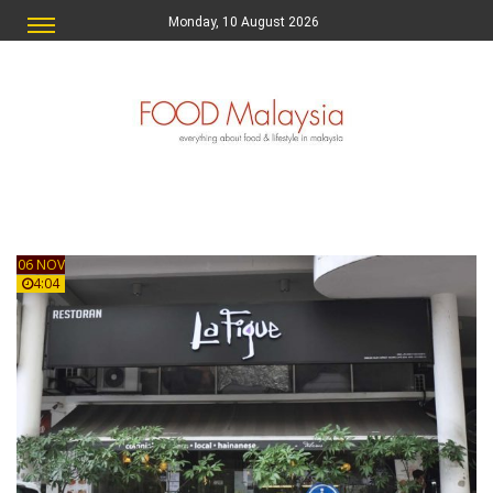
Monday, 10 August 2026
06 NOV
4:04