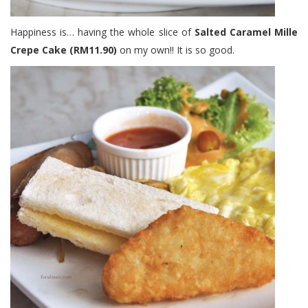
Happiness is… having the whole slice of
Salted Caramel Mille
Crepe Cake (RM11.90)
on my own!! It is so good.