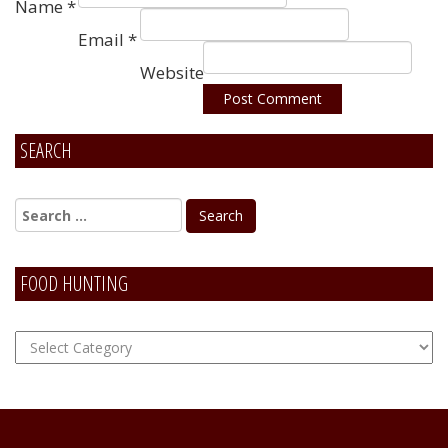
Name
*
Email
*
Website
SEARCH
Alternative:
FOOD HUNTING
FOOD
Hunting