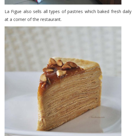
La Figue also sells all types of pastries which baked fresh daily
at a corner of the restaurant.