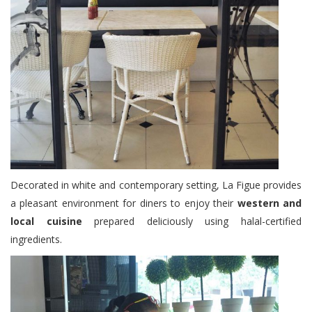
Decorated in white and contemporary setting, La Figue provides
a pleasant environment for diners to enjoy their
western and
local cuisine
prepared deliciously using halal-certified
ingredients.