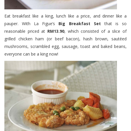
Eat breakfast like a king, lunch like a price, and dinner like a
pauper. With La Figue’s
Big Breakfast Set
that is so
reasonable priced at
RM13.90
, which consisted of a slice of
grilled chicken ham (or beef bacon), hash brown, sautéed
mushrooms, scrambled egg, sausage, toast and baked beans,
everyone can be a king now!