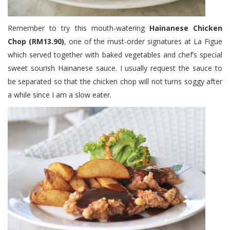
Remember to try this mouth-watering
Hainanese Chicken
Chop (RM13.90)
, one of the must-order signatures at La Figue
which served together with baked vegetables and chef’s special
sweet sourish Hainanese sauce. I usually request the sauce to
be separated so that the chicken chop will not turns soggy after
a while since I am a slow eater.