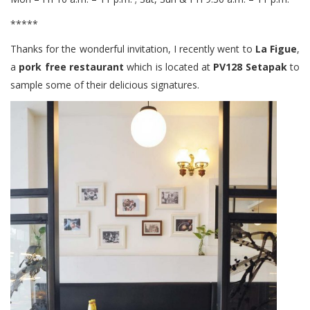
*****
Thanks for the wonderful invitation, I recently went to
La Figue
,
a
pork free restaurant
which is located at
PV128 Setapak
to
sample some of their delicious signatures.