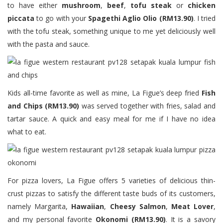
to have either
mushroom
,
beef
,
tofu steak
or
chicken
piccata
to go with your
Spagethi Aglio Olio (RM13.90)
. I tried
with the tofu steak, something unique to me yet deliciously well
with the pasta and sauce.
Kids all-time favorite as well as mine, La Figue’s deep fried
Fish
and Chips (RM13.90)
was served together with fries, salad and
tartar sauce. A quick and easy meal for me if I have no idea
what to eat.
For pizza lovers, La Figue offers 5 varieties of delicious thin-
crust pizzas to satisfy the different taste buds of its customers,
namely Margarita,
Hawaiian
,
Cheesy Salmon
,
Meat Lover
,
and my personal favorite
Okonomi (RM13.90)
. It is a savory