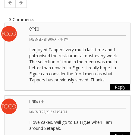
3 Comments
CY YEO
NOVEMBER 28, 2016 AT 4:04 PM
I enjoyed Tappers very much last time and I
patronised the restaurant almost every week.
The selection of food in the menu was much
better than now in La Figue . I really hope La
Figue can consider the food menu as what
Tappers has previously served. Thanks.
Reply
LINDA YEE
NOVEMBER 9, 2016 AT 4:04 PM
I love cakes. Will go to La Figue when I am
around Setapak.