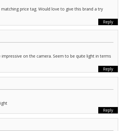
matching price tag. Would love to give this brand a try
Reply
 impressive on the camera. Seem to be quite light in terms
Reply
light
Reply