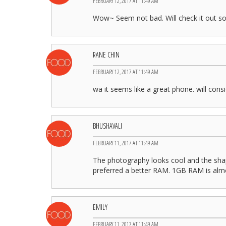
FEBRUARY 12, 2017 AT 11:49 AM
Wow~ Seem not bad. Will check it out s
RANE CHIN
FEBRUARY 12, 2017 AT 11:49 AM
wa it seems like a great phone. will consi
BHUSHAVALI
FEBRUARY 11, 2017 AT 11:49 AM
The photography looks cool and the sha
preferred a better RAM. 1GB RAM is alm
EMILY
FEBRUARY 11, 2017 AT 11:49 AM