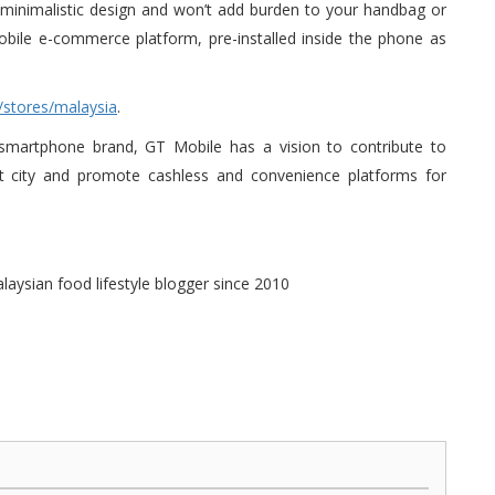
eek minimalistic design and won’t add burden to your handbag or
bile e-commerce platform, pre-installed inside the phone as
/stores/malaysia
.
 smartphone brand, GT Mobile has a vision to contribute to
art city and promote cashless and convenience platforms for
alaysian food lifestyle blogger since 2010