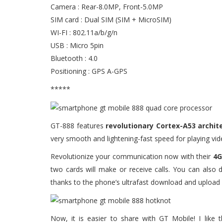
Camera : Rear-8.0MP, Front-5.0MP
SIM card : Dual SIM (SIM + MicroSIM)
WI-FI : 802.11a/b/g/n
USB : Micro 5pin
Bluetooth : 4.0
Positioning : GPS A-GPS
*****
GT-888 features
revolutionary Cortex-A53 archi
very smooth and lightening-fast speed for playing vi
Revolutionize your communication now with their
4G
two cards will make or receive calls. You can also
thanks to the phone’s ultrafast download and upload
Now, it is easier to share with GT Mobile! I like 