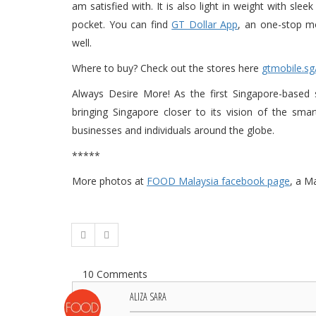
am satisfied with. It is also light in weight with sl
pocket. You can find
GT Dollar App
, an one-stop mo
well.
Where to buy? Check out the stores here
gtmobile.sg
Always Desire More! As the first Singapore-based
bringing Singapore closer to its vision of the sm
businesses and individuals around the globe.
*****
More photos at
FOOD Malaysia facebook page
, a M
10 Comments
ALIZA SARA