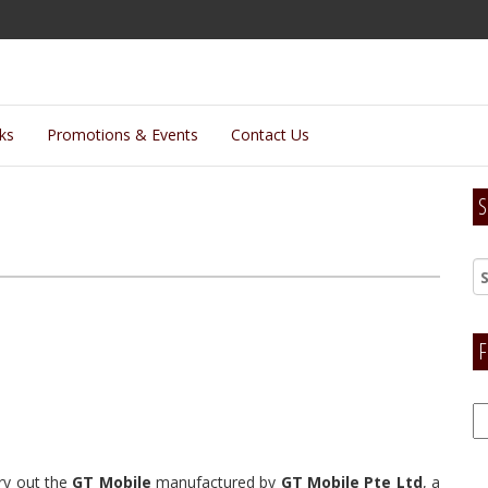
lks
Promotions & Events
Contact Us
S
F
F
H
try out the
GT Mobile
manufactured by
GT Mobile Pte Ltd
, a