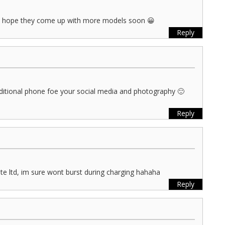
. i hope they come up with more models soon 😀
Reply
itional phone foe your social media and photography 🙂
Reply
s pte ltd, im sure wont burst during charging hahaha
Reply