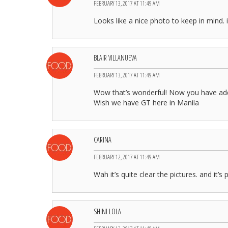
FEBRUARY 13, 2017 AT 11:49 AM
Looks like a nice photo to keep in mind
BLAIR VILLANUEVA
FEBRUARY 13, 2017 AT 11:49 AM
Wow that’s wonderful! Now you have add
Wish we have GT here in Manila
CARINA
FEBRUARY 12, 2017 AT 11:49 AM
Wah it’s quite clear the pictures. and it’
SHINI LOLA