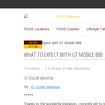
FOOD Locations
FOOD Cuisines
Lifestyle Ta
08 FEB
11:49
WHAT TO EXPECT WITH GT MOBILE 888
FoodMsia
GT Mobile
,
GT-888
,
Smartphone
GT DOLLAR MALAYSIA
FB :
GT Dollar Malaysia
*****
Thanks to the wonderful invitation, I recently get to 