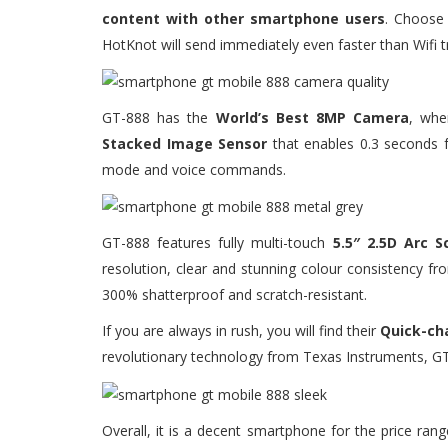
content with other smartphone users
. Choose 
HotKnot will send immediately even faster than Wifi t
GT-888 has the
World’s Best 8MP Camera
, whe
Stacked Image Sensor
that enables 0.3 seconds 
mode and voice commands.
GT-888 features fully multi-touch
5.5″ 2.5D Arc S
resolution, clear and stunning colour consistency f
300% shatterproof and scratch-resistant.
If you are always in rush, you will find their
Quick-ch
revolutionary technology from Texas Instruments, GT
Overall, it is a decent smartphone for the price ra