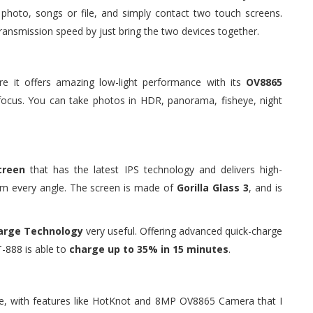
photo, songs or file, and simply contact two touch screens.
ransmission speed by just bring the two devices together.
re it offers amazing low-light performance with its
OV8865
focus. You can take photos in HDR, panorama, fisheye, night
creen
that has the latest IPS technology and delivers high-
rom every angle. The screen is made of
Gorilla Glass 3
, and is
arge Technology
very useful. Offering advanced quick-charge
-888 is able to
charge up to 35% in 15 minutes
.
nge, with features like HotKnot and 8MP OV8865 Camera that I