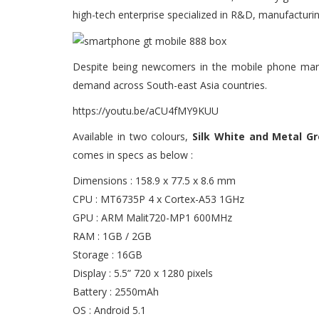
high-tech enterprise specialized in R&D, manufacturin
Despite being newcomers in the mobile phone mark
demand across South-east Asia countries.
https://youtu.be/aCU4fMY9KUU
Available in two colours,
Silk White and Metal Gr
comes in specs as below :
Dimensions : 158.9 x 77.5 x 8.6 mm
CPU : MT6735P 4 x Cortex-A53 1GHz
GPU : ARM Malit720-MP1 600MHz
RAM : 1GB / 2GB
Storage : 16GB
Display : 5.5” 720 x 1280 pixels
Battery : 2550mAh
OS : Android 5.1