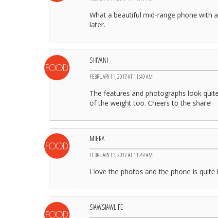
What a beautiful mid-range phone with a 
later.
SHIVANI
FEBRUARY 11, 2017 AT 11:49 AM
The features and photographs look quite
of the weight too. Cheers to the share!
MIERA
FEBRUARY 11, 2017 AT 11:49 AM
I love the photos and the phone is quite 
SIAWSIAWLIFE