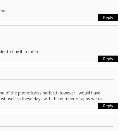
oon.
Reply
der to buy it in future
Reply
pe of the phone looks perfect! However I would have
ost useless these days with the number of apps we use!
Reply