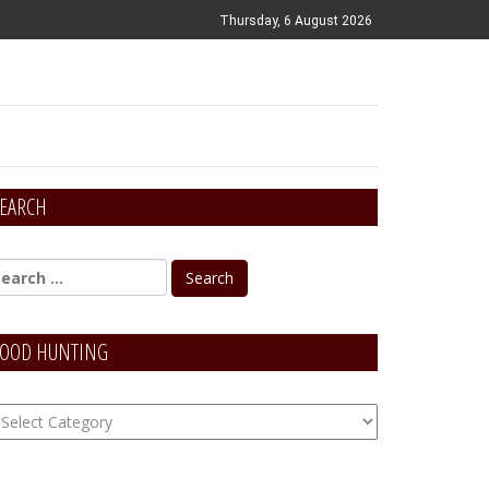
Thursday, 6 August 2026
EARCH
OOD HUNTING
OOD
unting