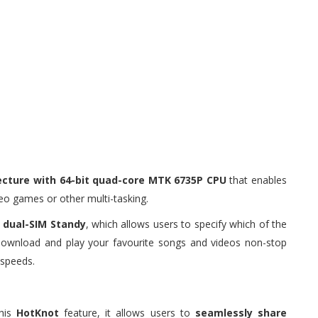
tecture with 64-bit quad-core MTK 6735P CPU
that enables
deo games or other multi-tasking.
 dual-SIM Standy
, which allows users to specify which of the
 download and play your favourite songs and videos non-stop
 speeds.
this
HotKnot
feature, it allows users to
seamlessly share