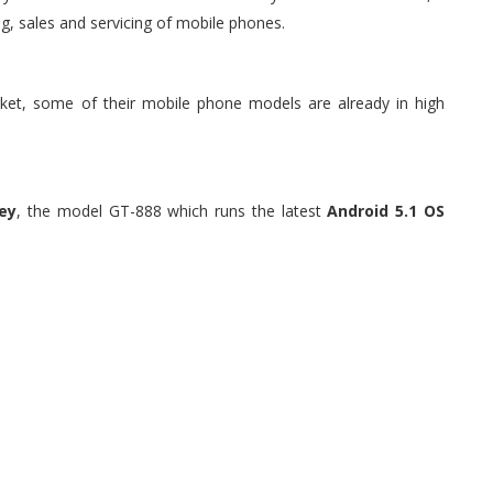
g, sales and servicing of mobile phones.
et, some of their mobile phone models are already in high
ey
, the model GT-888 which runs the latest
Android 5.1 OS