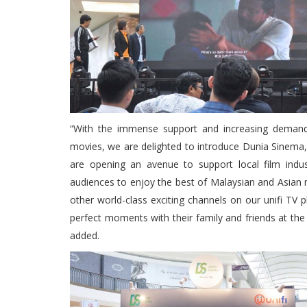
“With the immense support and increasing demand 
movies, we are delighted to introduce Dunia Sinema,
are opening an avenue to support local film indu
audiences to enjoy the best of Malaysian and Asian 
other world-class exciting channels on our unifi TV
perfect moments with their family and friends at the
added.