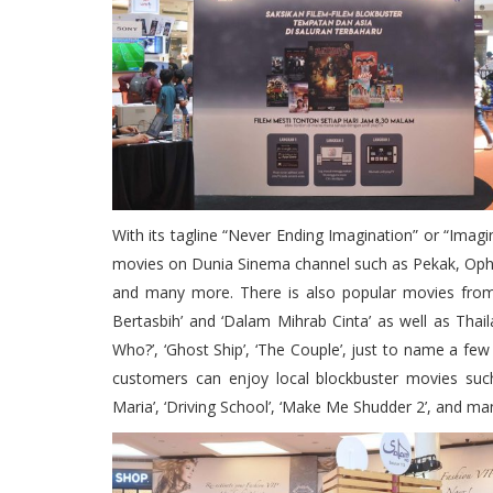
With its tagline “Never Ending Imagination” or “Imagi
movies on Dunia Sinema channel such as Pekak, Op
and many more. There is also popular movies from 
Bertasbih’ and ‘Dalam Mihrab Cinta’ as well as Thail
Who?’, ‘Ghost Ship’, ‘The Couple’, just to name a few 
customers can enjoy local blockbuster movies such a
Maria’, ‘Driving School’, ‘Make Me Shudder 2’, and m