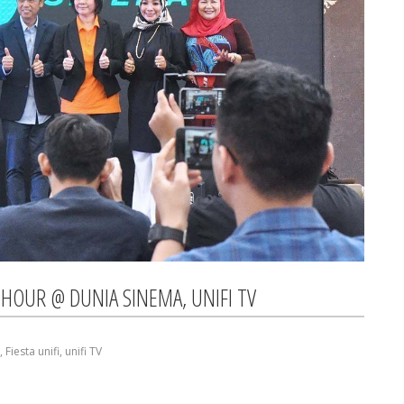
HOUR @ DUNIA SINEMA, UNIFI TV
,
Fiesta unifi
,
unifi TV