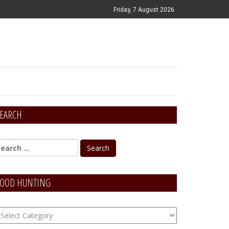
Friday, 7 August 2026
EARCH
OOD HUNTING
OOD
unting