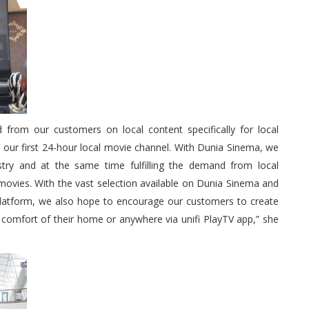
from our customers on local content specifically for local
 our first 24-hour local movie channel. With Dunia Sinema, we
stry and at the same time fulfilling the demand from local
movies. With the vast selection available on Dunia Sinema and
 platform, we also hope to encourage our customers to create
 comfort of their home or anywhere via unifi PlayTV app,” she