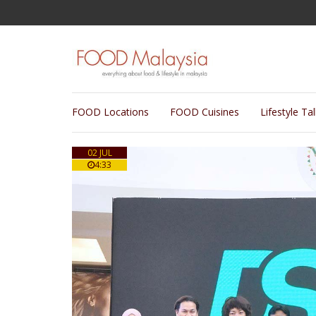
FOOD Locations
FOOD Cuisines
Lifestyle Ta
02 JUL
4:33