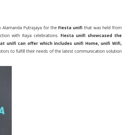
 to Alamanda Putrajaya for the
Fiesta unifi
that was held from
ction with Raya celebrations.
Fiesta unifi showcased the
unifi can offer which includes unifi Home, unifi Wifi,
tors to fulfill their needs of the latest communication solution