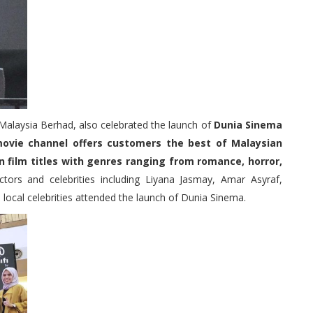
Malaysia Berhad, also celebrated the launch of
Dunia Sinema
movie channel offers customers the best of Malaysian
n film titles with genres ranging from romance, horror,
ctors and celebrities including Liyana Jasmay, Amar Asyraf,
cal celebrities attended the launch of Dunia Sinema.