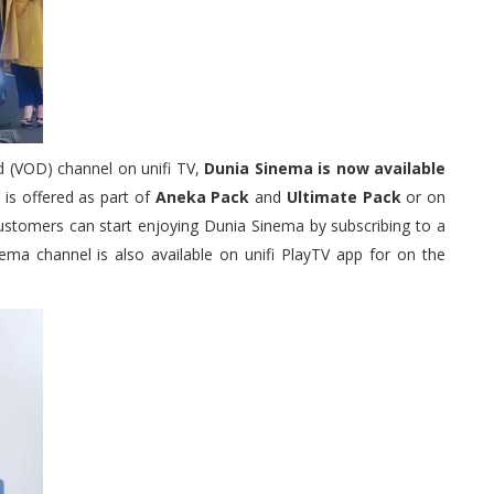
d (VOD) channel on unifi TV,
Dunia Sinema is now available
is offered as part of
Aneka Pack
and
Ultimate Pack
or on
customers can start enjoying Dunia Sinema by subscribing to a
nema channel is also available on unifi PlayTV app for on the