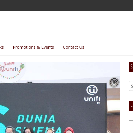
lks
Promotions & Events
Contact Us
S
F
F
H