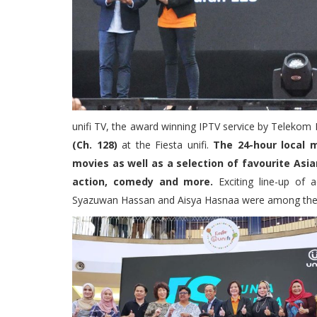
unifi TV, the award winning IPTV service by Telekom 
(Ch. 128)
at the Fiesta unifi.
The 24-hour local 
movies as well as a selection of favourite Asia
action, comedy and more.
Exciting line-up of a
Syazuwan Hassan and Aisya Hasnaa were among the lo