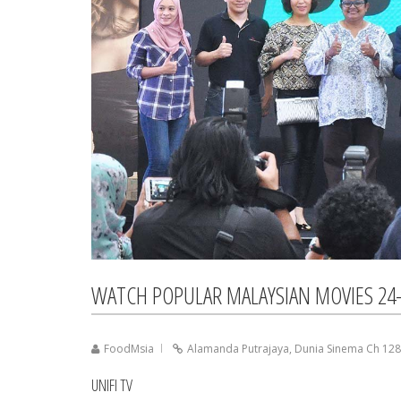
WATCH POPULAR MALAYSIAN MOVIES 24-
FoodMsia
Alamanda Putrajaya
,
Dunia Sinema Ch 128
UNIFI TV