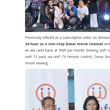
Previously offered as a subscription video on deman
24-hour as a non-stop linear movie channel
and 
an ala carte basis at RM9 per month. Existing unifi 
unifi TV pack via unifi TV remote control. Dunia Si
movie viewing.