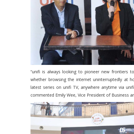
“unifi is always looking to pioneer new frontiers 
whether browsing the internet uninterruptedly at h
latest series on unifi TV, anywhere anytime via unif
commented Emily Wee, Vice President of Business a