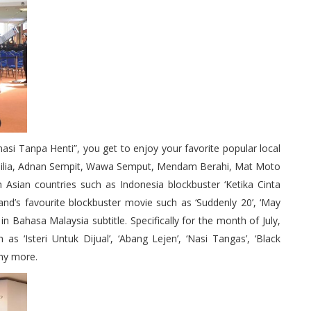
nasi Tanpa Henti”, you get to enjoy your favorite popular local
hilia, Adnan Sempit, Wawa Semput, Mendam Berahi, Mat Moto
Asian countries such as Indonesia blockbuster ‘Ketika Cinta
and’s favourite blockbuster movie such as ‘Suddenly 20’, ‘May
in Bahasa Malaysia subtitle. Specifically for the month of July,
s ‘Isteri Untuk Dijual’, ‘Abang Lejen’, ‘Nasi Tangas’, ‘Black
any more.