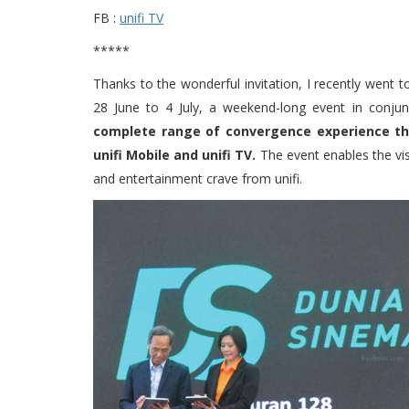
FB :
unifi TV
*****
Thanks to the wonderful invitation, I recently went
28 June to 4 July, a weekend-long event in conjun
complete range of convergence experience that 
unifi Mobile and unifi TV.
The event enables the visi
and entertainment crave from unifi.