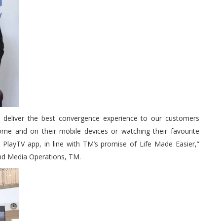
to deliver the best convergence experience to our customers
ome and on their mobile devices or watching their favourite
i PlayTV app, in line with TM’s promise of Life Made Easier,”
nd Media Operations, TM.