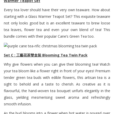
Warmer Teapot Set
Every tea lover should have their very own teaware. How about
starting with a Glass Warmer Teapot Set? This exquisite teaware
not only looks good but is an excellent teaware to brew loose
tea leaves, flower tea and even your own blend of tea! This
bundle comes with their popular Cane’s Green Tea too.
Set C : 工藝花茶雙盒裝 Blooming Tea Twin Pack
Why give flowers when you can give their blooming tea! Watch
your tea bloom like a flower right in front of your eyes! Premium
tender green tea buds with edible flowers, this artisan tea is a
sight to behold and a taste to cherish. As creative as it is
flavourful, the hand-woven tea bouquet unfurls elegantly in the
glass, yielding mesmerising sweet aroma and refreshingly
smooth infusion.
As the bud blooms into a flower when hot water is poured over