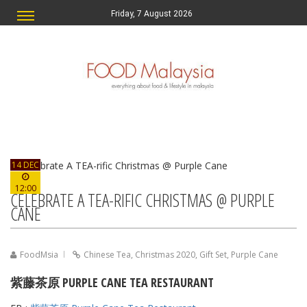
Friday, 7 August 2026
14 DEC
12:00
CELEBRATE A TEA-RIFIC CHRISTMAS @ PURPLE
CANE
FoodMsia
Chinese Tea
,
Christmas 2020
,
Gift Set
,
Purple Cane
紫藤茶原 PURPLE CANE TEA RESTAURANT