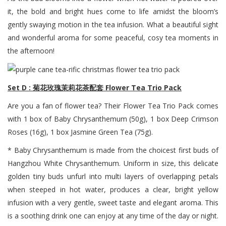
it, the bold and bright hues come to life amidst the bloom’s
gently swaying motion in the tea infusion. What a beautiful sight
and wonderful aroma for some peaceful, cosy tea moments in
the afternoon!
Set D : 菊花玫瑰茉莉花茶配套 Flower Tea Trio Pack
Are you a fan of flower tea? Their Flower Tea Trio Pack comes
with 1 box of Baby Chrysanthemum (50g), 1 box Deep Crimson
Roses (16g), 1 box Jasmine Green Tea (75g).
* Baby Chrysanthemum is made from the choicest first buds of
Hangzhou White Chrysanthemum. Uniform in size, this delicate
golden tiny buds unfurl into multi layers of overlapping petals
when steeped in hot water, produces a clear, bright yellow
infusion with a very gentle, sweet taste and elegant aroma. This
is a soothing drink one can enjoy at any time of the day or night.