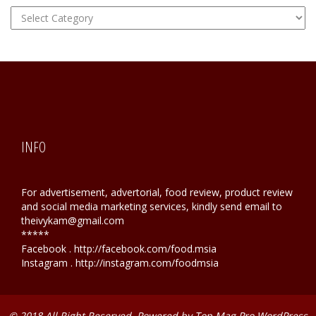
FOOD
Hunting
INFO
For advertisement, advertorial, food review, product review
and social media marketing services, kindly send email to
theivykam@gmail.com
*****
Facebook . http://facebook.com/food.msia
Instagram . http://instagram.com/foodmsia
© 2018 All Right Reserved. Powered by
Top Mag Pro WordPress