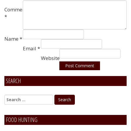
Comment
*
Name
*
Email
*
Website
SEARCH
Alternative:
FOOD HUNTING