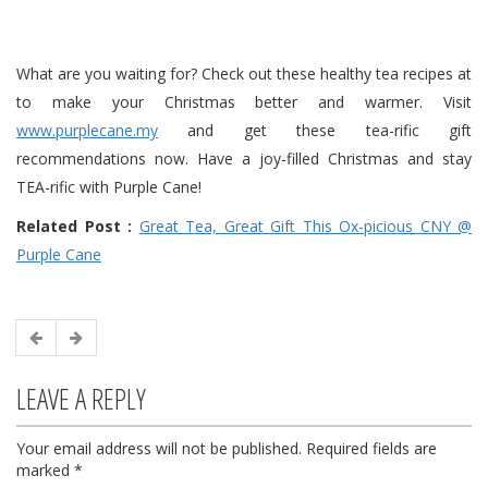
What are you waiting for? Check out these healthy tea recipes at
to make your Christmas better and warmer. Visit
www.purplecane.my
and get these tea-rific gift
recommendations now. Have a joy-filled Christmas and stay
TEA-rific with
Purple
Cane
!
Related Post :
Great Tea, Great Gift This Ox-picious CNY @
Purple Cane
LEAVE A REPLY
Your email address will not be published.
Required fields are
marked
*