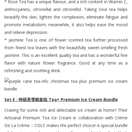
* Rose Tea has a unique flavour, and a rich content in Vitamin C,
anthocyanins, citronellal and citronellol. Taking rose tea helps
beautify the skin, lighten the complexion, eliminate fatigue and
promote metabolism; meanwhile, it also helps ease the mood
and relieve depression.
* Jasmine Tea is one of flower scented tea further processed
from finest tea leaves with the beautifully sweet-smelling fresh
jasmine. This is an excellent quality tea and has a wonderful fine
flavor with nature flower fragrance. Good at any time as a
refreshing and soothing drink.
Set E : 特级茶雪糕套组 Tea+ Premium Ice Cream Bundle
Craving for some rich and delectable ice cream at home? Their
Artisanal Premium Tea Ice Cream in collaboration with Crème
De La Crème – CDLC makes the perfect choice! A special bundle