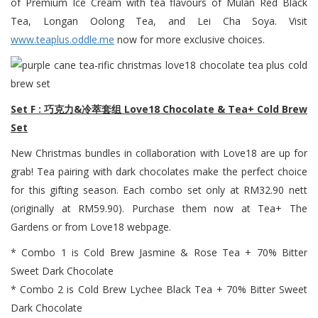
of Premium Ice Cream with tea flavours of Mulan Red Black
Tea, Longan Oolong Tea, and Lei Cha Soya. Visit
www.teaplus.oddle.me
now for more exclusive choices.
Set F : 巧克力&冷萃套组 Love18 Chocolate & Tea+ Cold Brew
Set
New Christmas bundles in collaboration with Love18 are up for
grab! Tea pairing with dark chocolates make the perfect choice
for this gifting season. Each combo set only at RM32.90 nett
(originally at RM59.90). Purchase them now at Tea+ The
Gardens or from Love18 webpage.
* Combo 1 is Cold Brew Jasmine & Rose Tea + 70% Bitter
Sweet Dark Chocolate
* Combo 2 is Cold Brew Lychee Black Tea + 70% Bitter Sweet
Dark Chocolate