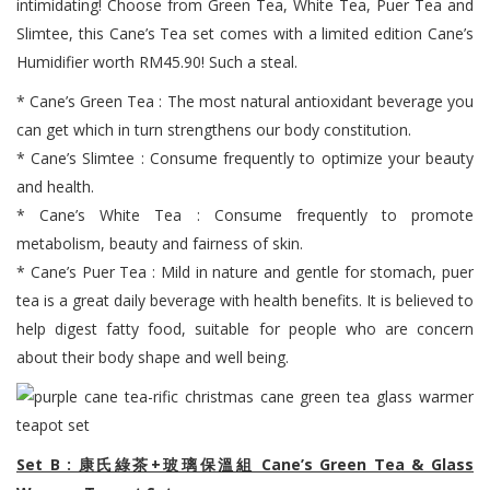
intimidating! Choose from Green Tea, White Tea, Puer Tea and
Slimtee, this Cane’s Tea set comes with a limited edition Cane’s
Humidifier worth RM45.90! Such a steal.
* Cane’s Green Tea : The most natural antioxidant beverage you
can get which in turn strengthens our body constitution.
* Cane’s Slimtee : Consume frequently to optimize your beauty
and health.
* Cane’s White Tea : Consume frequently to promote
metabolism, beauty and fairness of skin.
* Cane’s Puer Tea : Mild in nature and gentle for stomach, puer
tea is a great daily beverage with health benefits. It is believed to
help digest fatty food, suitable for people who are concern
about their body shape and well being.
Set B : 康氏綠茶+玻璃保溫組 Cane’s Green Tea & Glass