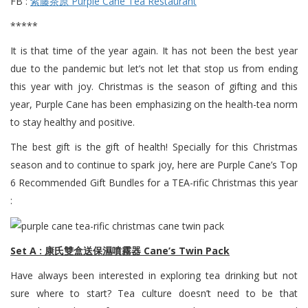
FB :
紫藤茶原 Purple Cane Tea Restaurant
*****
It is that time of the year again. It has not been the best year
due to the pandemic but let’s not let that stop us from ending
this year with joy. Christmas is the season of gifting and this
year, Purple Cane has been emphasizing on the health-tea norm
to stay healthy and positive.
The best gift is the gift of health! Specially for this Christmas
season and to continue to spark joy, here are Purple Cane’s Top
6 Recommended Gift Bundles for a TEA-rific Christmas this year
:
Set A : 康氏雙盒送保濕噴霧器 Cane’s Twin Pack
Have always been interested in exploring tea drinking but not
sure where to start? Tea culture doesn’t need to be that