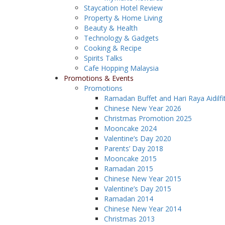
Staycation Hotel Review
Property & Home Living
Beauty & Health
Technology & Gadgets
Cooking & Recipe
Spirits Talks
Cafe Hopping Malaysia
Promotions & Events
Promotions
Ramadan Buffet and Hari Raya Aidilfi
Chinese New Year 2026
Christmas Promotion 2025
Mooncake 2024
Valentine’s Day 2020
Parents’ Day 2018
Mooncake 2015
Ramadan 2015
Chinese New Year 2015
Valentine’s Day 2015
Ramadan 2014
Chinese New Year 2014
Christmas 2013