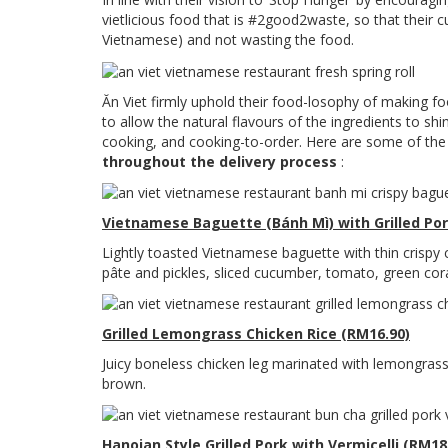
vietlicious food that is #2good2waste, so that their c
Vietnamese) and not wasting the food.
Ăn Viet firmly uphold their food-losophy of making f
to allow the natural flavours of the ingredients to sh
cooking, and cooking-to-order. Here are some of th
throughout the delivery process
:
Vietnamese Baguette (Bánh Mì) with Grilled Po
Lightly toasted Vietnamese baguette with thin crispy
pâte and pickles, sliced cucumber, tomato, green cora
Grilled Lemongrass Chicken Rice (RM16.90)
Juicy boneless chicken leg marinated with lemongrass 
brown.
Hanoian Style Grilled Pork with Vermicelli (RM18