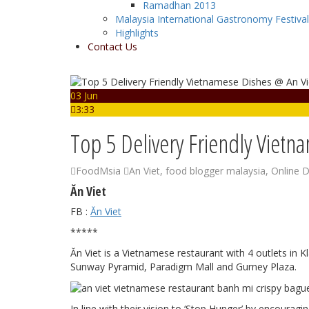
Ramadhan 2013
Malaysia International Gastronomy Festiva
Highlights
Contact Us
03 Jun
3:33
Top 5 Delivery Friendly Vietn
FoodMsia
An Viet
,
food blogger malaysia
,
Online D
Ăn Viet
FB :
Ăn Viet
*****
Ăn Viet is a Vietnamese restaurant with 4 outlets in 
Sunway Pyramid, Paradigm Mall and Gurney Plaza.
In line with their vision to ‘Stop Hunger’ by encourag