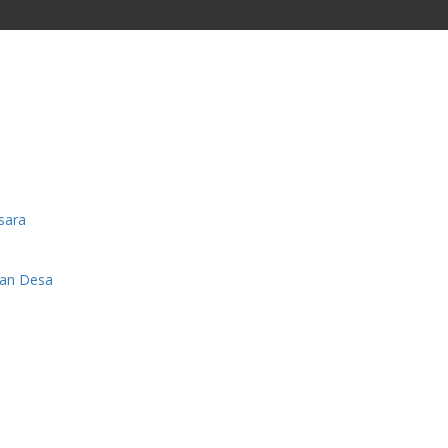
Saturday, 8 August 2026
sara
man Desa