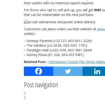
their outlets with no minimum spend required.
For those who opt to self pick up, you will get
RM5 c
that can be redeemable on the next purchase.
Customers can place orders via their website at
www.
outlets :
– Sunway Pyramid (LG2.127, 603-5611 2226)
– The Gardens (LG-203B, 603-2201 1181)
– Paradigm Mall (LG02–03A, 603-7661 2844)
– Gurney Plaza (B1-32A, 604-293 3481)
Related Post :
Vietnamese Cuisine Pho Street Malay
Post navigation