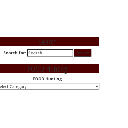
Search
Search for:
FOOD Hunting
FOOD Hunting