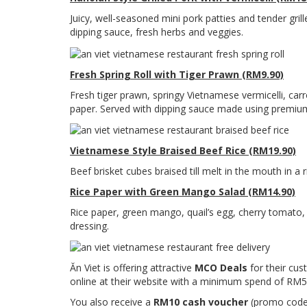
Juicy, well-seasoned mini pork patties and tender grille
dipping sauce, fresh herbs and veggies.
Fresh Spring Roll with Tiger Prawn (RM9.90)
Fresh tiger prawn, springy Vietnamese vermicelli, ca
paper. Served with dipping sauce made using premium
Vietnamese Style Braised Beef Rice (RM19.90)
Beef brisket cubes braised till melt in the mouth in a 
Rice Paper with Green Mango Salad (RM14.90)
Rice paper, green mango, quail’s egg, cherry tomato,
dressing.
Ăn Viet is offering attractive
MCO Deals
for their cu
online at their website with a minimum spend of RM50
You also receive a
RM10 cash voucher
(promo code 