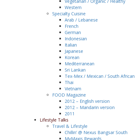
Vegetarian / Organic / Healthy
Western
Specialty Cuisine
Arab / Lebanese
French
German
Indonesian
Italian
Japanese
Korean
Mediterranean
Sri Lankan
Tex-Mex / Mexican / South African
Thai
Vietnam
FOOD Magazine
2012 – English version
2012 – Mandarin version
2011
Lifestyle Talks
Travel & Lifestyle
Chillin’ @ Nexus Bangsar South
MyMaxis Rewards