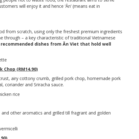
ustomers will enjoy it and hence ‘Ăn’ (means eat in
ood from scratch, using only the freshest premium ingredients
ine through – a key characteristic of traditional Vietnamese
e
recommended dishes from Ăn Viet that hold well
rk Chop (RM14.90)
 crust, airy cottony crumb, grilled pork chop, homemade pork
l, coriander and Sriracha sauce.
and other aromatics and grilled till fragrant and golden
.90)