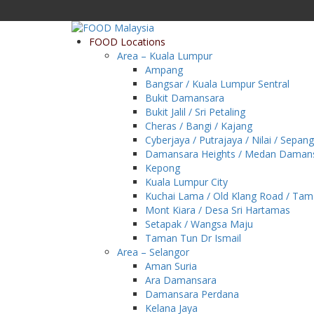
FOOD Locations
Area – Kuala Lumpur
Ampang
Bangsar / Kuala Lumpur Sentral
Bukit Damansara
Bukit Jalil / Sri Petaling
Cheras / Bangi / Kajang
Cyberjaya / Putrajaya / Nilai / Sepang
Damansara Heights / Medan Daman
Kepong
Kuala Lumpur City
Kuchai Lama / Old Klang Road / Ta
Mont Kiara / Desa Sri Hartamas
Setapak / Wangsa Maju
Taman Tun Dr Ismail
Area – Selangor
Aman Suria
Ara Damansara
Damansara Perdana
Kelana Jaya