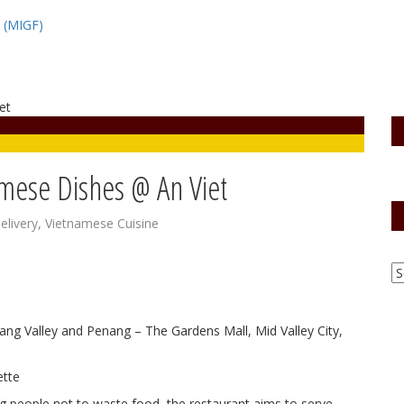
l (MIGF)
amese Dishes @ An Viet
elivery
,
Vietnamese Cuisine
Klang Valley and Penang – The Gardens Mall, Mid Valley City,
ing people not to waste food, the restaurant aims to serve