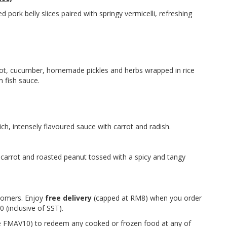
d pork belly slices paired with springy vermicelli, refreshing
rrot, cucumber, homemade pickles and herbs wrapped in rice
 fish sauce.
rich, intensely flavoured sauce with carrot and radish.
 carrot and roasted peanut tossed with a spicy and tangy
stomers. Enjoy
free delivery
(capped at RM8) when you order
 (inclusive of SST).
FMAV10) to redeem any cooked or frozen food at any of