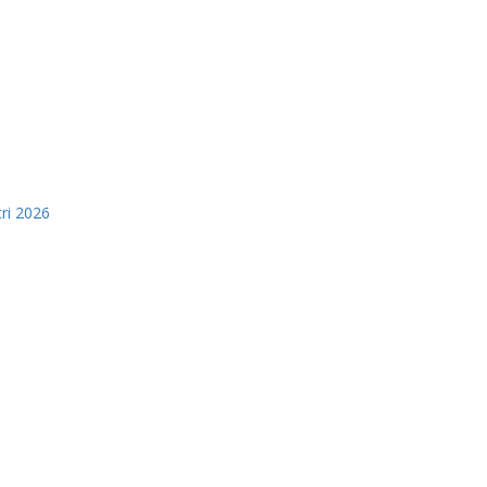
tri 2026