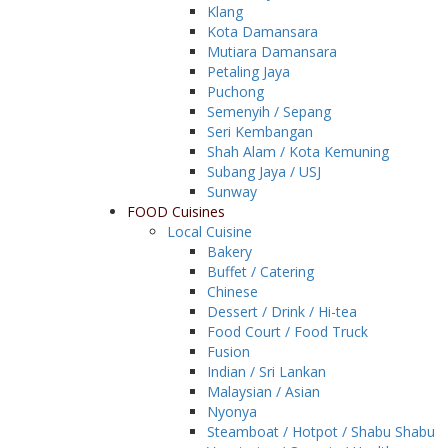
Klang
Kota Damansara
Mutiara Damansara
Petaling Jaya
Puchong
Semenyih / Sepang
Seri Kembangan
Shah Alam / Kota Kemuning
Subang Jaya / USJ
Sunway
FOOD Cuisines
Local Cuisine
Bakery
Buffet / Catering
Chinese
Dessert / Drink / Hi-tea
Food Court / Food Truck
Fusion
Indian / Sri Lankan
Malaysian / Asian
Nyonya
Steamboat / Hotpot / Shabu Shabu