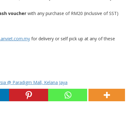
ash voucher
with any purchase of RM20 (inclusive of SST)
anviet.com.my
for delivery or self pick up at any of these
sia @ Paradigm Mall, Kelana Jaya