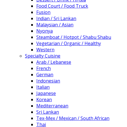
Food Court / Food Truck
Fusion
Indian / Sri Lankan
Malaysian / Asian
Nyonya
Steamboat / Hotpot / Shabu Shabu
Vegetarian / Organic / Healthy
Western
Specialty Cuisine
Arab / Lebanese
French
German
Indonesian
Italian
Japanese
Korean
Mediterranean
Sri Lankan
Tex-Mex / Mexican / South African
Thai