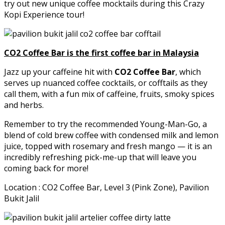
try out new unique coffee mocktails during this Crazy
Kopi Experience tour!
CO2 Coffee Bar is the first coffee bar in Malaysia
Jazz up your caffeine hit with
CO2 Coffee Bar
, which
serves up nuanced coffee cocktails, or cofftails as they
call them, with a fun mix of caffeine, fruits, smoky spices
and herbs.
Remember to try the recommended Young-Man-Go, a
blend of cold brew coffee with condensed milk and lemon
juice, topped with rosemary and fresh mango — it is an
incredibly refreshing pick-me-up that will leave you
coming back for more!
Location : CO2 Coffee Bar, Level 3 (Pink Zone), Pavilion
Bukit Jalil