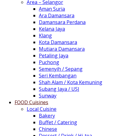
Area – Selangor
Aman Suria
Ara Damansara
Damansara Perdana
Kelana Jaya
Klang
Kota Damansara
Mutiara Damansara
Petaling Jaya
Puchong
Semenyih / Sepang
Seri Kembangan
Shah Alam / Kota Kemuning
Subang Jaya / USJ
Sunway
FOOD Cuisines
Local Cuisine
Bakery
Buffet / Catering
Chinese
Dessert / Drink / Hi-tea