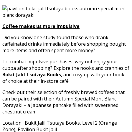
Coffee makes us more impulsive
Did you know one study found those who drank
caffeinated drinks immediately before shopping bought
more items and often spent more money?
To combat impulsive purchases, why not enjoy your
cuppa after shopping? Explore the nooks and crannies of
Bukit Jalil Tsutaya Books
, and cosy up with your book
of choice at their in-store café.
Check out their selection of freshly brewed coffees that
can be paired with their Autumn Special Mont Blanc
Dorayaki – a Japanese pancake filled with sweetened
chestnut cream.
Location : Bukit Jalil Tsutaya Books, Level 2 (Orange
Zone), Pavilion Bukit Jalil