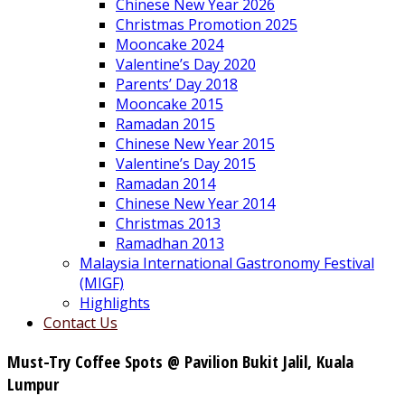
Chinese New Year 2026
Christmas Promotion 2025
Mooncake 2024
Valentine’s Day 2020
Parents’ Day 2018
Mooncake 2015
Ramadan 2015
Chinese New Year 2015
Valentine’s Day 2015
Ramadan 2014
Chinese New Year 2014
Christmas 2013
Ramadhan 2013
Malaysia International Gastronomy Festival
(MIGF)
Highlights
Contact Us
Must-Try Coffee Spots @ Pavilion Bukit Jalil, Kuala
Lumpur