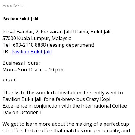
FoodMsia
Pavilion Bukit Jalil
Pusat Bandar, 2, Persiaran Jalil Utama, Bukit Jalil
57000 Kuala Lumpur, Malaysia
Tel : 603-2118 8888 (leasing department)
FB :
Pavilion Bukit Jalil
Business Hours :
Mon – Sun 10 a.m. – 10 p.m.
*****
Thanks to the wonderful invitation, I recently went to
Pavilion Bukit Jalil for a fa-brew-lous Crazy Kopi
Experience in conjunction with the International Coffee
Day on October 1.
We get to learn more about the making of a perfect cup
of coffee, find a coffee that matches our personality, and