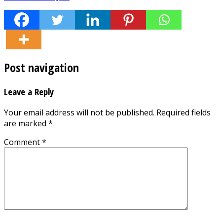
Post navigation
Leave a Reply
Your email address will not be published.
Required fields
are marked
*
Comment
*