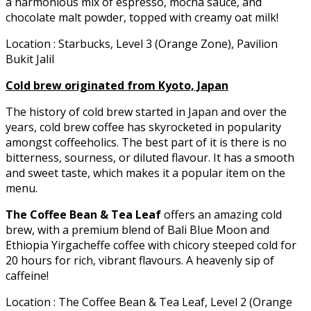
a harmonious mix of espresso, mocha sauce, and
chocolate malt powder, topped with creamy oat milk!
Location : Starbucks, Level 3 (Orange Zone), Pavilion
Bukit Jalil
Cold brew originated from Kyoto, Japan
The history of cold brew started in Japan and over the
years, cold brew coffee has skyrocketed in popularity
amongst coffeeholics. The best part of it is there is no
bitterness, sourness, or diluted flavour. It has a smooth
and sweet taste, which makes it a popular item on the
menu.
The Coffee Bean & Tea Leaf
offers an amazing cold
brew, with a premium blend of Bali Blue Moon and
Ethiopia Yirgacheffe coffee with chicory steeped cold for
20 hours for rich, vibrant flavours. A heavenly sip of
caffeine!
Location : The Coffee Bean & Tea Leaf, Level 2 (Orange