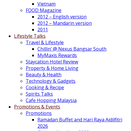
Vietnam
FOOD Magazine
2012 – English version
2012 – Mandarin version
2011
Lifestyle Talks
Travel & Lifestyle
Chillin’ @ Nexus Bangsar South
MyMaxis Rewards
Staycation Hotel Review
Property & Home Living
Beauty & Health
Technology & Gadgets
Cooking & Recipe
Spirits Talks
Cafe Hopping Malaysia
Promotions & Events
Promotions
Ramadan Buffet and Hari Raya Aidilfitri
2026