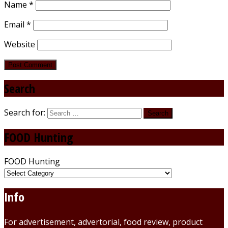
Name
*
Email
*
Website
Search
Search for:
FOOD Hunting
FOOD Hunting
Info
For advertisement, advertorial, food review, product