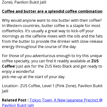
Zone), Pavilion Bukit Jalil
Coffee and butter are a splendid coffee combination
Why would anyone want to mix butter with their coffee?
In Western countries, butter coffee is a staple for most
coffeeholics. It’s usually a great way to kick-off your
mornings as the caffeine mixes with the oils and the fats
from the butter to provide the drinker with slow-release
energy throughout the course of the day.
For those of you adventurous enough to try this unique
coffee specialty, you can find it readily available at
ZUS
Coffee
! Just ask for the ZUS Keto Black and get ready to
enjoy a wonderful
pick-me-up at the start of your day.
Location : ZUS Coffee, Level 1 (Pink Zone), Pavilion Bukit
Jalil
Related Post :
Tokyo Town, A New Japanese Precinct @
Pavilion Bukit Jalil