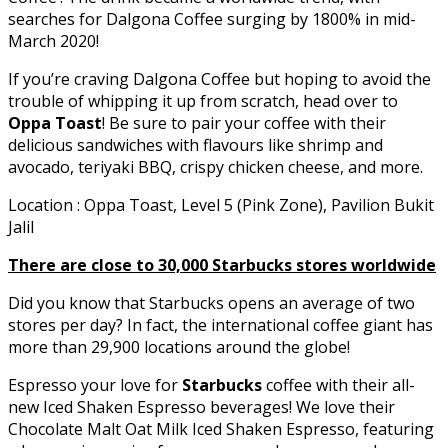
searches for Dalgona Coffee surging by 1800% in mid-
March 2020!
If you’re craving Dalgona Coffee but hoping to avoid the
trouble of whipping it up from scratch, head over to
Oppa Toast
! Be sure to pair your coffee with their
delicious sandwiches with flavours like shrimp and
avocado, teriyaki BBQ, crispy chicken cheese, and more.
Location : Oppa Toast, Level 5 (Pink Zone), Pavilion Bukit
Jalil
There are close to 30,000 Starbucks stores worldwide
Did you know that Starbucks opens an average of two
stores per day? In fact, the international coffee giant has
more than 29,900 locations around the globe!
Espresso your love for
Starbucks
coffee with their all-
new Iced Shaken Espresso beverages! We love their
Chocolate Malt Oat Milk Iced Shaken Espresso, featuring