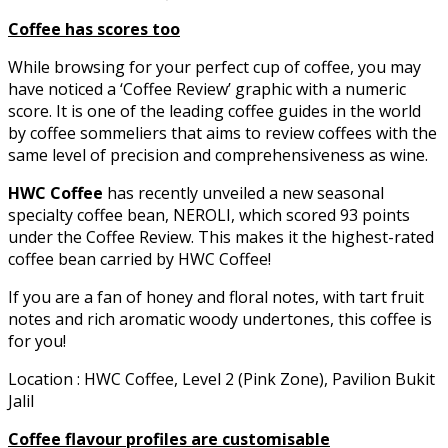
Coffee has scores too
While browsing for your perfect cup of coffee, you may
have noticed a ‘Coffee Review’ graphic with a numeric
score. It is one of the leading coffee guides in the world
by coffee sommeliers that aims to review coffees with the
same level of precision and comprehensiveness as wine.
HWC Coffee
has recently unveiled a new seasonal
specialty coffee bean, NEROLI, which scored 93 points
under the Coffee Review. This makes it the highest-rated
coffee bean carried by HWC Coffee!
If you are a fan of honey and floral notes, with tart fruit
notes and rich aromatic woody undertones, this coffee is
for you!
Location : HWC Coffee, Level 2 (Pink Zone), Pavilion Bukit
Jalil
Coffee flavour profiles are customisable