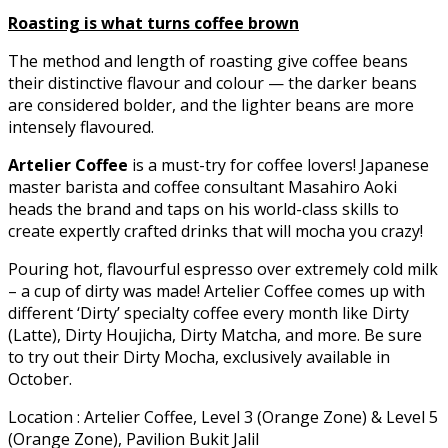
Roasting is what turns coffee brown
The method and length of roasting give coffee beans
their distinctive flavour and colour — the darker beans
are considered bolder, and the lighter beans are more
intensely flavoured.
Artelier Coffee
is a must-try for coffee lovers! Japanese
master barista and coffee consultant Masahiro Aoki
heads the brand and taps on his world-class skills to
create expertly crafted drinks that will mocha you crazy!
Pouring hot, flavourful espresso over extremely cold milk
– a cup of dirty was made! Artelier Coffee comes up with
different ‘Dirty’ specialty coffee every month like Dirty
(Latte), Dirty Houjicha, Dirty Matcha, and more. Be sure
to try out their Dirty Mocha, exclusively available in
October.
Location : Artelier Coffee, Level 3 (Orange Zone) & Level 5
(Orange Zone), Pavilion Bukit Jalil