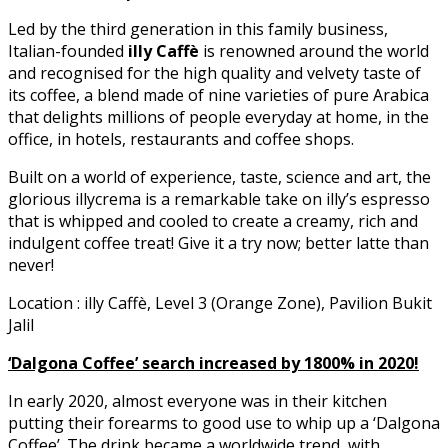
Led by the third generation in this family business,
Italian-founded
illy Caffè
is renowned around the world
and recognised for the high quality and velvety taste of
its coffee, a blend made of nine varieties of pure Arabica
that delights millions of people everyday at home, in the
office, in hotels, restaurants and coffee shops.
Built on a world of experience, taste, science and art, the
glorious illycrema is a remarkable take on illy’s espresso
that is whipped and cooled to create a creamy, rich and
indulgent coffee treat! Give it a try now; better latte than
never!
Location : illy Caffè, Level 3 (Orange Zone), Pavilion Bukit
Jalil
‘Dalgona Coffee’ search increased by 1800% in 2020!
In early 2020, almost everyone was in their kitchen
putting their forearms to good use to whip up a ‘Dalgona
Coffee’. The drink became a worldwide trend, with