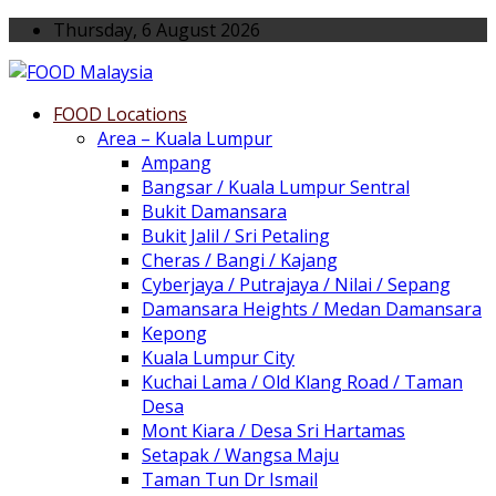
Thursday, 6 August 2026
FOOD Locations
Area – Kuala Lumpur
Ampang
Bangsar / Kuala Lumpur Sentral
Bukit Damansara
Bukit Jalil / Sri Petaling
Cheras / Bangi / Kajang
Cyberjaya / Putrajaya / Nilai / Sepang
Damansara Heights / Medan Damansara
Kepong
Kuala Lumpur City
Kuchai Lama / Old Klang Road / Taman
Desa
Mont Kiara / Desa Sri Hartamas
Setapak / Wangsa Maju
Taman Tun Dr Ismail