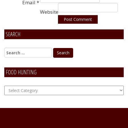
Email
*
Website
SEARCH
Alternative:
FOOD HUNTING
FOOD
Hunting