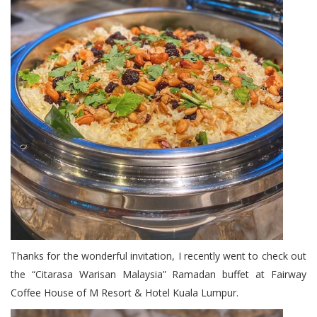
Thanks for the wonderful invitation, I recently went to check out
the “Citarasa Warisan Malaysia” Ramadan buffet at Fairway
Coffee House of M Resort & Hotel Kuala Lumpur.