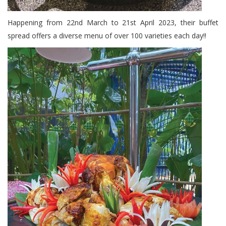
Happening from 22nd March to 21st April 2023, their buffet
spread offers a diverse menu of over 100 varieties each day!!