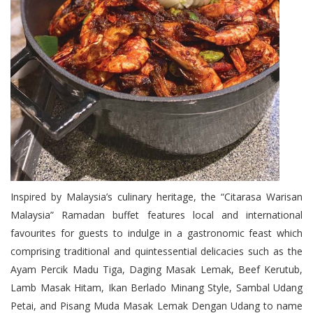
Inspired by Malaysia’s culinary heritage, the “Citarasa Warisan
Malaysia” Ramadan buffet features local and international
favourites for guests to indulge in a gastronomic feast which
comprising traditional and quintessential delicacies such as the
Ayam Percik Madu Tiga, Daging Masak Lemak, Beef Kerutub,
Lamb Masak Hitam, Ikan Berlado Minang Style, Sambal Udang
Petai, and Pisang Muda Masak Lemak Dengan Udang to name