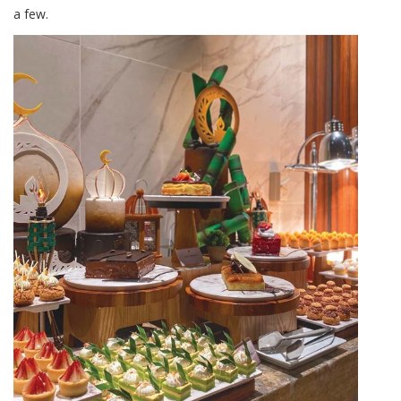
a few.