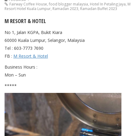
Fairway Coffee House
,
food blogger malaysia
,
Hotel In Petaling Jaya
,
M
Resort Hotel Kuala Lumpur
,
Ramadan 2023
,
Ramadan Buffet 2023
M RESORT & HOTEL
No 1, Jalan KGPA, Bukit Kiara
60000 Kuala Lumpur, Selangor, Malaysia
Tel : 603-7773 7690
FB :
M Resort & Hotel
Business Hours :
Mon – Sun
*****