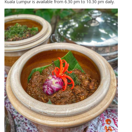
Kuala Lumpur is available from 6.30 pm to 10.30 pm daily.