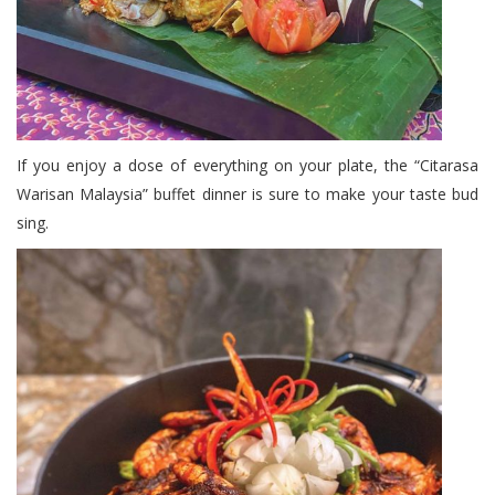
If you enjoy a dose of everything on your plate, the “Citarasa
Warisan Malaysia” buffet dinner is sure to make your taste bud
sing.