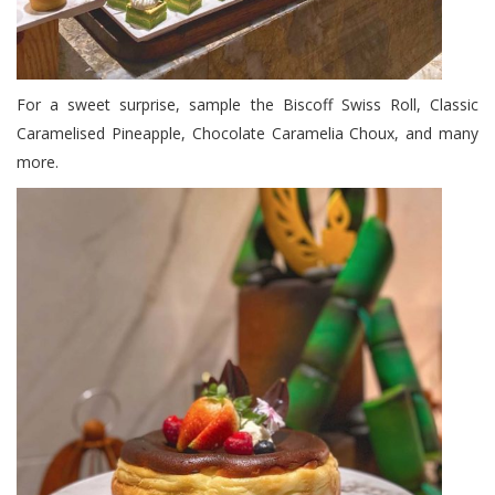
For a sweet surprise, sample the Biscoff Swiss Roll, Classic
Caramelised Pineapple, Chocolate Caramelia Choux, and many
more.