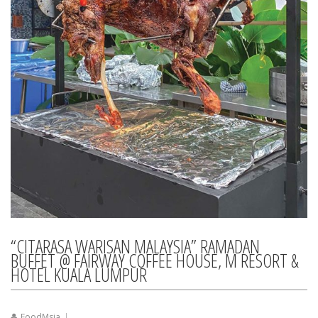
“CITARASA WARISAN MALAYSIA” RAMADAN
BUFFET @ FAIRWAY COFFEE HOUSE, M RESORT &
HOTEL KUALA LUMPUR
FoodMsia