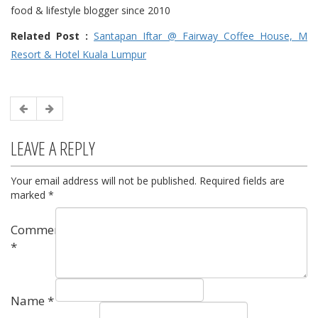
food & lifestyle blogger since 2010
Related Post :
Santapan Iftar @ Fairway Coffee House, M
Resort & Hotel Kuala Lumpur
LEAVE A REPLY
Your email address will not be published.
Required fields are
marked
*
Comment
*
Name
*