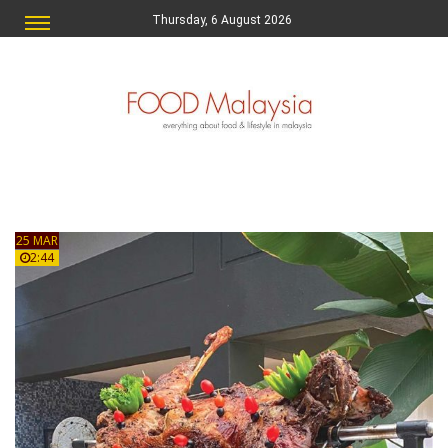
Thursday, 6 August 2026
25 MAR
2:44