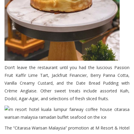
Don’t leave the restaurant until you had the luscious Passion
Fruit Kaffir Lime Tart, Jackfruit Financier, Berry Panna Cotta,
Vanilla Creamy Custard, and the Date Bread Pudding with
Crème Anglaise. Other sweet treats include assorted Kuih,
Dodol, Agar-Agar, and selections of fresh sliced fruits.
The “Citarasa Warisan Malaysia” promotion at M Resort & Hotel