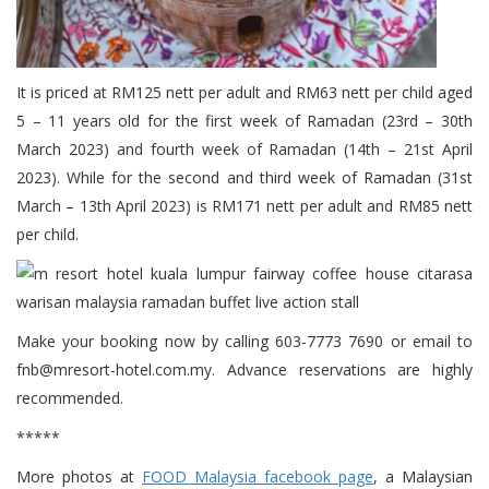
It is priced at RM125 nett per adult and RM63 nett per child aged
5 – 11 years old for the first week of Ramadan (23rd – 30th
March 2023) and fourth week of Ramadan (14th – 21st April
2023). While for the second and third week of Ramadan (31st
March – 13th April 2023) is RM171 nett per adult and RM85 nett
per child.
Make your booking now by calling 603-7773 7690 or email to
fnb@mresort-hotel.com.my. Advance reservations are highly
recommended.
*****
More photos at
FOOD Malaysia facebook page
, a Malaysian