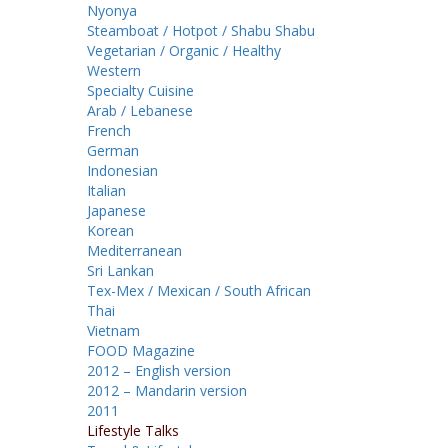
Nyonya
Steamboat / Hotpot / Shabu Shabu
Vegetarian / Organic / Healthy
Western
Specialty Cuisine
Arab / Lebanese
French
German
Indonesian
Italian
Japanese
Korean
Mediterranean
Sri Lankan
Tex-Mex / Mexican / South African
Thai
Vietnam
FOOD Magazine
2012 – English version
2012 – Mandarin version
2011
Lifestyle Talks