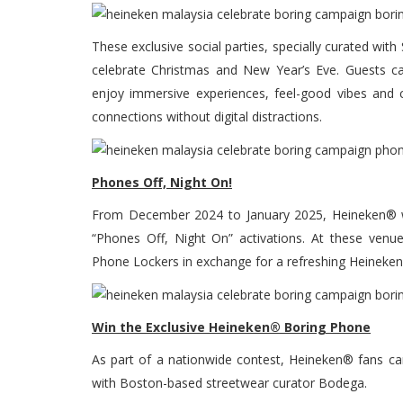
These exclusive social parties, specially curated wit
celebrate Christmas and New Year’s Eve. Guests ca
enjoy immersive experiences, feel-good vibes and cu
connections without digital distractions.
Phones Off, Night On!
From December 2024 to January 2025, Heineken® wi
“Phones Off, Night On” activations. At these venu
Phone Lockers in exchange for a refreshing Heineken®
Win the Exclusive Heineken® Boring Phone
As part of a nationwide contest, Heineken® fans c
with Boston-based streetwear curator Bodega.