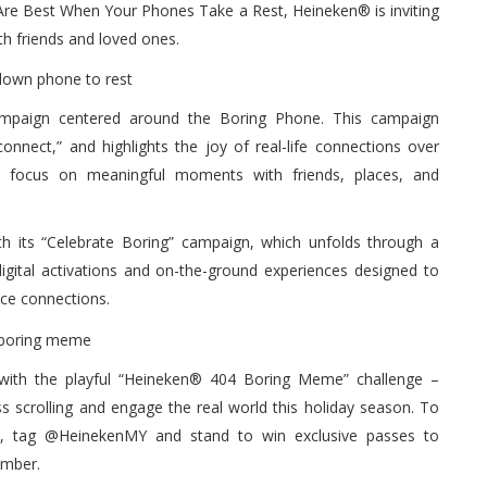
re Best When Your Phones Take a Rest, Heineken® is inviting
th friends and loved ones.
campaign centered around the Boring Phone. This campaign
onnect,” and highlights the joy of real-life connections over
e to focus on meaningful moments with friends, places, and
th its “Celebrate Boring” campaign, which unfolds through a
digital activations and on-the-ground experiences designed to
ace connections.
 with the playful “Heineken® 404 Boring Meme” challenge –
 scrolling and engage the real world this holiday season. To
s, tag @HeinekenMY and stand to win exclusive passes to
ember.