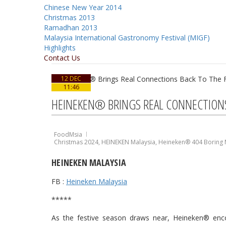
Chinese New Year 2014
Christmas 2013
Ramadhan 2013
Malaysia International Gastronomy Festival (MIGF)
Highlights
Contact Us
12 DEC
11:46
HEINEKEN® BRINGS REAL CONNECTIONS 
FoodMsia
Christmas 2024
,
HEINEKEN Malaysia
,
Heineken® 404 Boring
HEINEKEN MALAYSIA
FB :
Heineken Malaysia
*****
As the festive season draws near, Heineken® en