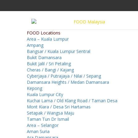
FOOD Locations
Area – Kuala Lumpur
Ampang
Bangsar / Kuala Lumpur Sentral
Bukit Damansara
Bukit Jalil / Sri Petaling
Cheras / Bangi / Kajang
Cyberjaya / Putrajaya / Nilai / Sepang
Damansara Heights / Medan Damansara
Kepong
Kuala Lumpur City
Kuchai Lama / Old Klang Road / Taman Desa
Mont Kiara / Desa Sri Hartamas
Setapak / Wangsa Maju
Taman Tun Dr Ismail
Area – Selangor
Aman Suria
Ara Damansara