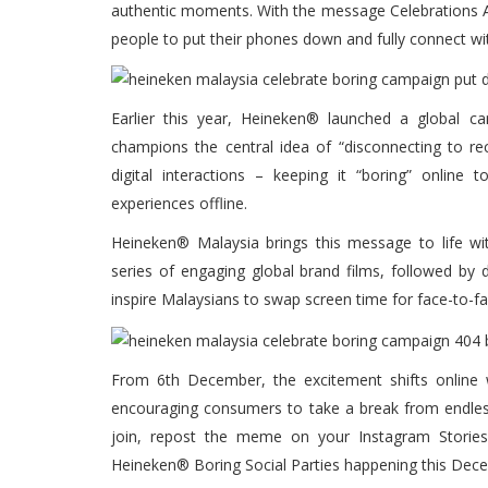
authentic moments. With the message Celebrations A
people to put their phones down and fully connect wi
Earlier this year, Heineken® launched a global 
champions the central idea of “disconnecting to rec
digital interactions – keeping it “boring” onlin
experiences offline.
Heineken® Malaysia brings this message to life wi
series of engaging global brand films, followed by 
inspire Malaysians to swap screen time for face-to-f
From 6th December, the excitement shifts online
encouraging consumers to take a break from endless
join, repost the meme on your Instagram Storie
Heineken® Boring Social Parties happening this Dec