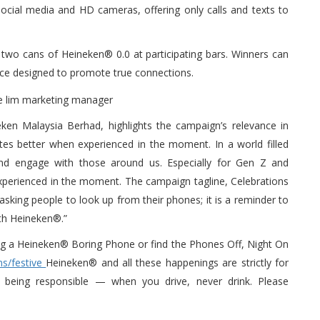
 social media and HD cameras, offering only calls and texts to
two cans of Heineken® 0.0 at participating bars. Winners can
evice designed to promote true connections.
en Malaysia Berhad, highlights the campaign’s relevance in
astes better when experienced in the moment. In a world filled
g and engage with those around us. Especially for Gen Z and
st experienced in the moment. The campaign tagline, Celebrations
sking people to look up from their phones; it is a reminder to
ith Heineken®.”
ing a Heineken® Boring Phone or find the Phones Off, Night On
s/festive
Heineken® and all these happenings are strictly for
being responsible — when you drive, never drink. Please