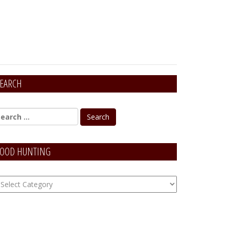
EARCH
OOD HUNTING
OOD
unting