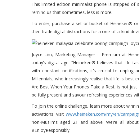
This limited edition minimalist phone is stripped of
remind us that sometimes, less is more.
To enter, purchase a set or bucket of Heineken® or 
then trade digital distractions for a one-of-a-kind d
Joyce Lim, Marketing Manager – Premium at Heinek
today’s digital age: “Heineken® believes that life t
with constant notifications, it’s crucial to unplu
Millennials, who increasingly realise that life is be
Are Best When Your Phones Take a Rest, is not just a
be fully present and savour refreshing experiences w
To join the online challenge, learn more about winn
activations, visit
www.heineken.com/my/en/campaign
non-Muslims aged 21 and above. We’re all about 
#EnjoyResponsibly.