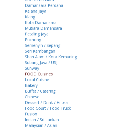
Damansara Perdana
Kelana Jaya
Klang
Kota Damansara
Mutiara Damansara
Petaling Jaya
Puchong
Semenyih / Sepang
Seri Kembangan
Shah Alam / Kota Kemuning
Subang Jaya / USJ
Sunway
FOOD Cuisines
Local Cuisine
Bakery
Buffet / Catering
Chinese
Dessert / Drink / Hi-tea
Food Court / Food Truck
Fusion
Indian / Sri Lankan
Malaysian / Asian