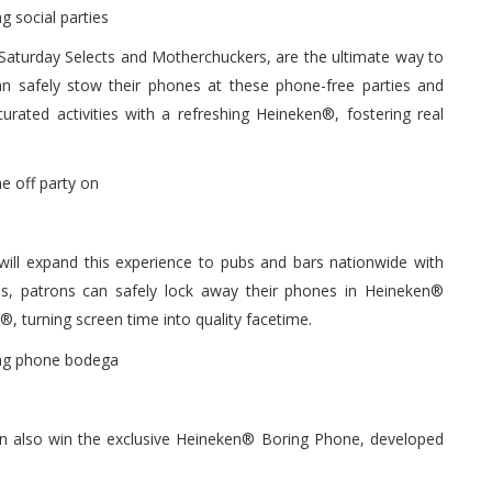
h Saturday Selects and Motherchuckers, are the ultimate way to
n safely stow their phones at these phone-free parties and
rated activities with a refreshing Heineken®, fostering real
ll expand this experience to pubs and bars nationwide with
es, patrons can safely lock away their phones in Heineken®
, turning screen time into quality facetime.
an also win the exclusive Heineken® Boring Phone, developed