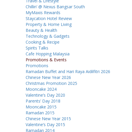
Travel & Lifestyle
Chillin’ @ Nexus Bangsar South
MyMaxis Rewards
Staycation Hotel Review
Property & Home Living
Beauty & Health
Technology & Gadgets
Cooking & Recipe
Spirits Talks
Cafe Hopping Malaysia
Promotions & Events
Promotions
Ramadan Buffet and Hari Raya Aidilfitri 2026
Chinese New Year 2026
Christmas Promotion 2025
Mooncake 2024
Valentine’s Day 2020
Parents’ Day 2018
Mooncake 2015
Ramadan 2015
Chinese New Year 2015
Valentine’s Day 2015
Ramadan 2014