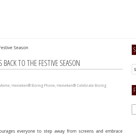
S
BACK TO THE FESTIVE SEASON
 Meme
,
Heineken® Boring Phone
,
Heineken® Celebrate Boring
F
F
H
courages everyone to step away from screens and embrace