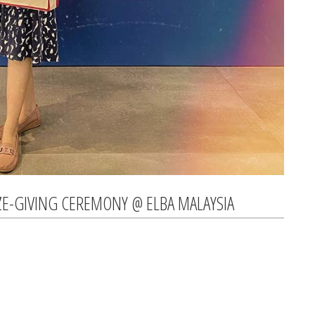
ZE-GIVING CEREMONY @ ELBA MALAYSIA