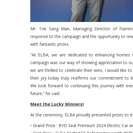
Mr. Tok Sang Man, Managing Director of Fiamma
response to the campaign and the opportunity to re
with fantastic prizes.
“At ELBA, we are dedicated to enhancing homes with
campaign was our way of showing appreciation to ou
we are thrilled to celebrate their wins. I would like 
their joy today truly reaffirms our commitment to 
We look forward to continuing this journey with eve
future,” he said.
Meet the Lucky Winners!
At the ceremony, ELBA proudly presented prizes to its
• Grand Prize : BYD Seal Premium 2024 Electric Car