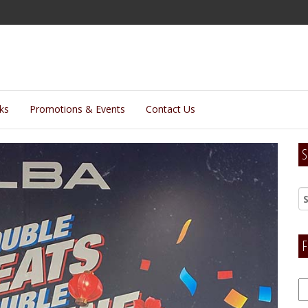
lks
Promotions & Events
Contact Us
S
F
F
H