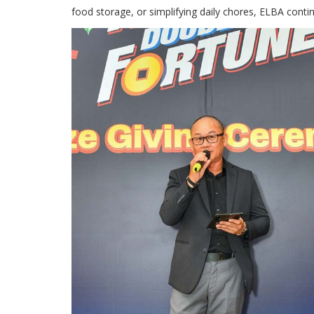
food storage, or simplifying daily chores, ELBA cont