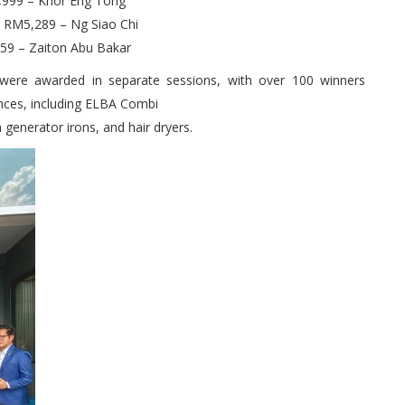
M8,999 – Khor Eng Tong
h RM5,289 – Ng Siao Chi
859 – Zaiton Abu Bakar
s were awarded in separate sessions, with over 100 winners
ances, including ELBA Combi
generator irons, and hair dryers.