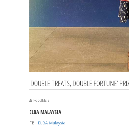
‘DOUBLE TREATS, DOUBLE FORTUNE’ PRI
FoodMsia
ELBA MALAYSIA
FB :
ELBA Malaysia