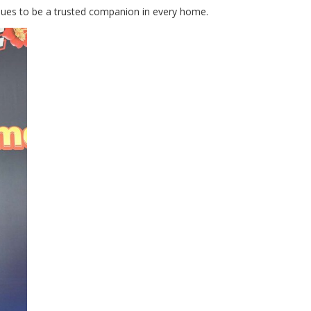
inues to be a trusted companion in every home.