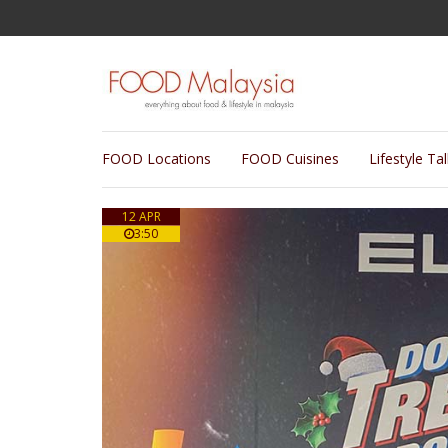
FOOD Locations
FOOD Cuisines
Lifestyle Ta
12 APR
3:50