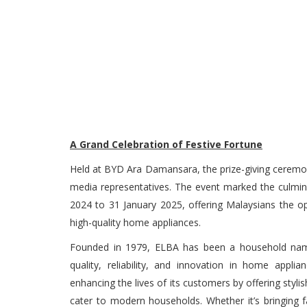
A Grand Celebration of Festive Fortune
Held at BYD Ara Damansara, the prize-giving cerem
media representatives. The event marked the culmi
2024 to 31 January 2025, offering Malaysians the op
high-quality home appliances.
Founded in 1979, ELBA has been a household name 
quality, reliability, and innovation in home app
enhancing the lives of its customers by offering styli
cater to modern households. Whether it’s bringing 