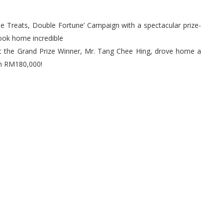
le Treats, Double Fortune’ Campaign with a spectacular prize-
took home incredible
t the Grand Prize Winner, Mr. Tang Chee Hing, drove home a
th RM180,000!