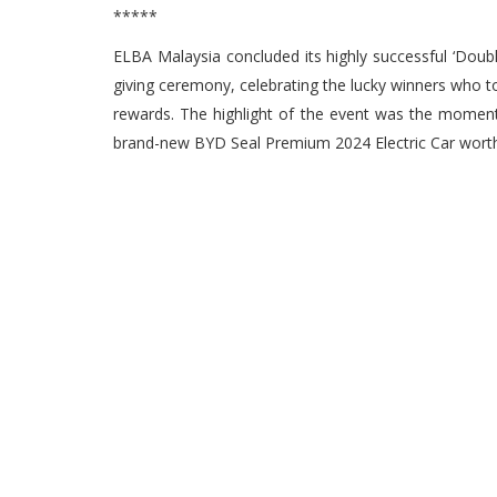
*****
ELBA Malaysia concluded its highly successful ‘Doub
giving ceremony, celebrating the lucky winners who 
rewards. The highlight of the event was the momen
brand-new BYD Seal Premium 2024 Electric Car wor