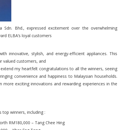
 Sdn. Bhd., expressed excitement over the overwhelming
ward ELBA’s loyal customers
 innovative, stylish, and energy-efficient appliances. This
r valued customers, and
to extend my heartfelt congratulations to all the winners, seeing
bringing convenience and happiness to Malaysian households.
n more exciting innovations and rewarding experiences in the
 top winners, including :
 worth RM180,000 – Tang Chee Hing