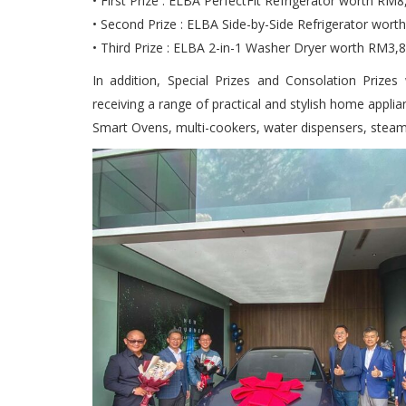
• First Prize : ELBA PerfectFit Refrigerator worth R
• Second Prize : ELBA Side-by-Side Refrigerator wort
• Third Prize : ELBA 2-in-1 Washer Dryer worth RM3,
In addition, Special Prizes and Consolation Prize
receiving a range of practical and stylish home appli
Smart Ovens, multi-cookers, water dispensers, steam 