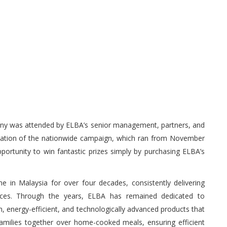
ony was attended by ELBA’s senior management, partners, and
nation of the nationwide campaign, which ran from November
portunity to win fantastic prizes simply by purchasing ELBA’s
in Malaysia for over four decades, consistently delivering
liances. Through the years, ELBA has remained dedicated to
sh, energy-efficient, and technologically advanced products that
families together over home-cooked meals, ensuring efficient