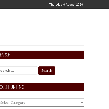
Thursday, 6 August 2026
EARCH
OOD HUNTING
OOD
unting