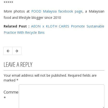
*****
More photos at
FOOD Malaysia facebook page
, a Malaysian
food and lifestyle blogger since 2010
Related Post :
AEON x KLOTH CARES Promote Sustainable
Practice With Recycle Bins
LEAVE A REPLY
Your email address will not be published.
Required fields are
marked
*
Comment
*