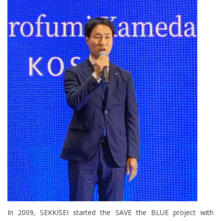
In 2009, SEKKISEI started the SAVE the BLUE project with