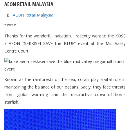
AEON RETAIL MALAYSIA
FB :
AEON Retail Malaysia
*****
Thanks for the wonderful invitation, I recently went to the KOSE
x AEON “SEKKISEI SAVE the BLUE” event at the Mid Valley
Centre Court.
Known as the rainforests of the sea, corals play a vital role in
maintaining the balance of our oceans. Sadly, they face threats
from global warming and the destructive crown-of-thorns
starfish.