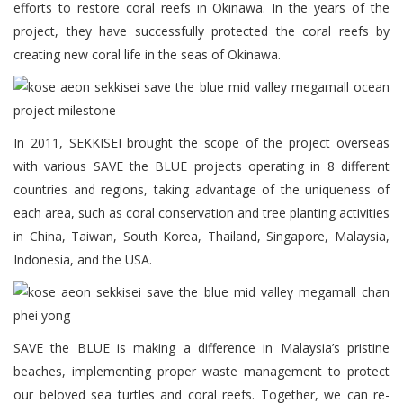
efforts to restore coral reefs in Okinawa. In the years of the
project, they have successfully protected the coral reefs by
creating new coral life in the seas of Okinawa.
In 2011, SEKKISEI brought the scope of the project overseas
with various SAVE the BLUE projects operating in 8 different
countries and regions, taking advantage of the uniqueness of
each area, such as coral conservation and tree planting activities
in China, Taiwan, South Korea, Thailand, Singapore, Malaysia,
Indonesia, and the USA.
SAVE the BLUE is making a difference in Malaysia’s pristine
beaches, implementing proper waste management to protect
our beloved sea turtles and coral reefs. Together, we can re-