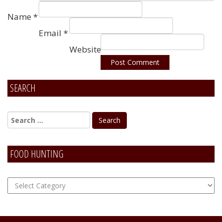
Name
*
Email
*
Website
SEARCH
Alternative:
FOOD HUNTING
FOOD
Hunting