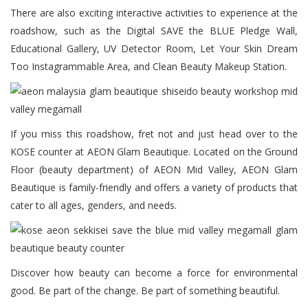
There are also exciting interactive activities to experience at the
roadshow, such as the Digital SAVE the BLUE Pledge Wall,
Educational Gallery, UV Detector Room, Let Your Skin Dream
Too Instagrammable Area, and Clean Beauty Makeup Station.
If you miss this roadshow, fret not and just head over to the
KOSE counter at AEON Glam Beautique. Located on the Ground
Floor (beauty department) of AEON Mid Valley, AEON Glam
Beautique is family-friendly and offers a variety of products that
cater to all ages, genders, and needs.
Discover how beauty can become a force for environmental
good. Be part of the change. Be part of something beautiful.