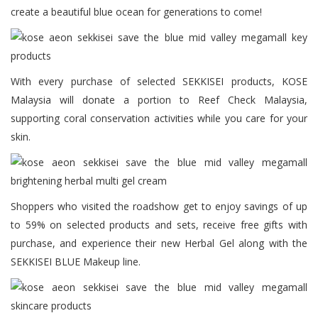
create a beautiful blue ocean for generations to come!
With every purchase of selected SEKKISEI products, KOSE
Malaysia will donate a portion to Reef Check Malaysia,
supporting coral conservation activities while you care for your
skin.
Shoppers who visited the roadshow get to enjoy savings of up
to 59% on selected products and sets, receive free gifts with
purchase, and experience their new Herbal Gel along with the
SEKKISEI BLUE Makeup line.