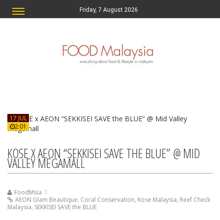
Friday, 7 August 2026
17 JUL
2:01
KOSE X AEON “SEKKISEI SAVE THE BLUE” @ MID
VALLEY MEGAMALL
FoodMsia
AEON Glam Beautique
,
Coral Conservation
,
Kose Malaysia
,
Reef Check
Malaysia
,
SEKKISEI SAVE the BLUE