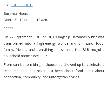
FB :
SOULed OUT
Business Hours :
Mon – Fri 12 noon – 12 a.m.
*****
On 27 September, SOULed OUT’s flagship Hartamas outlet was
transformed into a high-energy wonderland of music, food,
family, friends, and everything that’s made the F&B mogul a
household name since 1996.
From sunrise to midnight, thousands showed up to celebrate a
restaurant that has never just been about food – but about
connection, community, and unforgettable vibes.