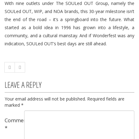
With nine outlets under The SOULed OUT Group, namely the
SOULed OUT, WIP, and NOA brands, this 30-year milestone isn’t
the end of the road – it’s a springboard into the future. What
started as a bold idea in 1996 has grown into a lifestyle, a
community, and a cultural mainstay. And if Wonderfest was any
indication, SOULed OUT’s best days are still ahead.
LEAVE A REPLY
Your email address will not be published.
Required fields are
marked
*
Comment
*