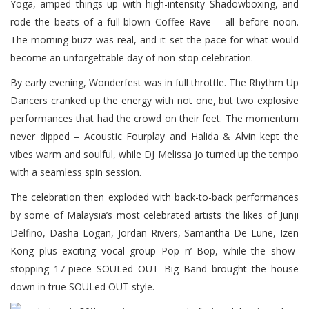
Yoga, amped things up with high-intensity Shadowboxing, and
rode the beats of a full-blown Coffee Rave – all before noon.
The morning buzz was real, and it set the pace for what would
become an unforgettable day of non-stop celebration.
By early evening, Wonderfest was in full throttle. The Rhythm Up
Dancers cranked up the energy with not one, but two explosive
performances that had the crowd on their feet. The momentum
never dipped – Acoustic Fourplay and Halida & Alvin kept the
vibes warm and soulful, while DJ Melissa Jo turned up the tempo
with a seamless spin session.
The celebration then exploded with back-to-back performances
by some of Malaysia’s most celebrated artists the likes of Junji
Delfino, Dasha Logan, Jordan Rivers, Samantha De Lune, Izen
Kong plus exciting vocal group Pop n’ Bop, while the show-
stopping 17-piece SOULed OUT Big Band brought the house
down in true SOULed OUT style.