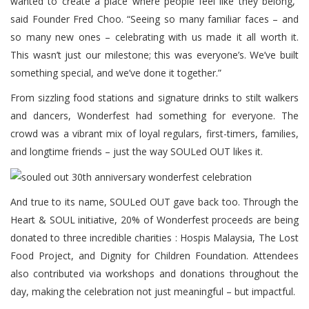
wanted to create a place where people feel like they belong,”
said Founder Fred Choo. “Seeing so many familiar faces – and
so many new ones – celebrating with us made it all worth it.
This wasn’t just our milestone; this was everyone’s. We’ve built
something special, and we’ve done it together.”
From sizzling food stations and signature drinks to stilt walkers
and dancers, Wonderfest had something for everyone. The
crowd was a vibrant mix of loyal regulars, first-timers, families,
and longtime friends – just the way SOULed OUT likes it.
And true to its name, SOULed OUT gave back too. Through the
Heart & SOUL initiative, 20% of Wonderfest proceeds are being
donated to three incredible charities : Hospis Malaysia, The Lost
Food Project, and Dignity for Children Foundation. Attendees
also contributed via workshops and donations throughout the
day, making the celebration not just meaningful – but impactful.