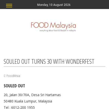
Monday, 10 August 2026
SOULED OUT TURNS 30 WITH WONDERFEST
FoodMsia
SOULED OUT
20, Jalan 30/70A, Desa Sri Hartamas
50480 Kuala Lumpur, Malaysia
Tel : 6012-200 1955