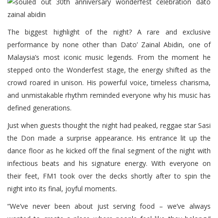
The biggest highlight of the night? A rare and exclusive
performance by none other than Dato’ Zainal Abidin, one of
Malaysia’s most iconic music legends. From the moment he
stepped onto the Wonderfest stage, the energy shifted as the
crowd roared in unison. His powerful voice, timeless charisma,
and unmistakable rhythm reminded everyone why his music has
defined generations.
Just when guests thought the night had peaked, reggae star Sasi
the Don made a surprise appearance. His entrance lit up the
dance floor as he kicked off the final segment of the night with
infectious beats and his signature energy. With everyone on
their feet, FM1 took over the decks shortly after to spin the
night into its final, joyful moments.
“We’ve never been about just serving food – we’ve always