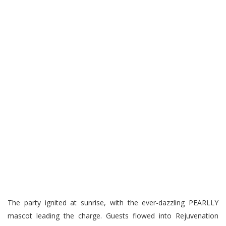
The party ignited at sunrise, with the ever-dazzling PEARLLY
mascot leading the charge. Guests flowed into Rejuvenation