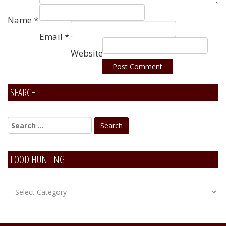
Name
*
Email
*
Website
SEARCH
Alternative:
FOOD HUNTING
FOOD
Hunting