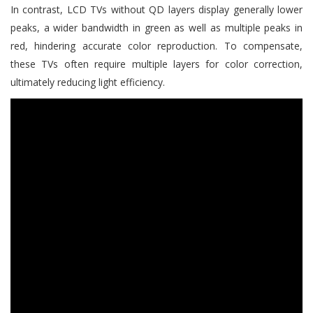
In contrast, LCD TVs without QD layers display generally lower
peaks, a wider bandwidth in green as well as multiple peaks in
red, hindering accurate color reproduction. To compensate,
these TVs often require multiple layers for color correction,
ultimately reducing light efficiency.