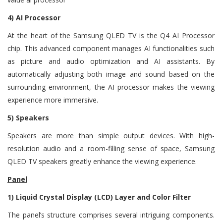
4) AI Processor
At the heart of the Samsung QLED TV is the Q4 AI Processor
chip. This advanced component manages AI functionalities such
as picture and audio optimization and AI assistants. By
automatically adjusting both image and sound based on the
surrounding environment, the AI processor makes the viewing
experience more immersive.
5) Speakers
Speakers are more than simple output devices. With high-
resolution audio and a room-filling sense of space, Samsung
QLED TV speakers greatly enhance the viewing experience.
Panel
1) Liquid Crystal Display (LCD) Layer and Color Filter
The panel’s structure comprises several intriguing components.