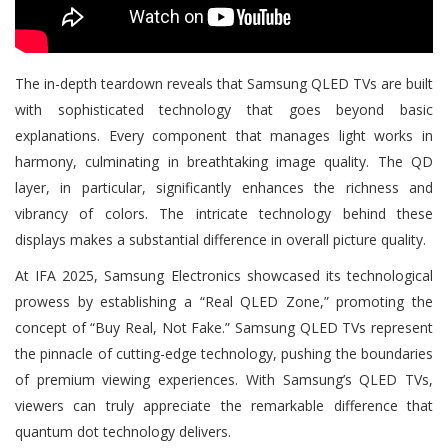
The in-depth teardown reveals that Samsung QLED TVs are built
with sophisticated technology that goes beyond basic
explanations. Every component that manages light works in
harmony, culminating in breathtaking image quality. The QD
layer, in particular, significantly enhances the richness and
vibrancy of colors. The intricate technology behind these
displays makes a substantial difference in overall picture quality.
At IFA 2025, Samsung Electronics showcased its technological
prowess by establishing a “Real QLED Zone,” promoting the
concept of “Buy Real, Not Fake.” Samsung QLED TVs represent
the pinnacle of cutting-edge technology, pushing the boundaries
of premium viewing experiences. With Samsung’s QLED TVs,
viewers can truly appreciate the remarkable difference that
quantum dot technology delivers.