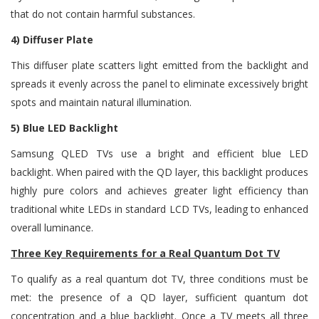
that do not contain harmful substances.
4) Diffuser Plate
This diffuser plate scatters light emitted from the backlight and
spreads it evenly across the panel to eliminate excessively bright
spots and maintain natural illumination.
5) Blue LED Backlight
Samsung QLED TVs use a bright and efficient blue LED
backlight. When paired with the QD layer, this backlight produces
highly pure colors and achieves greater light efficiency than
traditional white LEDs in standard LCD TVs, leading to enhanced
overall luminance.
Three Key Requirements for a Real Quantum Dot TV
To qualify as a real quantum dot TV, three conditions must be
met: the presence of a QD layer, sufficient quantum dot
concentration and a blue backlight. Once a TV meets all three