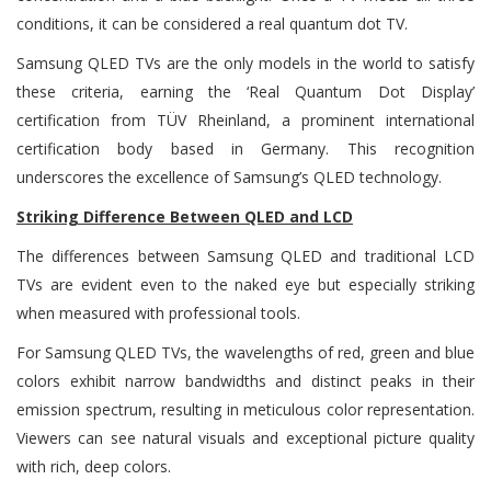
conditions, it can be considered a real quantum dot TV.
Samsung QLED TVs are the only models in the world to satisfy
these criteria, earning the ‘Real Quantum Dot Display’
certification from TÜV Rheinland, a prominent international
certification body based in Germany. This recognition
underscores the excellence of Samsung’s QLED technology.
Striking Difference Between QLED and LCD
The differences between Samsung QLED and traditional LCD
TVs are evident even to the naked eye but especially striking
when measured with professional tools.
For Samsung QLED TVs, the wavelengths of red, green and blue
colors exhibit narrow bandwidths and distinct peaks in their
emission spectrum, resulting in meticulous color representation.
Viewers can see natural visuals and exceptional picture quality
with rich, deep colors.