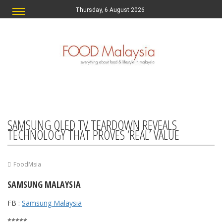
Thursday, 6 August 2026
SAMSUNG QLED TV TEARDOWN REVEALS
TECHNOLOGY THAT PROVES ‘REAL’ VALUE
FoodMsia
SAMSUNG MALAYSIA
FB :
Samsung Malaysia
*****