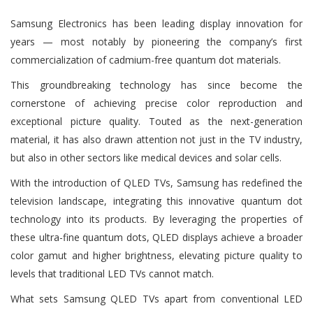
Samsung Electronics has been leading display innovation for
years — most notably by pioneering the company’s first
commercialization of cadmium-free quantum dot materials.
This groundbreaking technology has since become the
cornerstone of achieving precise color reproduction and
exceptional picture quality. Touted as the next-generation
material, it has also drawn attention not just in the TV industry,
but also in other sectors like medical devices and solar cells.
With the introduction of QLED TVs, Samsung has redefined the
television landscape, integrating this innovative quantum dot
technology into its products. By leveraging the properties of
these ultra-fine quantum dots, QLED displays achieve a broader
color gamut and higher brightness, elevating picture quality to
levels that traditional LED TVs cannot match.
What sets Samsung QLED TVs apart from conventional LED