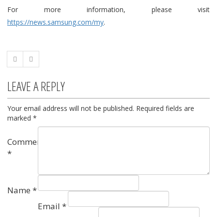
For more information, please visit
https://news.samsung.com/my
.
LEAVE A REPLY
Your email address will not be published.
Required fields are
marked
*
Comment
*
Name
*
Email
*