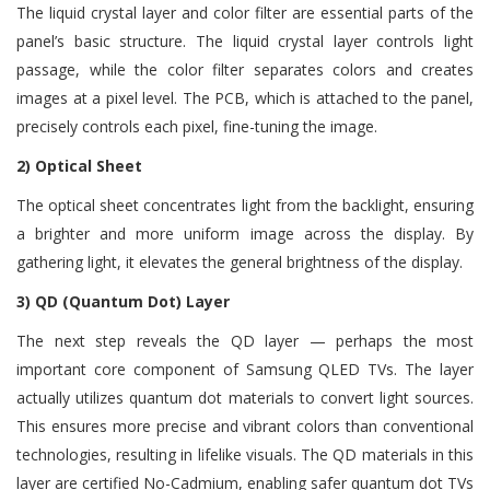
The liquid crystal layer and color filter are essential parts of the
panel’s basic structure. The liquid crystal layer controls light
passage, while the color filter separates colors and creates
images at a pixel level. The PCB, which is attached to the panel,
precisely controls each pixel, fine-tuning the image.
2) Optical Sheet
The optical sheet concentrates light from the backlight, ensuring
a brighter and more uniform image across the display. By
gathering light, it elevates the general brightness of the display.
3) QD (Quantum Dot) Layer
The next step reveals the QD layer — perhaps the most
important core component of Samsung QLED TVs. The layer
actually utilizes quantum dot materials to convert light sources.
This ensures more precise and vibrant colors than conventional
technologies, resulting in lifelike visuals. The QD materials in this
layer are certified No-Cadmium, enabling safer quantum dot TVs