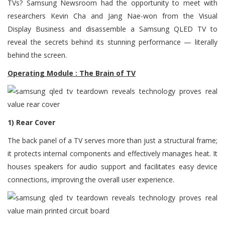
TVs? Samsung Newsroom had the opportunity to meet with
researchers Kevin Cha and Jang Nae-won from the Visual
Display Business and disassemble a Samsung QLED TV to
reveal the secrets behind its stunning performance — literally
behind the screen.
Operating Module : The Brain of TV
1) Rear Cover
The back panel of a TV serves more than just a structural frame;
it protects internal components and effectively manages heat. It
houses speakers for audio support and facilitates easy device
connections, improving the overall user experience.