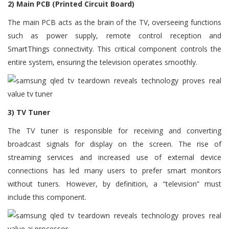
2) Main PCB (Printed Circuit Board)
The main PCB acts as the brain of the TV, overseeing functions
such as power supply, remote control reception and
SmartThings connectivity. This critical component controls the
entire system, ensuring the television operates smoothly.
3) TV Tuner
The TV tuner is responsible for receiving and converting
broadcast signals for display on the screen. The rise of
streaming services and increased use of external device
connections has led many users to prefer smart monitors
without tuners. However, by definition, a “television” must
include this component.