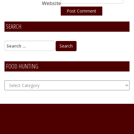
Website
SEARCH
Alternative:
FOOD HUNTING
FOOD
Hunting