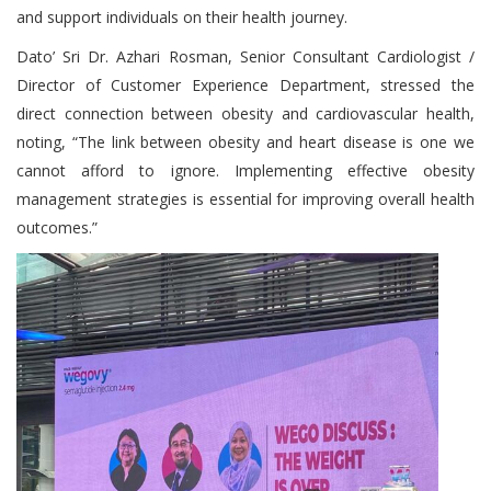
and support individuals on their health journey.
Dato’ Sri Dr. Azhari Rosman, Senior Consultant Cardiologist /
Director of Customer Experience Department, stressed the
direct connection between obesity and cardiovascular health,
noting, “The link between obesity and heart disease is one we
cannot afford to ignore. Implementing effective obesity
management strategies is essential for improving overall health
outcomes.”