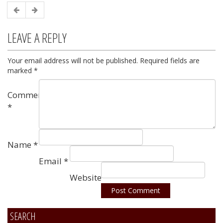
LEAVE A REPLY
Your email address will not be published.
Required fields are
marked
*
Comment
*
Name
*
Email
*
Website
SEARCH