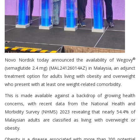
®
Novo Nordisk today announced the availability of Wegovy
(semaglutide 2.4 mg) (MAL24126014AZ) in Malaysia, an adjunct
treatment option for adults living with obesity and overweight
who present with at least one weight-related comorbidity.
This is made available against a backdrop of growing health
concerns, with recent data from the National Health and
Morbidity Survey (NHMS) 2023 revealing that nearly 54.4% of
Malaysian adults are classified as living with overweight or
obesity.
Obesity is a disease associated with more than 200 potential