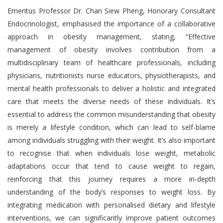
Emeritus Professor Dr. Chan Siew Pheng, Honorary Consultant
Endocrinologist, emphasised the importance of a collaborative
approach in obesity management, stating, “Effective
management of obesity involves contribution from a
multidisciplinary team of healthcare professionals, including
physicians, nutritionists nurse educators, physiotherapists, and
mental health professionals to deliver a holistic and integrated
care that meets the diverse needs of these individuals. It’s
essential to address the common misunderstanding that obesity
is merely a lifestyle condition, which can lead to self-blame
among individuals struggling with their weight. It’s also important
to recognise that when individuals lose weight, metabolic
adaptations occur that tend to cause weight to regain,
reinforcing that this journey requires a more in-depth
understanding of the body’s responses to weight loss. By
integrating medication with personalised dietary and lifestyle
interventions, we can significantly improve patient outcomes