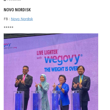
NOVO NORDISK
FB :
Novo Nordisk
*****