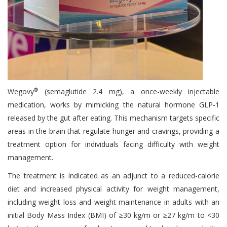
®
Wegovy
(semaglutide 2.4 mg), a once-weekly injectable
medication, works by mimicking the natural hormone GLP-1
released by the gut after eating. This mechanism targets specific
areas in the brain that regulate hunger and cravings, providing a
treatment option for individuals facing difficulty with weight
management.
The treatment is indicated as an adjunct to a reduced-calorie
diet and increased physical activity for weight management,
including weight loss and weight maintenance in adults with an
initial Body Mass Index (BMI) of ≥30 kg/m or ≥27 kg/m to <30