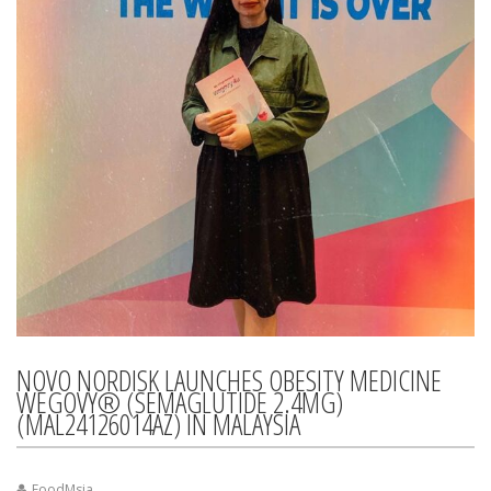
NOVO NORDISK LAUNCHES OBESITY MEDICINE
WEGOVY® (SEMAGLUTIDE 2.4MG)
(MAL24126014AZ) IN MALAYSIA
FoodMsia