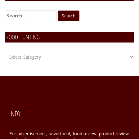
Alternative:
FOOD HUNTING
FOOD
Hunting
INFO
For advertisement, advertorial, food review, product review