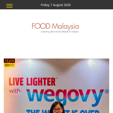
Friday, 7 August 2026
18 JAN
4:17