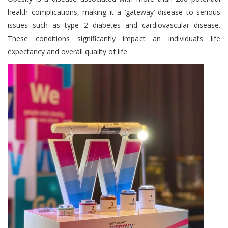
health complications, making it a ‘gateway’ disease to serious
issues such as type 2 diabetes and cardiovascular disease.
These conditions significantly impact an individual’s life
expectancy and overall quality of life.