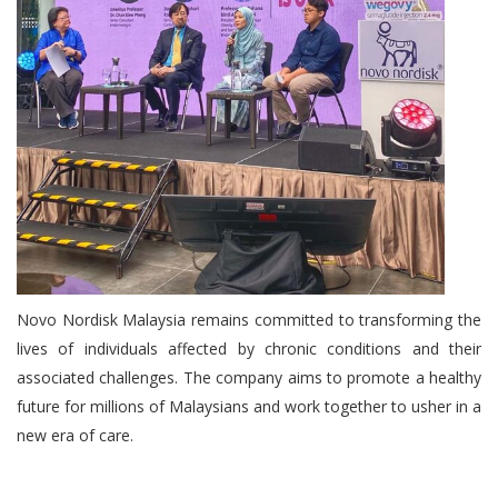
Novo Nordisk Malaysia remains committed to transforming the
lives of individuals affected by chronic conditions and their
associated challenges. The company aims to promote a healthy
future for millions of Malaysians and work together to usher in a
new era of care.