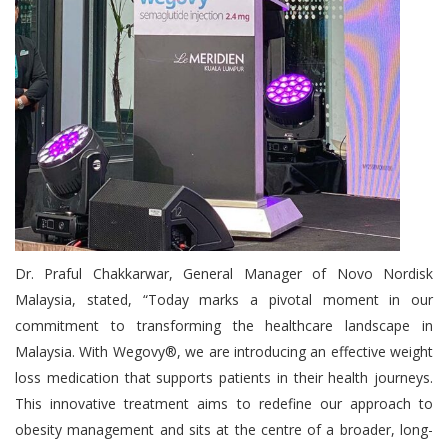
Dr. Praful Chakkarwar, General Manager of Novo Nordisk
Malaysia, stated, “Today marks a pivotal moment in our
commitment to transforming the healthcare landscape in
Malaysia. With Wegovy®, we are introducing an effective weight
loss medication that supports patients in their health journeys.
This innovative treatment aims to redefine our approach to
obesity management and sits at the centre of a broader, long-