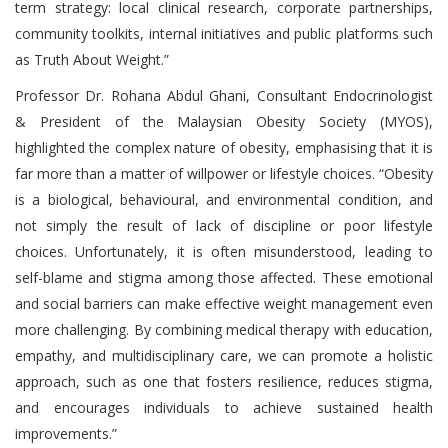
term strategy: local clinical research, corporate partnerships,
community toolkits, internal initiatives and public platforms such
as Truth About Weight.”
Professor Dr. Rohana Abdul Ghani, Consultant Endocrinologist
& President of the Malaysian Obesity Society (MYOS),
highlighted the complex nature of obesity, emphasising that it is
far more than a matter of willpower or lifestyle choices. “Obesity
is a biological, behavioural, and environmental condition, and
not simply the result of lack of discipline or poor lifestyle
choices. Unfortunately, it is often misunderstood, leading to
self-blame and stigma among those affected. These emotional
and social barriers can make effective weight management even
more challenging. By combining medical therapy with education,
empathy, and multidisciplinary care, we can promote a holistic
approach, such as one that fosters resilience, reduces stigma,
and encourages individuals to achieve sustained health
improvements.”