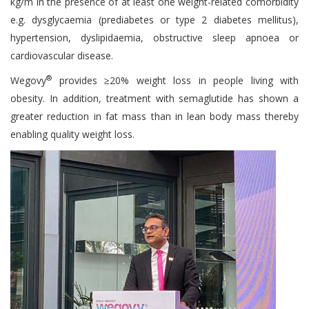
kg/m in the presence of at least one weight-related comorbidity
e.g. dysglycaemia (prediabetes or type 2 diabetes mellitus),
hypertension, dyslipidaemia, obstructive sleep apnoea or
cardiovascular disease.
®
Wegovy
provides ≥20% weight loss in people living with
obesity. In addition, treatment with semaglutide has shown a
greater reduction in fat mass than in lean body mass thereby
enabling quality weight loss.