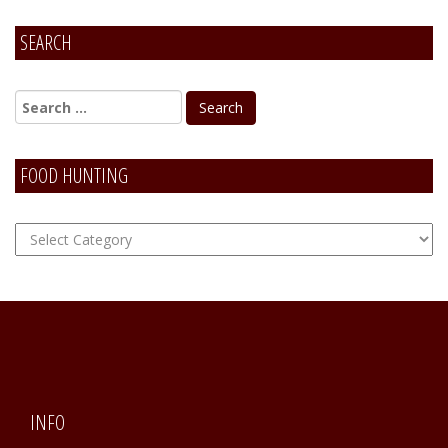
SEARCH
FOOD HUNTING
FOOD
Hunting
INFO