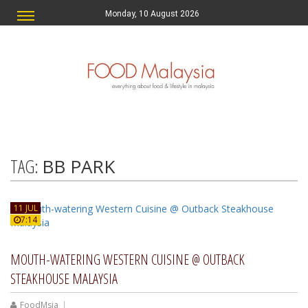
Monday, 10 August 2026
TAG:
BB PARK
11 JUL
7:14
MOUTH-WATERING WESTERN CUISINE @ OUTBACK
STEAKHOUSE MALAYSIA
FoodMsia