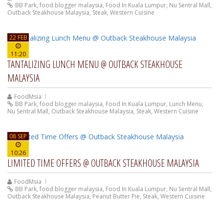
BB Park
,
food blogger malaysia
,
Food In Kuala Lumpur
,
Nu Sentral Mall
,
Outback Steakhouse Malaysia
,
Steak
,
Western Cuisine
22 FEB
11:20
TANTALIZING LUNCH MENU @ OUTBACK STEAKHOUSE
MALAYSIA
FoodMsia
BB Park
,
food blogger malaysia
,
Food In Kuala Lumpur
,
Lunch Menu
,
Nu Sentral Mall
,
Outback Steakhouse Malaysia
,
Steak
,
Western Cuisine
08 SEP
10:26
LIMITED TIME OFFERS @ OUTBACK STEAKHOUSE MALAYSIA
FoodMsia
BB Park
,
food blogger malaysia
,
Food In Kuala Lumpur
,
Nu Sentral Mall
,
Outback Steakhouse Malaysia
,
Peanut Butter Pie
,
Steak
,
Western Cuisine