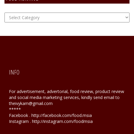
FOOD
Hunting
INFO
For advertisement, advertorial, food review, product review
and social media marketing services, kindly send email to
theivykam@gmail.com
*****
Facebook . http://facebook.com/food.msia
Instagram . http://instagram.com/foodmsia