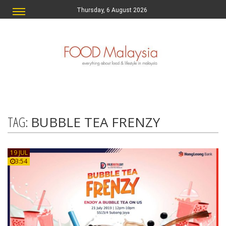
Thursday, 6 August 2026
TAG:
BUBBLE TEA FRENZY
19 JUL
3:54