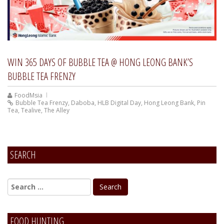
WIN 365 DAYS OF BUBBLE TEA @ HONG LEONG BANK’S
BUBBLE TEA FRENZY
FoodMsia
Bubble Tea Frenzy
,
Daboba
,
HLB Digital Day
,
Hong Leong Bank
,
Pin
Tea
,
Tealive
,
The Alley
SEARCH
FOOD HUNTING