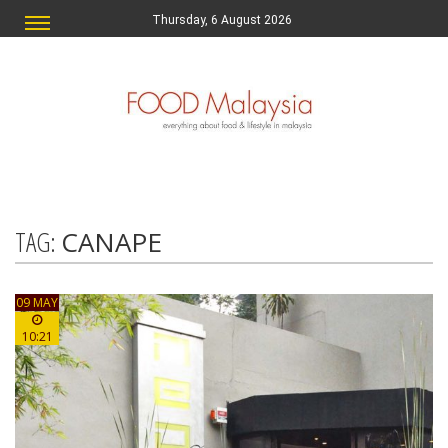
Thursday, 6 August 2026
TAG:
CANAPE
09 MAY
10:21