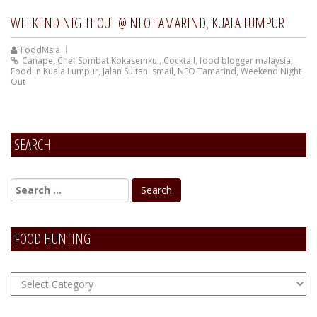
WEEKEND NIGHT OUT @ NEO TAMARIND, KUALA LUMPUR
FoodMsia
Canape
,
Chef Sombat Kokasemkul
,
Cocktail
,
food blogger malaysia
,
Food In Kuala Lumpur
,
Jalan Sultan Ismail
,
NEO Tamarind
,
Weekend Night
Out
SEARCH
FOOD HUNTING
FOOD
Hunting