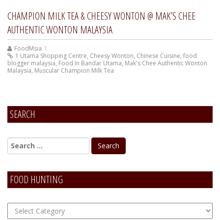
CHAMPION MILK TEA & CHEESY WONTON @ MAK’S CHEE
AUTHENTIC WONTON MALAYSIA
FoodMsia
1 Utama Shopping Centre
,
Cheesy Wonton
,
Chinese Cuisine
,
food
blogger malaysia
,
Food In Bandar Utama
,
Mak's Chee Authentic Wonton
Malaysia
,
Muscular Champion Milk Tea
SEARCH
FOOD HUNTING
FOOD
Hunting