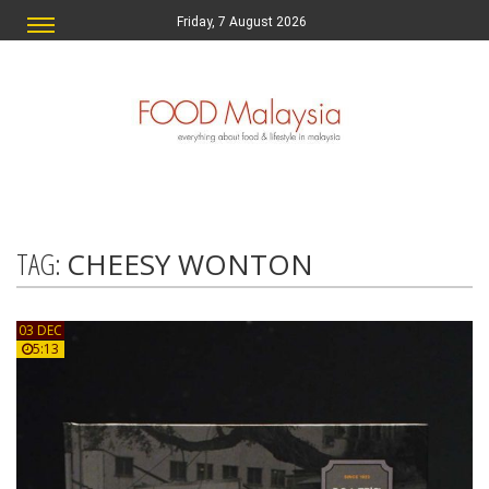
Friday, 7 August 2026
TAG:
CHEESY WONTON
03 DEC
5:13