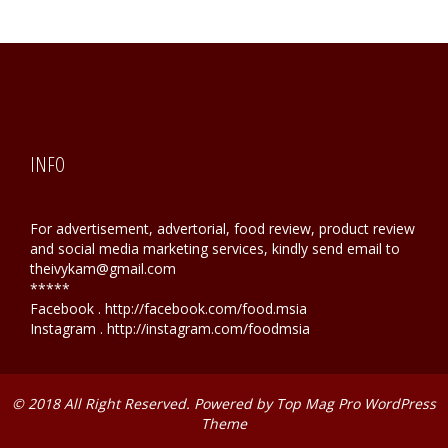
INFO
For advertisement, advertorial, food review, product review
and social media marketing services, kindly send email to
theivykam@gmail.com
*****
Facebook . http://facebook.com/food.msia
Instagram . http://instagram.com/foodmsia
© 2018 All Right Reserved. Powered by
Top Mag Pro WordPress
Theme