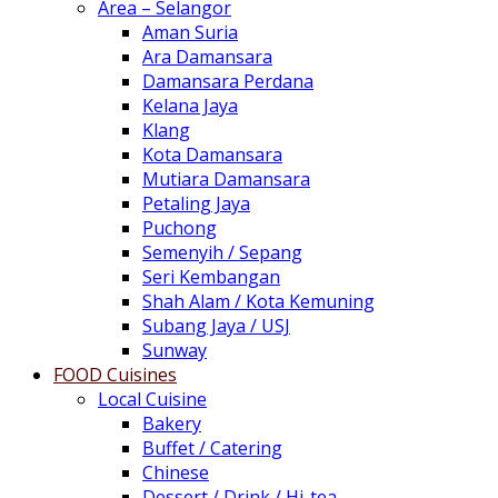
Area – Selangor
Aman Suria
Ara Damansara
Damansara Perdana
Kelana Jaya
Klang
Kota Damansara
Mutiara Damansara
Petaling Jaya
Puchong
Semenyih / Sepang
Seri Kembangan
Shah Alam / Kota Kemuning
Subang Jaya / USJ
Sunway
FOOD Cuisines
Local Cuisine
Bakery
Buffet / Catering
Chinese
Dessert / Drink / Hi-tea