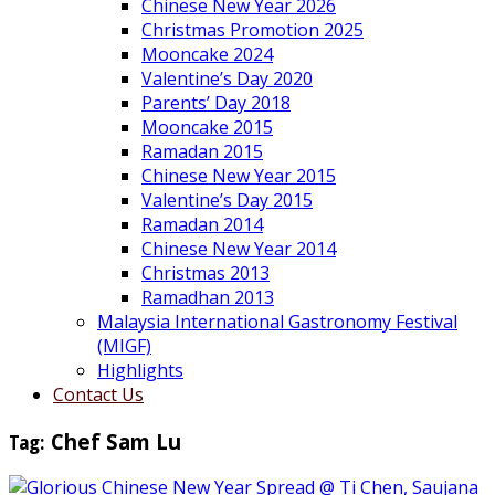
Chinese New Year 2026
Christmas Promotion 2025
Mooncake 2024
Valentine’s Day 2020
Parents’ Day 2018
Mooncake 2015
Ramadan 2015
Chinese New Year 2015
Valentine’s Day 2015
Ramadan 2014
Chinese New Year 2014
Christmas 2013
Ramadhan 2013
Malaysia International Gastronomy Festival
(MIGF)
Highlights
Contact Us
Tag:
Chef Sam Lu