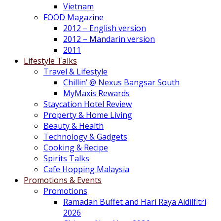
Vietnam
FOOD Magazine
2012 – English version
2012 – Mandarin version
2011
Lifestyle Talks
Travel & Lifestyle
Chillin’ @ Nexus Bangsar South
MyMaxis Rewards
Staycation Hotel Review
Property & Home Living
Beauty & Health
Technology & Gadgets
Cooking & Recipe
Spirits Talks
Cafe Hopping Malaysia
Promotions & Events
Promotions
Ramadan Buffet and Hari Raya Aidilfitri
2026