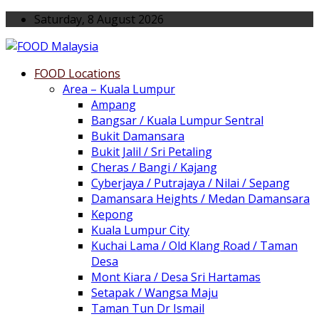
Saturday, 8 August 2026
FOOD Locations
Area – Kuala Lumpur
Ampang
Bangsar / Kuala Lumpur Sentral
Bukit Damansara
Bukit Jalil / Sri Petaling
Cheras / Bangi / Kajang
Cyberjaya / Putrajaya / Nilai / Sepang
Damansara Heights / Medan Damansara
Kepong
Kuala Lumpur City
Kuchai Lama / Old Klang Road / Taman
Desa
Mont Kiara / Desa Sri Hartamas
Setapak / Wangsa Maju
Taman Tun Dr Ismail