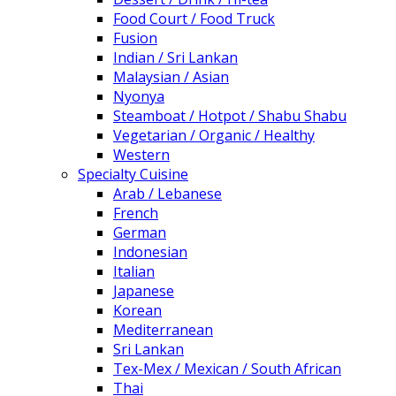
Food Court / Food Truck
Fusion
Indian / Sri Lankan
Malaysian / Asian
Nyonya
Steamboat / Hotpot / Shabu Shabu
Vegetarian / Organic / Healthy
Western
Specialty Cuisine
Arab / Lebanese
French
German
Indonesian
Italian
Japanese
Korean
Mediterranean
Sri Lankan
Tex-Mex / Mexican / South African
Thai