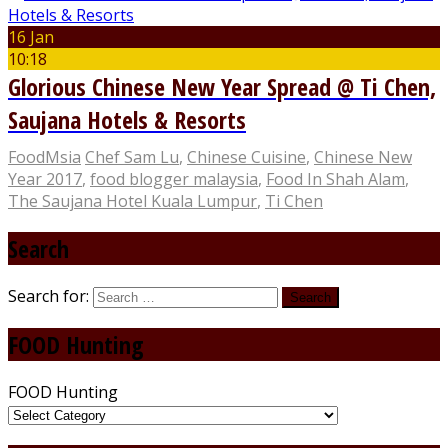
16 Jan
10:18
Glorious Chinese New Year Spread @ Ti Chen,
Saujana Hotels & Resorts
FoodMsia
Chef Sam Lu
,
Chinese Cuisine
,
Chinese New
Year 2017
,
food blogger malaysia
,
Food In Shah Alam
,
The Saujana Hotel Kuala Lumpur
,
Ti Chen
Search
Search for:
FOOD Hunting
FOOD Hunting