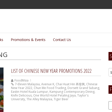
lks
Promotions & Events
Contact Us
NG
S
LIST OF CHINESE NEW YEAR PROMOTIONS 2022
FoodMsia
7-Eleven Malaysia
,
Avenue K
,
Chai Huat Hin 再發興
,
Chinese
New Year 2022
,
Chun Me Food Trading
,
Dorsett Grand Subang
,
F
Eastin Hotel Kuala Lumpur
,
Kampung Contemporary Dining
,
Knife Delicious
,
One World Hotel Petaling Jaya
,
Taylor's
University
,
The Alley Malaysia
,
Tiger Beer
F
H