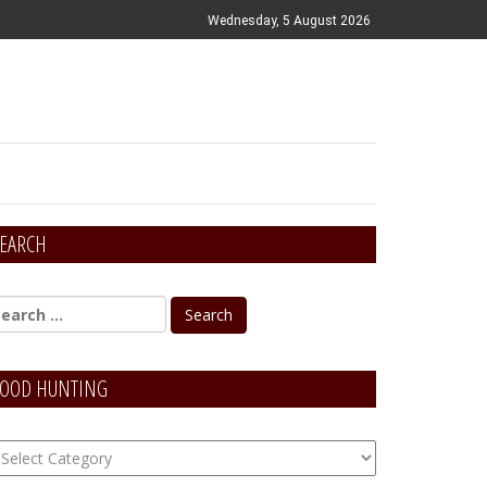
Wednesday, 5 August 2026
EARCH
OOD HUNTING
OOD
unting