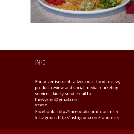
INFO
For advertisement, advertorial, food review,
product review and social media marketing
services, kindly send email to
theivykam@gmail.com
*****
Facebook . http://facebook.com/food.msia
Instagram . http://instagram.com/foodmsia