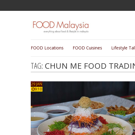
FOOD Locations
FOOD Cuisines
Lifestyle Ta
TAG:
CHUN ME FOOD TRADI
29 JAN
9:10