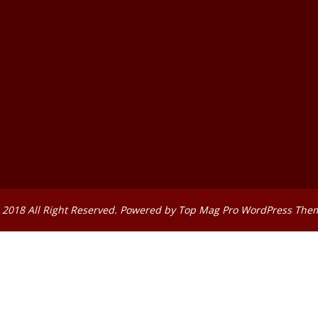
 2018 All Right Reserved. Powered by
Top Mag Pro WordPress The