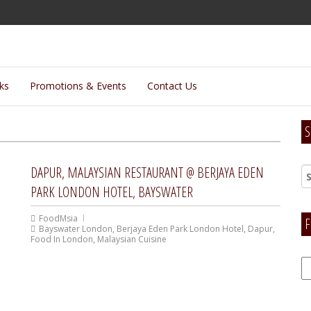
lks
Promotions & Events
Contact Us
S
DAPUR, MALAYSIAN RESTAURANT @ BERJAYA EDEN
PARK LONDON HOTEL, BAYSWATER
FoodMsia
F
Bayswater London
,
Berjaya Eden Park London Hotel
,
Dapur
,
Food In London
,
Malaysian Cuisine
F
H