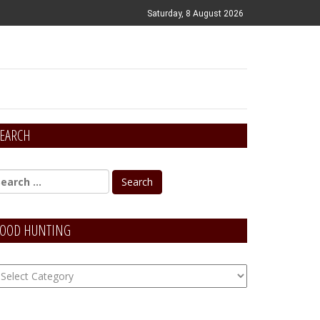
Saturday, 8 August 2026
EARCH
OOD HUNTING
OOD
unting