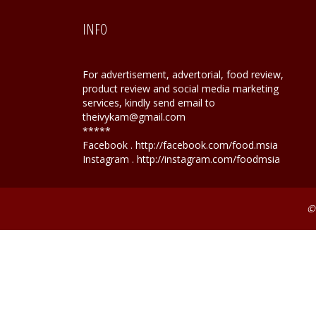
INFO
For advertisement, advertorial, food review,
product review and social media marketing
services, kindly send email to
theivykam@gmail.com
*****
Facebook . http://facebook.com/food.msia
Instagram . http://instagram.com/foodmsia
©