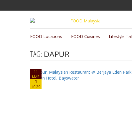
FOOD Locations
FOOD Cuisines
Lifestyle Ta
TAG:
DAPUR
11
MAR
10:29