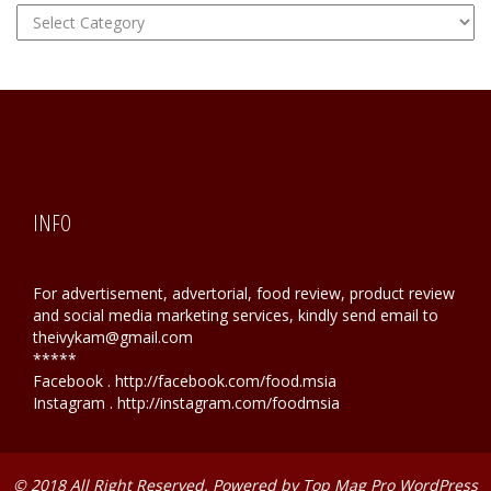
FOOD
Hunting
INFO
For advertisement, advertorial, food review, product review
and social media marketing services, kindly send email to
theivykam@gmail.com
*****
Facebook . http://facebook.com/food.msia
Instagram . http://instagram.com/foodmsia
© 2018 All Right Reserved. Powered by
Top Mag Pro WordPress