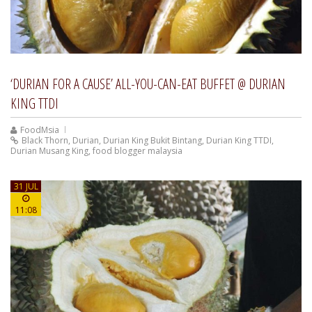
‘DURIAN FOR A CAUSE’ ALL-YOU-CAN-EAT BUFFET @ DURIAN
KING TTDI
FoodMsia
Black Thorn
,
Durian
,
Durian King Bukit Bintang
,
Durian King TTDI
,
Durian Musang King
,
food blogger malaysia
31 JUL
11:08