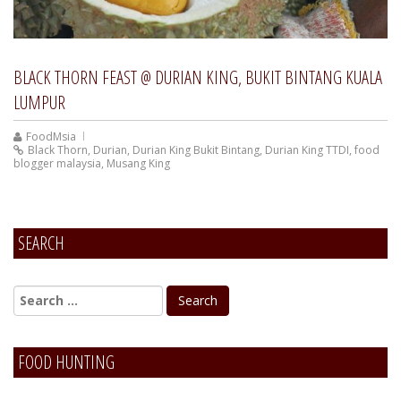
BLACK THORN FEAST @ DURIAN KING, BUKIT BINTANG KUALA
LUMPUR
FoodMsia
Black Thorn
,
Durian
,
Durian King Bukit Bintang
,
Durian King TTDI
,
food
blogger malaysia
,
Musang King
SEARCH
FOOD HUNTING