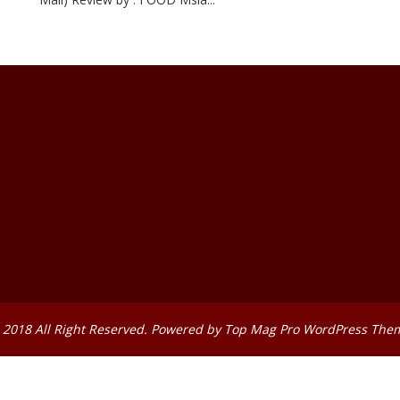
 2018 All Right Reserved. Powered by
Top Mag Pro WordPress The