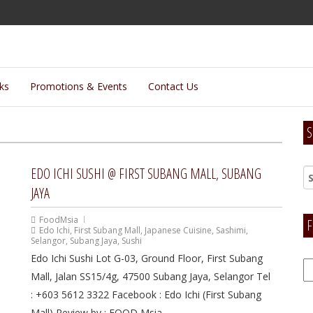
lks
Promotions & Events
Contact Us
S
EDO ICHI SUSHI @ FIRST SUBANG MALL, SUBANG
JAYA
FoodMsia
F
Edo Ichi
,
First Subang Mall
,
Japanese Cuisine
,
Sashimi
,
Selangor
,
Subang Jaya
,
Sushi
Edo Ichi Sushi Lot G-03, Ground Floor, First Subang
F
Mall, Jalan SS15/4g, 47500 Subang Jaya, Selangor Tel
H
: +603 5612 3322 Facebook : Edo Ichi (First Subang
Mall) Review by : FOOD Msia...