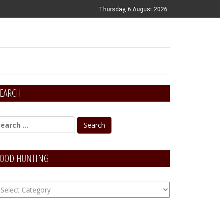
Thursday, 6 August 2026
EARCH
OOD HUNTING
OOD
unting