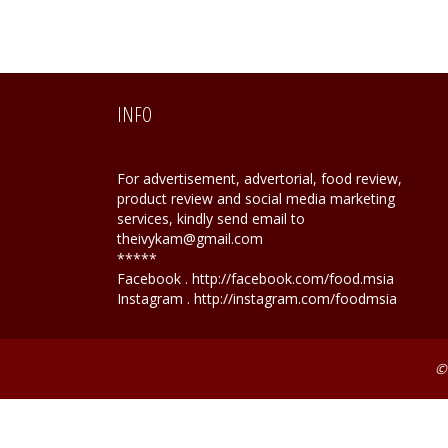
INFO
For advertisement, advertorial, food review,
product review and social media marketing
services, kindly send email to
theivykam@gmail.com
*****
Facebook . http://facebook.com/food.msia
Instagram . http://instagram.com/foodmsia
©