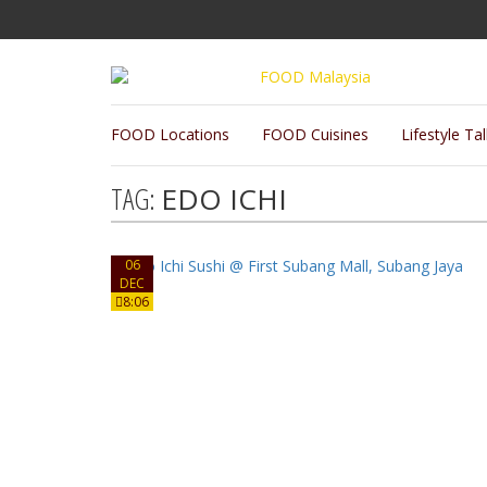
FOOD Locations
FOOD Cuisines
Lifestyle Ta
TAG:
EDO ICHI
06
DEC
8:06