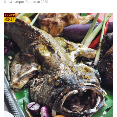
Kuala Lumpur
,
Ramadan 2020
17 APR
9:24