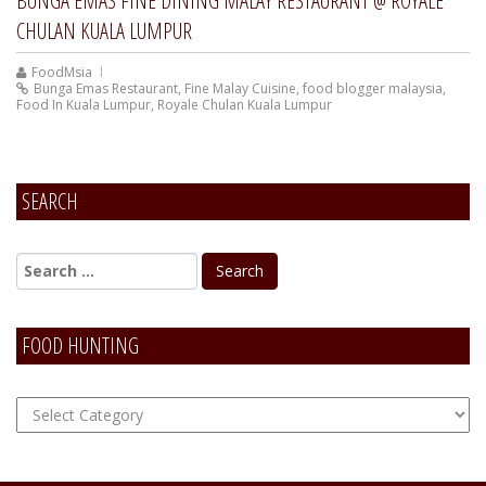
BUNGA EMAS FINE DINING MALAY RESTAURANT @ ROYALE
CHULAN KUALA LUMPUR
FoodMsia
Bunga Emas Restaurant
,
Fine Malay Cuisine
,
food blogger malaysia
,
Food In Kuala Lumpur
,
Royale Chulan Kuala Lumpur
SEARCH
FOOD HUNTING
FOOD
Hunting