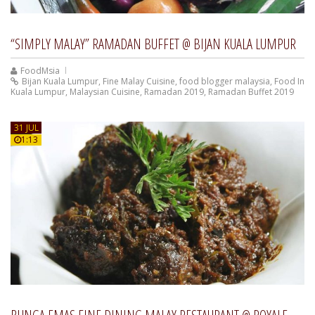
“SIMPLY MALAY” RAMADAN BUFFET @ BIJAN KUALA LUMPUR
FoodMsia
Bijan Kuala Lumpur
,
Fine Malay Cuisine
,
food blogger malaysia
,
Food In
Kuala Lumpur
,
Malaysian Cuisine
,
Ramadan 2019
,
Ramadan Buffet 2019
31 JUL
1:13