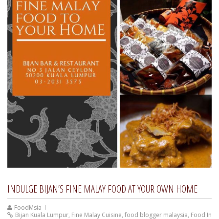
INDULGE BIJAN’S FINE MALAY FOOD AT YOUR OWN HOME
FoodMsia
Bijan Kuala Lumpur
,
Fine Malay Cuisine
,
food blogger malaysia
,
Food In