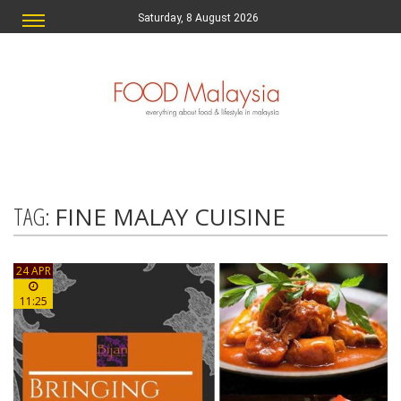
Saturday, 8 August 2026
TAG:
FINE MALAY CUISINE
24 APR
11:25