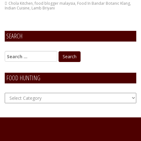
Chola Kitchen
,
food blogger malaysia
,
Food In Bandar Botanic Klang
,
Indian Cuisine
,
Lamb Briyani
SEARCH
FOOD HUNTING
FOOD
Hunting