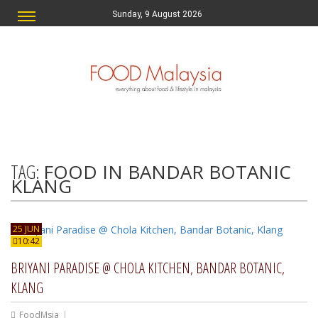
Sunday, 9 August 2026
TAG:
FOOD IN BANDAR BOTANIC
KLANG
25 JUN
10:42
BRIYANI PARADISE @ CHOLA KITCHEN, BANDAR BOTANIC,
KLANG
FoodMsia