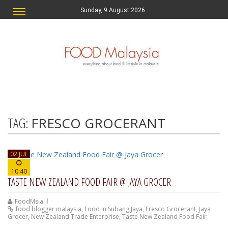
Sunday, 9 August 2026
TAG:
FRESCO GROCERANT
02 JUL
10:40
TASTE NEW ZEALAND FOOD FAIR @ JAYA GROCER
FoodMsia
food blogger malaysia
,
Food In Subang Jaya
,
Fresco Grocerant
,
Jaya
Grocer
,
New Zealand Trade Enterprise
,
Taste New Zealand Food Fair