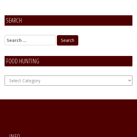
SEARCH
FOOD HUNTING
FOOD
Hunting
INFO