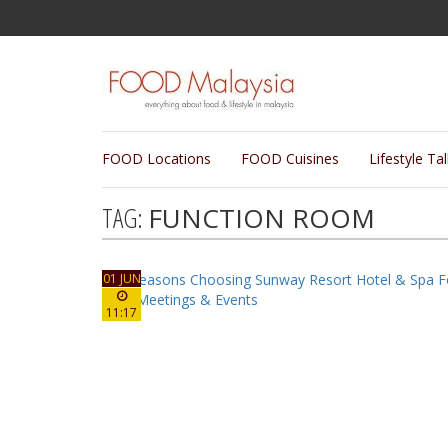
FOOD Locations
FOOD Cuisines
Lifestyle Ta
TAG:
FUNCTION ROOM
01 JUN
11:17