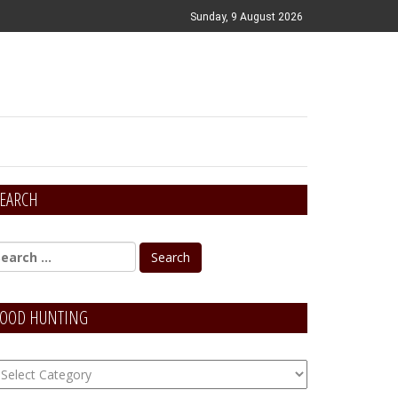
Sunday, 9 August 2026
EARCH
OOD HUNTING
OOD
unting