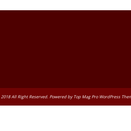
 2018 All Right Reserved. Powered by
Top Mag Pro WordPress The