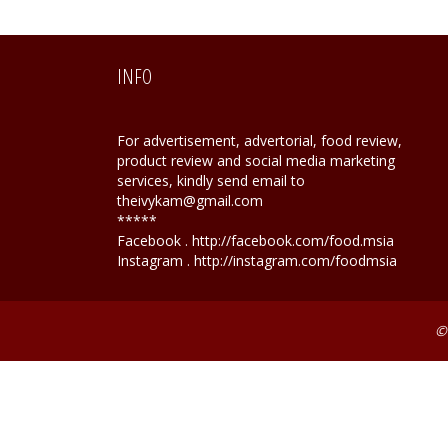
INFO
For advertisement, advertorial, food review,
product review and social media marketing
services, kindly send email to
theivykam@gmail.com
*****
Facebook . http://facebook.com/food.msia
Instagram . http://instagram.com/foodmsia
©