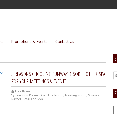
lks
Promotions & Events
Contact Us
S
5 REASONS CHOOSING SUNWAY RESORT HOTEL & SPA
FOR YOUR MEETINGS & EVENTS
FoodMsia
F
Function Room
,
Grand Ballroom
,
Meeting Room
,
Sunway
Resort Hotel and Spa
F
H