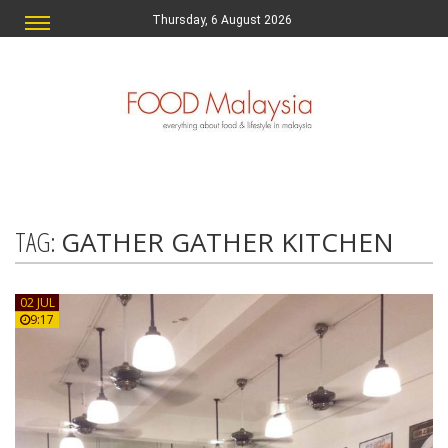
Thursday, 6 August 2026
TAG:
GATHER GATHER KITCHEN
02 JUL
9:17