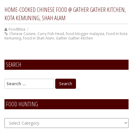
HOME-COOKED CHINESE FOOD @ GATHER GATHER KITCHEN,
KOTA KEMUNING, SHAH ALAM
FoodMsia
Chinese Cuisine
,
Curry Fish Head
,
food blogger malaysia
,
Food In Kota
Kemuning
,
Food In Shah Alam
,
Gather Gather Kitchen
SEARCH
FOOD HUNTING
FOOD
Hunting