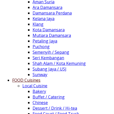
Aman Suria
Ara Damansara
Damansara Perdana
Kelana Jaya
Klang
Kota Damansara
Mutiara Damansara
Petaling Jaya
Puchong
Semenyih / Sepang
Seri Kembangan
Shah Alam / Kota Kemuning
Subang Jaya / USJ
Sunway
FOOD Cuisines
Local Cuisine
Bakery
Buffet / Catering
Chinese
Dessert / Drink / Hi-tea
Food Court / Food Truck