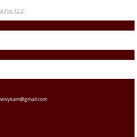
 Pro 12.2”
o theivykam@gmail.com