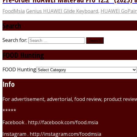
FoodMsia
Genius HUAWEI Glide Keyboard
,
HUAWEI GoPain
Search
Search for:
FOOD Hunting
FOOD Hunting
Info
For advertisement, advertorial, food review, product revi
*****
Facebook . http://facebook.com/food.msia
Instagram . http://instagram.com/foodmsia