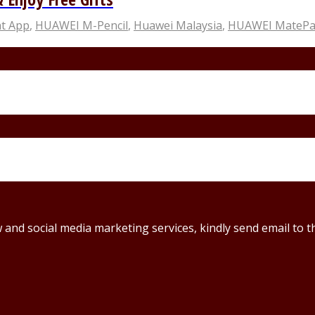
t App
,
HUAWEI M-Pencil
,
Huawei Malaysia
,
HUAWEI MatePad
ew and social media marketing services, kindly send email t