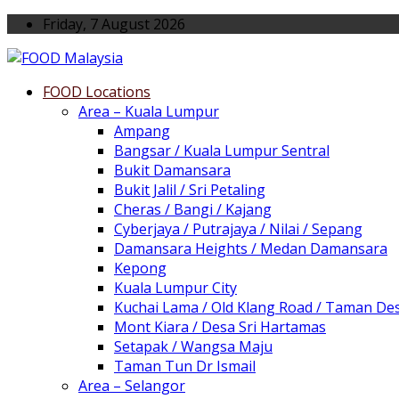
Friday, 7 August 2026
FOOD Locations
Area – Kuala Lumpur
Ampang
Bangsar / Kuala Lumpur Sentral
Bukit Damansara
Bukit Jalil / Sri Petaling
Cheras / Bangi / Kajang
Cyberjaya / Putrajaya / Nilai / Sepang
Damansara Heights / Medan Damansara
Kepong
Kuala Lumpur City
Kuchai Lama / Old Klang Road / Taman De
Mont Kiara / Desa Sri Hartamas
Setapak / Wangsa Maju
Taman Tun Dr Ismail
Area – Selangor