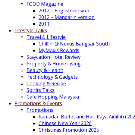
FOOD Magazine
2012 – English version
2012 – Mandarin version
2011
Lifestyle Talks
Travel & Lifestyle
Chillin’ @ Nexus Bangsar South
MyMaxis Rewards
Staycation Hotel Review
Property & Home Living
Beauty & Health
Technology & Gadgets
Cooking & Recipe
Spirits Talks
Cafe Hopping Malaysia
Promotions & Events
Promotions
Ramadan Buffet and Hari Raya Aidilfitri 20
Chinese New Year 2026
Christmas Promotion 2025