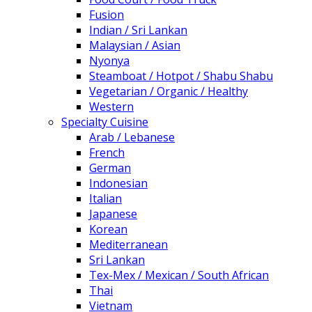
Fusion
Indian / Sri Lankan
Malaysian / Asian
Nyonya
Steamboat / Hotpot / Shabu Shabu
Vegetarian / Organic / Healthy
Western
Specialty Cuisine
Arab / Lebanese
French
German
Indonesian
Italian
Japanese
Korean
Mediterranean
Sri Lankan
Tex-Mex / Mexican / South African
Thai
Vietnam