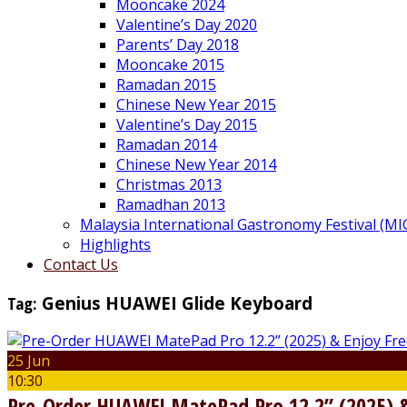
Mooncake 2024
Valentine’s Day 2020
Parents’ Day 2018
Mooncake 2015
Ramadan 2015
Chinese New Year 2015
Valentine’s Day 2015
Ramadan 2014
Chinese New Year 2014
Christmas 2013
Ramadhan 2013
Malaysia International Gastronomy Festival (MI
Highlights
Contact Us
Tag:
Genius HUAWEI Glide Keyboard
25 Jun
10:30
Pre-Order HUAWEI MatePad Pro 12.2” (2025) &