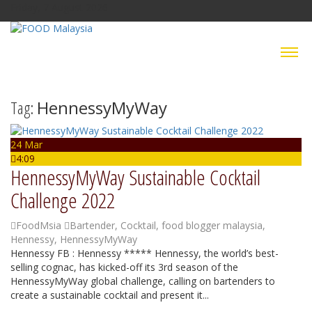
Friday, 7 August 2026
Tag:
HennessyMyWay
24 Mar
4:09
HennessyMyWay Sustainable Cocktail
Challenge 2022
FoodMsia
Bartender
,
Cocktail
,
food blogger malaysia
,
Hennessy
,
HennessyMyWay
Hennessy FB : Hennessy ***** Hennessy, the world’s best-
selling cognac, has kicked-off its 3rd season of the
HennessyMyWay global challenge, calling on bartenders to
create a sustainable cocktail and present it...