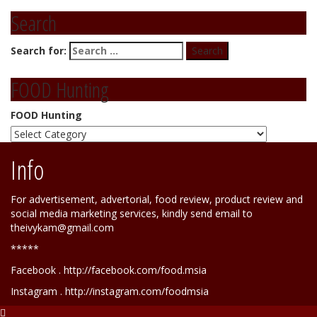
Search
Search for:
FOOD Hunting
FOOD Hunting
Info
For advertisement, advertorial, food review, product review and
social media marketing services, kindly send email to
theivykam@gmail.com
*****
Facebook . http://facebook.com/food.msia
Instagram . http://instagram.com/foodmsia