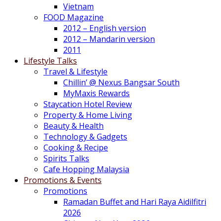
Vietnam
FOOD Magazine
2012 – English version
2012 – Mandarin version
2011
Lifestyle Talks
Travel & Lifestyle
Chillin’ @ Nexus Bangsar South
MyMaxis Rewards
Staycation Hotel Review
Property & Home Living
Beauty & Health
Technology & Gadgets
Cooking & Recipe
Spirits Talks
Cafe Hopping Malaysia
Promotions & Events
Promotions
Ramadan Buffet and Hari Raya Aidilfitri
2026