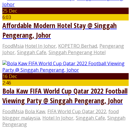
25 Dec
6:03
Affordable Modern Hotel Stay @ Singgah
Pengerang, Johor
FoodMsia
Hotel In Johor
,
KOPETRO Berhad
,
Pengerang
Johor
,
Singgah Cafe
,
Singgah Pengerang Hotel
16 Dec
2:46
Bola Kaw FIFA World Cup Qatar 2022 Football
Viewing Party @ Singgah Pengerang, Johor
FoodMsia
Bola Kaw
,
FIFA World Cup Qatar 2022
,
food
blogger malaysia
,
Hotel In Johor
,
Singgah Cafe
,
Singgah
Pengerang