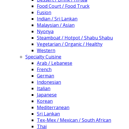
Food Court / Food Truck
Fusion
Indian / Sri Lankan
Malaysian / Asian
Nyonya
Steamboat / Hotpot / Shabu Shabu
Vegetarian / Organic / Healthy
Western
Specialty Cuisine
Arab / Lebanese
French
German
Indonesian
Italian
Japanese
Korean
Mediterranean
Sri Lankan
Tex-Mex / Mexican / South African
Thai