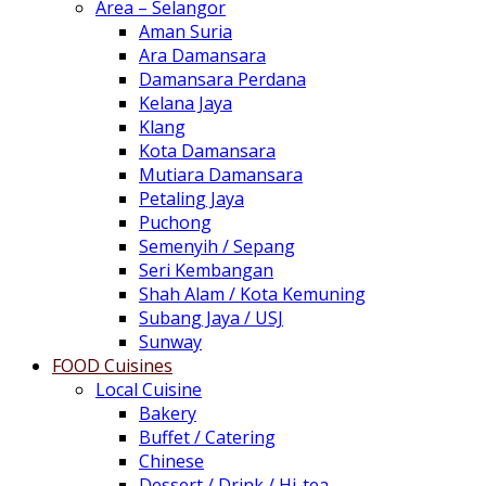
Area – Selangor
Aman Suria
Ara Damansara
Damansara Perdana
Kelana Jaya
Klang
Kota Damansara
Mutiara Damansara
Petaling Jaya
Puchong
Semenyih / Sepang
Seri Kembangan
Shah Alam / Kota Kemuning
Subang Jaya / USJ
Sunway
FOOD Cuisines
Local Cuisine
Bakery
Buffet / Catering
Chinese
Dessert / Drink / Hi-tea