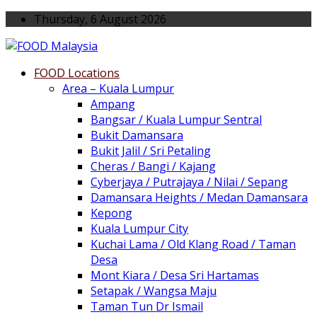
Thursday, 6 August 2026
FOOD Locations
Area – Kuala Lumpur
Ampang
Bangsar / Kuala Lumpur Sentral
Bukit Damansara
Bukit Jalil / Sri Petaling
Cheras / Bangi / Kajang
Cyberjaya / Putrajaya / Nilai / Sepang
Damansara Heights / Medan Damansara
Kepong
Kuala Lumpur City
Kuchai Lama / Old Klang Road / Taman
Desa
Mont Kiara / Desa Sri Hartamas
Setapak / Wangsa Maju
Taman Tun Dr Ismail