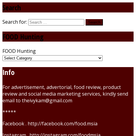
Search
Search for:
FOOD Hunting
FOOD Hunting
Info
For advertisement, advertorial, food review, product
review and social media marketing services, kindly send
email to theivykam@gmail.com
*****
Facebook . http://facebook.com/food.msia
Instagram . http://instagram.com/foodmsia