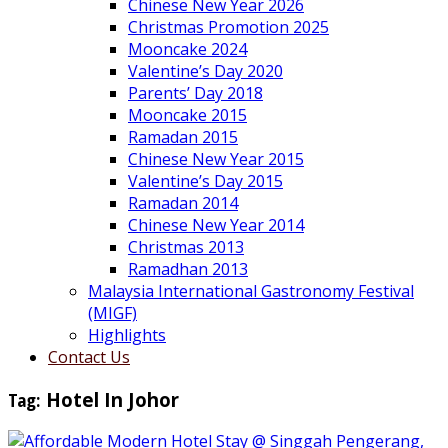
Chinese New Year 2026
Christmas Promotion 2025
Mooncake 2024
Valentine’s Day 2020
Parents’ Day 2018
Mooncake 2015
Ramadan 2015
Chinese New Year 2015
Valentine’s Day 2015
Ramadan 2014
Chinese New Year 2014
Christmas 2013
Ramadhan 2013
Malaysia International Gastronomy Festival
(MIGF)
Highlights
Contact Us
Tag:
Hotel In Johor