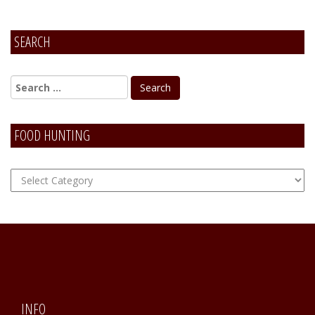
SEARCH
FOOD HUNTING
FOOD
Hunting
INFO