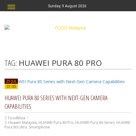
Sunday, 9 August 2026
TAG:
HUAWEI PURA 80 PRO
25 JUL
1:35
HUAWEI PURA 80 SERIES WITH NEXT-GEN CAMERA
CAPABILITIES
FoodMsia
Huawei Malaysia
,
HUAWEI Pura 80 Pro
,
HUAWEI Pura 80 Series
,
HUAWEI
Pura 80 Ultra
,
Smartphone