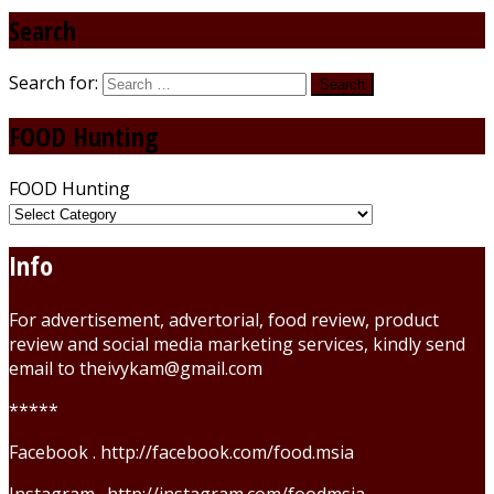
Search
Search for:
FOOD Hunting
FOOD Hunting
Info
For advertisement, advertorial, food review, product
review and social media marketing services, kindly send
email to theivykam@gmail.com
*****
Facebook . http://facebook.com/food.msia
Instagram . http://instagram.com/foodmsia