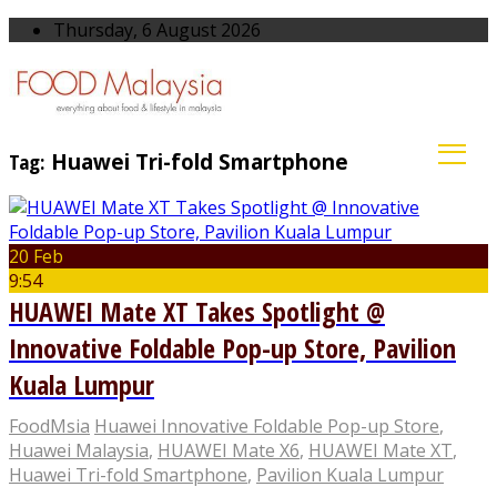
Thursday, 6 August 2026
Tag:
Huawei Tri-fold Smartphone
20 Feb
9:54
HUAWEI Mate XT Takes Spotlight @
Innovative Foldable Pop-up Store, Pavilion
Kuala Lumpur
FoodMsia
Huawei Innovative Foldable Pop-up Store
,
Huawei Malaysia
,
HUAWEI Mate X6
,
HUAWEI Mate XT
,
Huawei Tri-fold Smartphone
,
Pavilion Kuala Lumpur