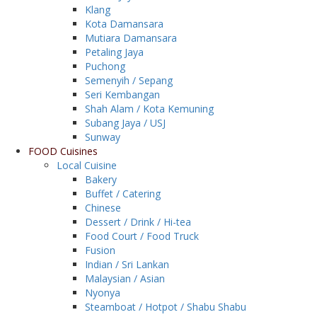
Klang
Kota Damansara
Mutiara Damansara
Petaling Jaya
Puchong
Semenyih / Sepang
Seri Kembangan
Shah Alam / Kota Kemuning
Subang Jaya / USJ
Sunway
FOOD Cuisines
Local Cuisine
Bakery
Buffet / Catering
Chinese
Dessert / Drink / Hi-tea
Food Court / Food Truck
Fusion
Indian / Sri Lankan
Malaysian / Asian
Nyonya
Steamboat / Hotpot / Shabu Shabu