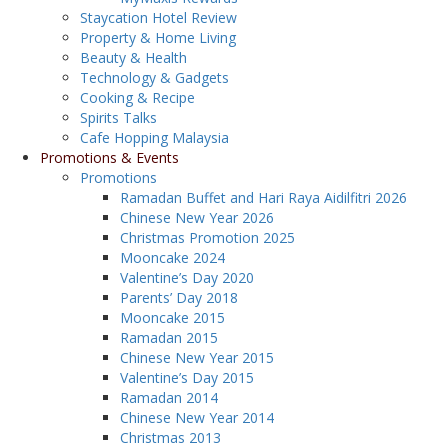
Staycation Hotel Review
Property & Home Living
Beauty & Health
Technology & Gadgets
Cooking & Recipe
Spirits Talks
Cafe Hopping Malaysia
Promotions & Events
Promotions
Ramadan Buffet and Hari Raya Aidilfitri 2026
Chinese New Year 2026
Christmas Promotion 2025
Mooncake 2024
Valentine’s Day 2020
Parents’ Day 2018
Mooncake 2015
Ramadan 2015
Chinese New Year 2015
Valentine’s Day 2015
Ramadan 2014
Chinese New Year 2014
Christmas 2013