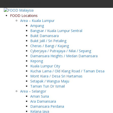
Sunday, 9 August 2026
FOOD Locations
Area – Kuala Lumpur
Ampang
Bangsar / Kuala Lumpur Sentral
Bukit Damansara
Bukit Jalil / Sri Petaling
Cheras / Bangi / Kajang
Cyberjaya / Putrajaya / Nilai / Sepang
Damansara Heights / Medan Damansara
Kepong
Kuala Lumpur City
Kuchai Lama / Old Klang Road / Taman Desa
Mont Kiara / Desa Sri Hartamas
Setapak / Wangsa Maju
Taman Tun Dr Ismail
Area – Selangor
Aman Suria
Ara Damansara
Damansara Perdana
Kelana Jaya