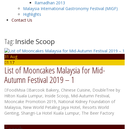
Ramadhan 2013
Malaysia International Gastronomy Festival (MIGF)
Highlights
Contact Us
Tag:
Inside Scoop
31 Aug
1:17
List of Mooncakes Malaysia for Mid-
Autumn Festival 2019 – 1
FoodMsia
Barcook Bakery
,
Chinese Cuisine
,
DoubleTree by
Hilton Kuala Lumpur
,
Inside Scoop
,
Mid-Autumn Festival
,
Mooncake Promotion 2019
,
National Kidney Foundation of
Malaysia
,
New World Petaling Jaya Hotel
,
Resorts World
Genting
,
Shangri-La Hotel Kuala Lumpur
,
The Beer Factory