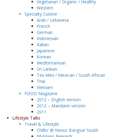
Vegetarian / Organic / Healthy
Western
Specialty Cuisine
Arab / Lebanese
French
German
Indonesian
Italian
Japanese
Korean
Mediterranean
Sri Lankan
Tex-Mex / Mexican / South African
Thai
Vietnam
FOOD Magazine
2012 – English version
2012 – Mandarin version
2011
Lifestyle Talks
Travel & Lifestyle
Chillin’ @ Nexus Bangsar South
MyMaxis Rewards