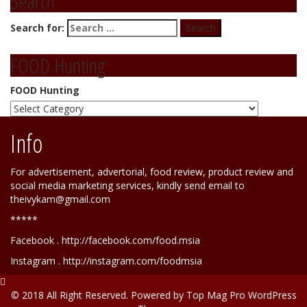
Search
Search for:
FOOD Hunting
FOOD Hunting
Info
For advertisement, advertorial, food review, product review and
social media marketing services, kindly send email to
theivykam@gmail.com
*****
Facebook . http://facebook.com/food.msia
Instagram . http://instagram.com/foodmsia
© 2018 All Right Reserved. Powered by
Top Mag Pro WordPress