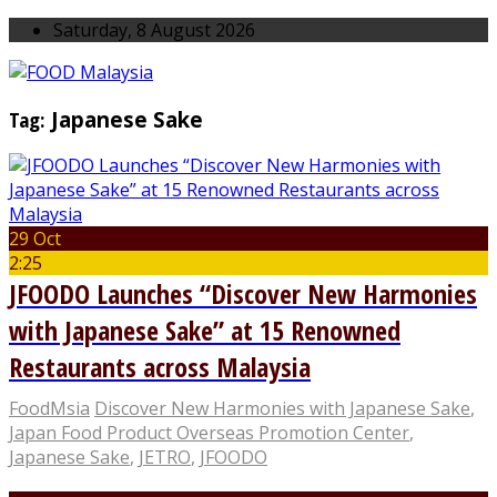
Saturday, 8 August 2026
Tag:
Japanese Sake
29 Oct
2:25
JFOODO Launches “Discover New Harmonies
with Japanese Sake” at 15 Renowned
Restaurants across Malaysia
FoodMsia
Discover New Harmonies with Japanese Sake
,
Japan Food Product Overseas Promotion Center
,
Japanese Sake
,
JETRO
,
JFOODO