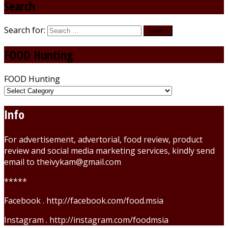
Search
Search for:
FOOD Hunting
FOOD Hunting
Info
For advertisement, advertorial, food review, product
review and social media marketing services, kindly send
email to theivykam@gmail.com
*****
Facebook . http://facebook.com/food.msia
Instagram . http://instagram.com/foodmsia