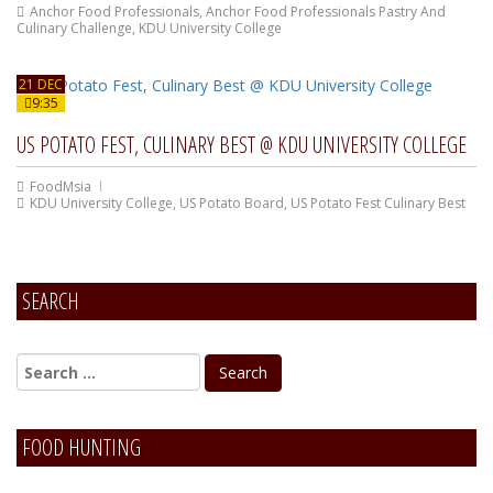
Anchor Food Professionals
,
Anchor Food Professionals Pastry And
Culinary Challenge
,
KDU University College
21 DEC
9:35
US POTATO FEST, CULINARY BEST @ KDU UNIVERSITY COLLEGE
FoodMsia
KDU University College
,
US Potato Board
,
US Potato Fest Culinary Best
SEARCH
FOOD HUNTING