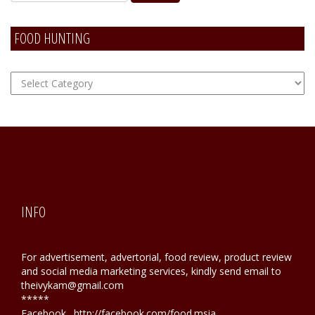
FOOD HUNTING
FOOD
Hunting
INFO
For advertisement, advertorial, food review, product review
and social media marketing services, kindly send email to
theivykam@gmail.com
*****
Facebook . http://facebook.com/food.msia