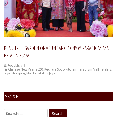
BEAUTIFUL ‘GARDEN OF ABUNDANCE’ CNY @ PARADIGM MALL
PETALING JAYA
FoodMsia
Chinese New Year 2020
,
Kechara Soup Kitchen
,
Paradigm Mall Petaling
Jaya
,
Shopping Mall In Petaling Jaya
SEARCH