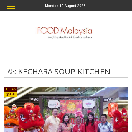
Monday, 10 August 2026
TAG:
KECHARA SOUP KITCHEN
15 JAN
4:41