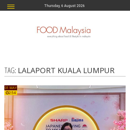
Thursday, 6 August 2026
TAG:
LALAPORT KUALA LUMPUR
01 MAY
2:54