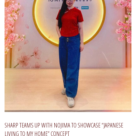
SHARP TEAMS UP WITH NOJIMA TO SHOWCASE “JAPANESE
LIVING TO MY HOME” CONCEPT