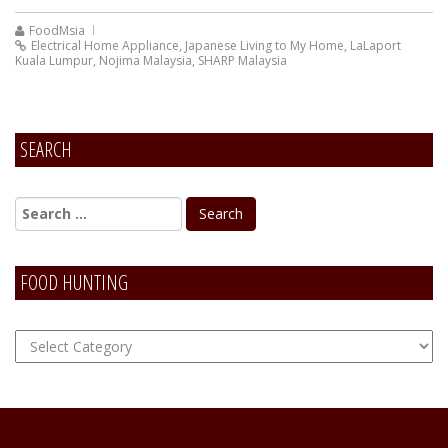
FoodMsia
Electrical Home Appliance
,
Japanese Living to My Home
,
LaLaport
Kuala Lumpur
,
Nojima Malaysia
,
SHARP Malaysia
SEARCH
FOOD HUNTING
FOOD
Hunting