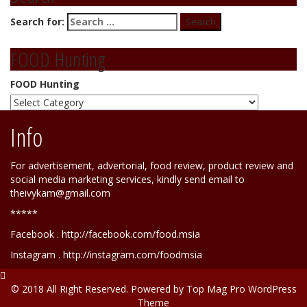
Search for:
FOOD Hunting
FOOD Hunting
Info
For advertisement, advertorial, food review, product review and
social media marketing services, kindly send email to
theivykam@gmail.com
*****
Facebook . http://facebook.com/food.msia
Instagram . http://instagram.com/foodmsia
© 2018 All Right Reserved. Powered by
Top Mag Pro WordPress
Theme