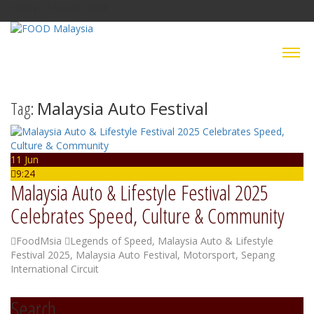
Friday, 7 August 2026
Tag:
Malaysia Auto Festival
11 Jun
9:24
Malaysia Auto & Lifestyle Festival 2025
Celebrates Speed, Culture & Community
FoodMsia
Legends of Speed
,
Malaysia Auto & Lifestyle
Festival 2025
,
Malaysia Auto Festival
,
Motorsport
,
Sepang
International Circuit
Search