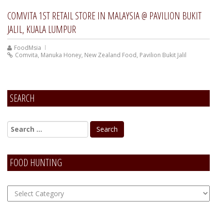
COMVITA 1ST RETAIL STORE IN MALAYSIA @ PAVILION BUKIT
JALIL, KUALA LUMPUR
FoodMsia
Comvita
,
Manuka Honey
,
New Zealand Food
,
Pavilion Bukit Jalil
SEARCH
FOOD HUNTING
FOOD
Hunting