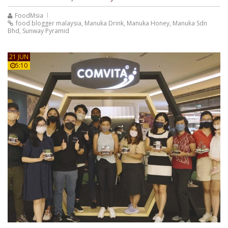
FoodMsia
food blogger malaysia
,
Manuka Drink
,
Manuka Honey
,
Manuka Sdn
Bhd
,
Sunway Pyramid
21 JUN
5:10