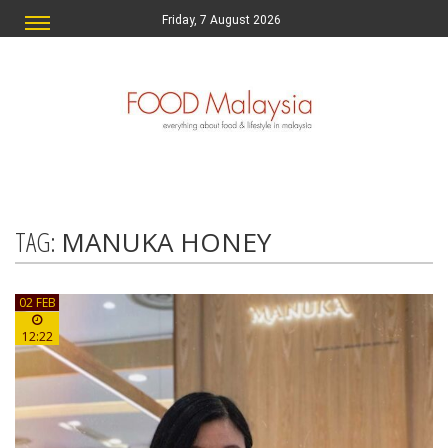
Friday, 7 August 2026
TAG:
MANUKA HONEY
02 FEB
12:22