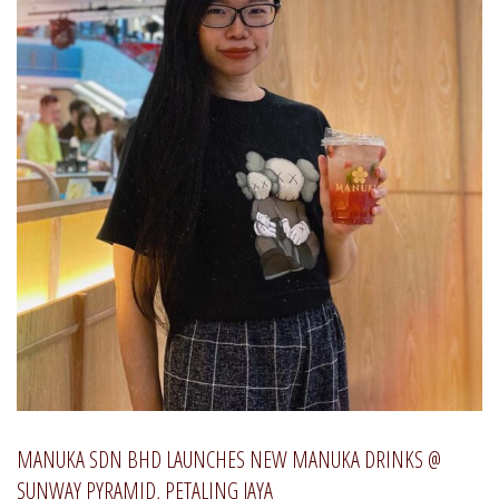
MANUKA SDN BHD LAUNCHES NEW MANUKA DRINKS @
SUNWAY PYRAMID, PETALING JAYA