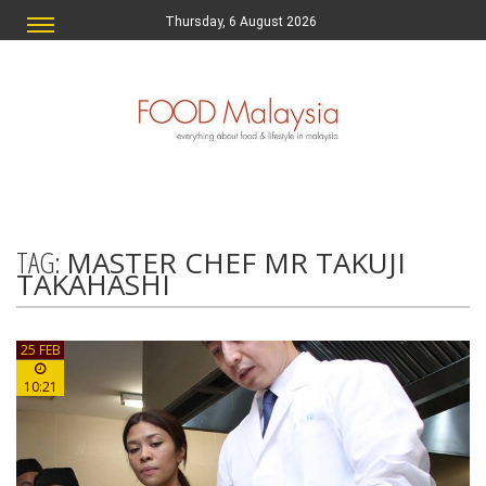
Thursday, 6 August 2026
TAG:
MASTER CHEF MR TAKUJI
TAKAHASHI
25 FEB
10:21