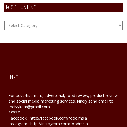
FOOD HUNTING
FOOD
Hunting
INFO
For advertisement, advertorial, food review, product review
and social media marketing services, kindly send email to
theivykam@gmail.com
*****
Facebook . http://facebook.com/food.msia
Instagram . http://instagram.com/foodmsia