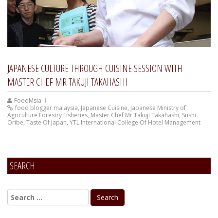
JAPANESE CULTURE THROUGH CUISINE SESSION WITH
MASTER CHEF MR TAKUJI TAKAHASHI
FoodMsia
food blogger malaysia
,
Japanese Cuisine
,
Japanese Ministry of
Agriculture Forestry Fisheries
,
Master Chef Mr Takuji Takahashi
,
Sushi
Oribe
,
Taste Of Japan
,
YTL International College Of Hotel Management
SEARCH