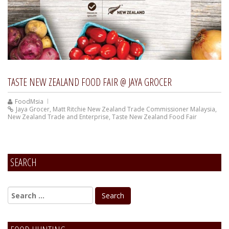
TASTE NEW ZEALAND FOOD FAIR @ JAYA GROCER
FoodMsia
Jaya Grocer
,
Matt Ritchie New Zealand Trade Commissioner Malaysia
,
New Zealand Trade and Enterprise
,
Taste New Zealand Food Fair
SEARCH