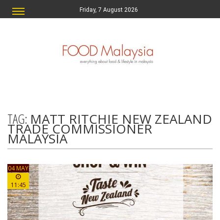
Friday, 7 August 2026
TAG:
MATT RITCHIE NEW ZEALAND
TRADE COMMISSIONER
MALAYSIA
04 MAY
11:45