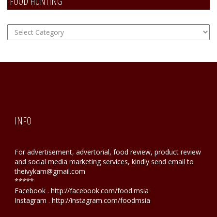
FOOD HUNTING
FOOD
Hunting
INFO
For advertisement, advertorial, food review, product review
and social media marketing services, kindly send email to
theivykam@gmail.com
*****
Facebook . http://facebook.com/food.msia
Instagram . http://instagram.com/foodmsia