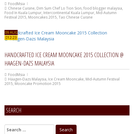
FoodMsia
Chinese Cuisine
,
Dim Sum Chef Lo Tion Sion
,
food blogger malaysia
,
Food In Kuala Lumpur
,
Intercontinental Kuala Lumpur
,
Mid-Autumn
Festival 2015
,
Mooncakes 2015
,
Tao Chinese Cuisine
09 AUG
12:23
HANDCRAFTED ICE CREAM MOONCAKE 2015 COLLECTION @
HAAGEN-DAZS MALAYSIA
FoodMsia
Häagen-Dazs Malaysia
,
Ice Cream Mooncake
,
Mid-Autumn Festival
2015
,
Mooncake Promotion 2015
SEARCH