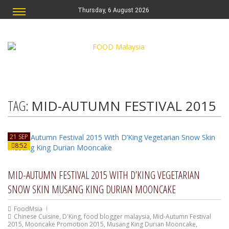
Thursday, 6 August 2026
TAG:
MID-AUTUMN FESTIVAL 2015
21 SEP
8:52
MID-AUTUMN FESTIVAL 2015 WITH D’KING VEGETARIAN
SNOW SKIN MUSANG KING DURIAN MOONCAKE
FoodMsia
Chinese Cuisine
,
D'King
,
food blogger malaysia
,
Mid-Autumn Festival
2015
,
Mooncake Promotion 2015
,
Musang King Durian Mooncake
,