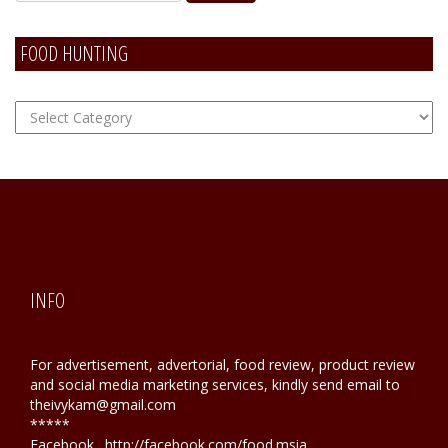
FOOD HUNTING
FOOD
Hunting
INFO
For advertisement, advertorial, food review, product review
and social media marketing services, kindly send email to
theivykam@gmail.com
*****
Facebook . http://facebook.com/food.msia