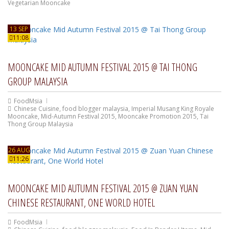
Vegetarian Mooncake
13 SEP
11:08
MOONCAKE MID AUTUMN FESTIVAL 2015 @ TAI THONG
GROUP MALAYSIA
FoodMsia
Chinese Cuisine
,
food blogger malaysia
,
Imperial Musang King Royale
Mooncake
,
Mid-Autumn Festival 2015
,
Mooncake Promotion 2015
,
Tai
Thong Group Malaysia
26 AUG
11:26
MOONCAKE MID AUTUMN FESTIVAL 2015 @ ZUAN YUAN
CHINESE RESTAURANT, ONE WORLD HOTEL
FoodMsia