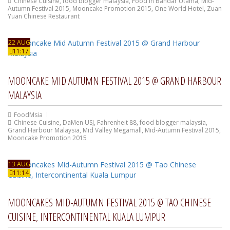
Chinese Cuisine
,
food blogger malaysia
,
Food In Bandar Utama
,
Mid-
Autumn Festival 2015
,
Mooncake Promotion 2015
,
One World Hotel
,
Zuan
Yuan Chinese Restaurant
22 AUG
11:17
MOONCAKE MID AUTUMN FESTIVAL 2015 @ GRAND HARBOUR
MALAYSIA
FoodMsia
Chinese Cuisine
,
DaMen USJ
,
Fahrenheit 88
,
food blogger malaysia
,
Grand Harbour Malaysia
,
Mid Valley Megamall
,
Mid-Autumn Festival 2015
,
Mooncake Promotion 2015
13 AUG
11:14
MOONCAKES MID-AUTUMN FESTIVAL 2015 @ TAO CHINESE
CUISINE, INTERCONTINENTAL KUALA LUMPUR