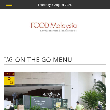
Thursday, 6 August 2026
TAG:
ON THE GO MENU
17 JUN
11:23