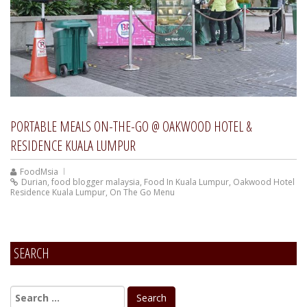
PORTABLE MEALS ON-THE-GO @ OAKWOOD HOTEL &
RESIDENCE KUALA LUMPUR
FoodMsia
Durian
,
food blogger malaysia
,
Food In Kuala Lumpur
,
Oakwood Hotel
Residence Kuala Lumpur
,
On The Go Menu
SEARCH